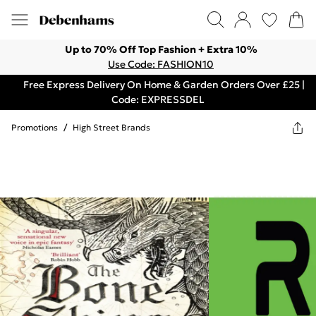
Up to 70% Off Top Fashion + Extra 10%
Use Code: FASHION10
Free Express Delivery On Home & Garden Orders Over £25 |
Code: EXPRESSDEL
Promotions
/
High Street Brands