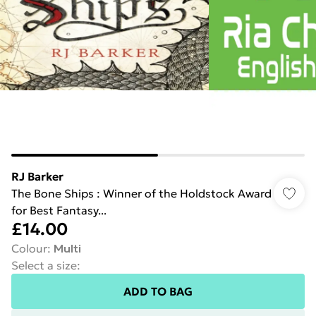
RJ Barker
The Bone Ships : Winner of the Holdstock Award
for Best Fantasy...
£14.00
Colour
:
Multi
Select a size
:
ADD TO BAG