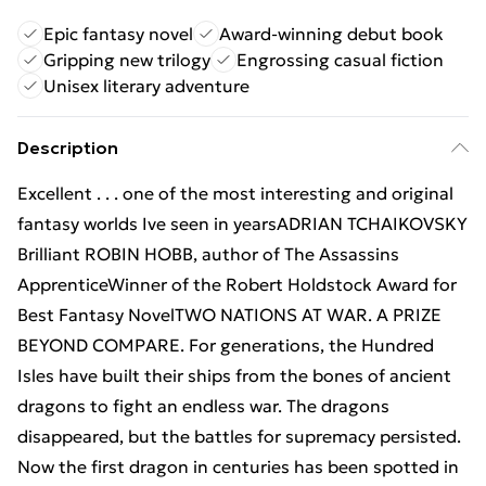
Epic fantasy novel
Award-winning debut book
Gripping new trilogy
Engrossing casual fiction
Unisex literary adventure
Description
Excellent . . . one of the most interesting and original
fantasy worlds Ive seen in yearsADRIAN TCHAIKOVSKY
Brilliant ROBIN HOBB, author of The Assassins
ApprenticeWinner of the Robert Holdstock Award for
Best Fantasy NovelTWO NATIONS AT WAR. A PRIZE
BEYOND COMPARE. For generations, the Hundred
Isles have built their ships from the bones of ancient
dragons to fight an endless war. The dragons
disappeared, but the battles for supremacy persisted.
Now the first dragon in centuries has been spotted in