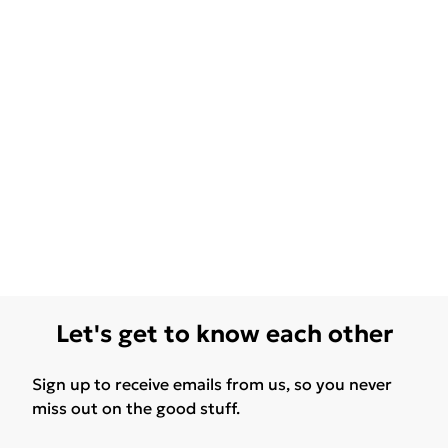
Let's get to know each other
Sign up to receive emails from us, so you never
miss out on the good stuff.