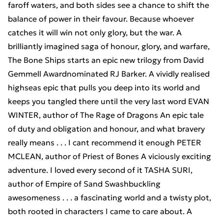
faroff waters, and both sides see a chance to shift the
balance of power in their favour. Because whoever
catches it will win not only glory, but the war. A
brilliantly imagined saga of honour, glory, and warfare,
The Bone Ships starts an epic new trilogy from David
Gemmell Awardnominated RJ Barker. A vividly realised
highseas epic that pulls you deep into its world and
keeps you tangled there until the very last word EVAN
WINTER, author of The Rage of Dragons An epic tale
of duty and obligation and honour, and what bravery
really means . . . I cant recommend it enough PETER
MCLEAN, author of Priest of Bones A viciously exciting
adventure. I loved every second of it TASHA SURI,
author of Empire of Sand Swashbuckling
awesomeness . . . a fascinating world and a twisty plot,
both rooted in characters I came to care about. A