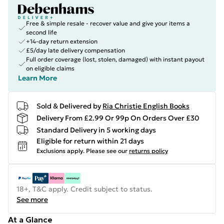
Free & simple resale - recover value and give your items a
second life
+14-day return extension
£5/day late delivery compensation
Full order coverage (lost, stolen, damaged) with instant payout
on eligible claims
Learn More
Sold & Delivered by
Ria Christie English Books
Delivery From £2.99 Or 99p On Orders Over £30
Standard Delivery in 5 working days
Eligible for return within 21 days
Exclusions apply.
Please see our
returns policy
18+, T&C apply. Credit subject to status.
See more
At a Glance