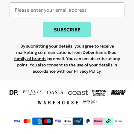
SUBSCRIBE
By submitting your details, you agree to receive
marketing communications from Debenhams & our
family of brands
by email. You can unsubscribe at any
point. You also consent to the use of your details in
accordance with our
Privacy Policy.