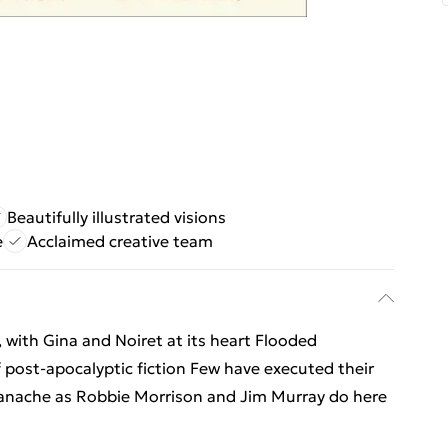
Beautifully illustrated visions
e
Acclaimed creative team
with Gina and Noiret at its heart Flooded
of post-apocalyptic fiction Few have executed their
panache as Robbie Morrison and Jim Murray do here