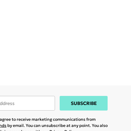
SUBSCRIBE
u agree to receive marketing communications from
ands
by email. You can unsubscribe at any point. You also