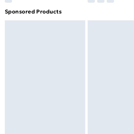
brand partners & they may have longe
Sponsored Products
Find out more