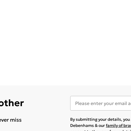
 other
ever miss
By submitting your details, yo
Debenhams & our
family of br