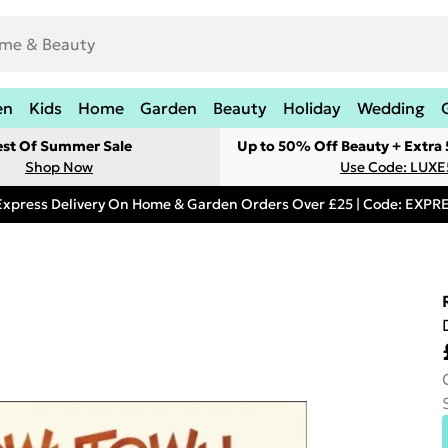
en
Kids
Home
Garden
Beauty
Holiday
Wedding
est Of Summer Sale
Up to 50% Off Beauty + Extra
Shop Now
Use Code: LUXE
Express Delivery On Home & Garden Orders Over £25 | Code: EXP