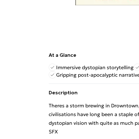
At a Glance
Immersive dystopian storytelling
Gripping post-apocalyptic narrativ
Description
Theres a storm brewing in Drowntown, 
civilisations have long been a staple 
dystopian vision with quite as much 
SFX