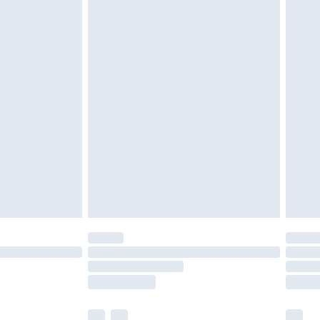
cy.
£3.99
£5.99
£6.99
nd before 8pm Saturday
£4.99
ry
£2.99
£4.99
£5.99
(Delivery Monday - Saturday)
£14.99
e not available for products delivered by our