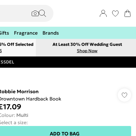
Gifts
Fragrance
Brands
 5% Off Selected
At Least 30% Off Wedding Guest
5
Shop Now
RESSDEL
Robbie Morrison
Drowntown Hardback Book
£17.09
Colour
:
Multi
Select a size
:
ADD TO BAG