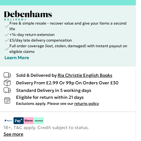
Free & simple resale - recover value and give your items a second
life
+14-day return extension
£5/day late delivery compensation
Full order coverage (lost, stolen, damaged) with instant payout on
eligible claims
Learn More
Sold & Delivered by
Ria Christie English Books
Delivery From £2.99 Or 99p On Orders Over £30
Standard Delivery in 5 working days
Eligible for return within 21 days
Exclusions apply.
Please see our
returns policy
18+, T&C apply. Credit subject to status.
See more