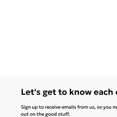
Let's get to know each
Sign up to receive emails from us, so you n
out on the good stuff.