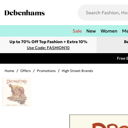
Sale
New
Women
M
Up to 70% Off Top Fashion + Extra 10%
B
Use Code: FASHION10
Free 
Home
/
Offers
/
Promotions
/
High Street Brands