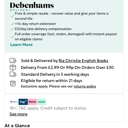
Free & simple resale - recover value and give your items a
second life
+14-day return extension
£5/day late delivery compensation
Full order coverage (lost, stolen, damaged) with instant payout
on eligible claims
Learn More
Sold & Delivered by
Ria Christie English Books
Delivery From £2.99 Or 99p On Orders Over £30
Standard Delivery in 5 working days
Eligible for return within 21 days
Exclusions apply.
Please see our
returns policy
18+, T&C apply. Credit subject to status.
See more
At a Glance