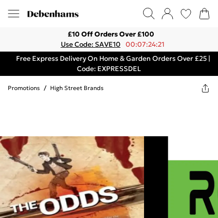
£10 Off Orders Over £100
Use Code: SAVE10
00:07:24:21
Free Express Delivery On Home & Garden Orders Over £25 |
Code: EXPRESSDEL
Promotions
/
High Street Brands