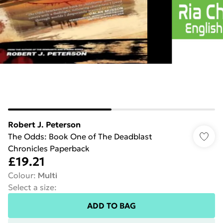
Robert J. Peterson
The Odds: Book One of The Deadblast
Chronicles Paperback
£19.21
Colour
:
Multi
Select a size
:
ADD TO BAG