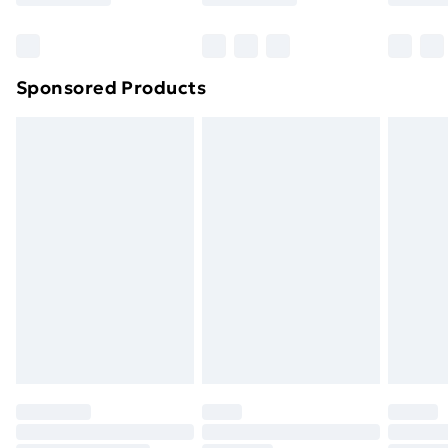
Bulky Item Delivery
£4.99
Northern Ireland Super Saver Delivery
£2.99
Sponsored Products
Northern Ireland Standard Delivery
£4.99
Northern Ireland Express Delivery
£5.99
Order before 7pm Sunday - Thursday (Delivery
Monday - Saturday)
Unlimited Delivery
£14.99
Free Delivery For A Year
Find Out More
Please note, some delivery methods are not available
for products delivered by our brand partners & they
may have longer delivery times.
Find out more