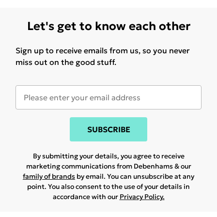
Let's get to know each other
Sign up to receive emails from us, so you never
miss out on the good stuff.
SUBSCRIBE
By submitting your details, you agree to receive
marketing communications from Debenhams & our
family of brands
by email. You can unsubscribe at any
point. You also consent to the use of your details in
accordance with our
Privacy Policy.