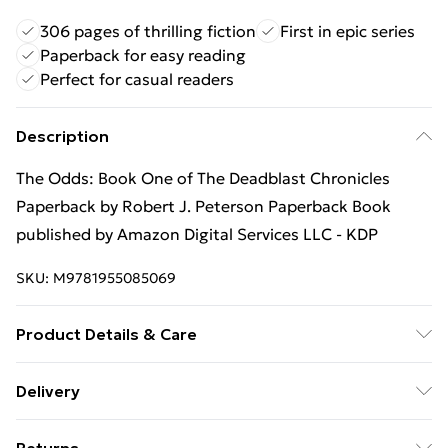
306 pages of thrilling fiction
First in epic series
Paperback for easy reading
Perfect for casual readers
Description
The Odds: Book One of The Deadblast Chronicles
Paperback by Robert J. Peterson Paperback Book
published by Amazon Digital Services LLC - KDP
SKU:
M9781955085069
Product Details & Care
Binding: Paperback;306 pages; Publisher: Amazon
Delivery
Digital Services LLC - KDP; Classification: N/A; Weight:
Free Delivery For A Year With Unlimited Delivery For
511.9 g; Dimensions: N/A