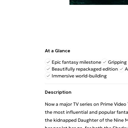
At a Glance
Epic fantasy milestone
Gripping 
Beautifully repackaged edition
A
Immersive world-building
Description
Now a major TV series on Prime Video 
the most influential and popular fant
the kidnapped Daughter of the Nine M