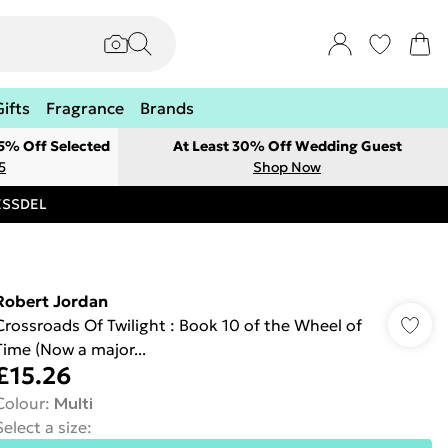
Gifts
Fragrance
Brands
 5% Off Selected
At Least 30% Off Wedding Guest
5
Shop Now
RESSDEL
Robert Jordan
Crossroads Of Twilight : Book 10 of the Wheel of
Time (Now a major...
£15.26
Colour
:
Multi
Select a size
: