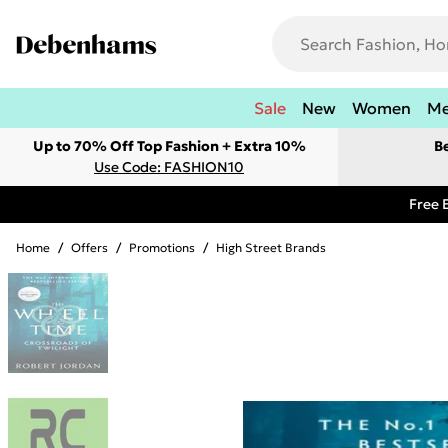
Sale
New
Women
M
Up to 70% Off Top Fashion + Extra 10%
B
Use Code: FASHION10
Free 
Home
/
Offers
/
Promotions
/
High Street Brands