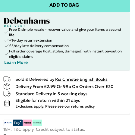
ADD TO BAG
Free & simple resale - recover value and give your items a second
life
+14-day return extension
£5/day late delivery compensation
Full order coverage (lost, stolen, damaged) with instant payout on
eligible claims
Learn More
Sold & Delivered by
Ria Christie English Books
Delivery From £2.99 Or 99p On Orders Over £30
Standard Delivery in 5 working days
Eligible for return within 21 days
Exclusions apply.
Please see our
returns policy
18+, T&C apply. Credit subject to status.