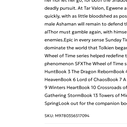
her nor let her go, for both the Shad
deadly pursuit. At Tar Valon, Egwene a
quickly, with as little bloodshed as po
male Ashaman will remain to defend t
alThor must gamble again, with himself
enemies.Epic in every sense Sunday T
dominate the world that Tolkien bega
Wheel of Time series helped redefine 
phenomenon SFXThe Wheel of Time ser
HuntBook 3 The Dragon RebornBook 4 
HeavenBook 6 Lord of ChaosBook 7 A
9 Winters HeartBook 10 Crossroads of
Gathering StormBook 13 Towers of Mi
SpringLook out for the companion bo
SKU:
M9780356517094