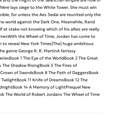
ow and the might of the Seanchan empire are now in
lVere lays siege to the White Tower. She must win
ssible, for unless the Aes Sedai are reunited only the
he world against the Dark One. Meanwhile, Rand
 at stake not knowing which of his allies are really
imesWith the Wheel of Time, Jordan has come to
n to reveal New York Times[The] huge ambitious
the genre George R. R. MartinA fantasy
iesBook 1 The Eye of the WorldBook 2 The Great
The Shadow RisingBook 5 The Fires of
 Crown of SwordsBook 8 The Path of DaggersBook
 TwilightBook 11 Knife of DreamsBook 12 The
dnightBook 14 A Memory of LightPrequel New
ok The World of Robert Jordans The Wheel of Time