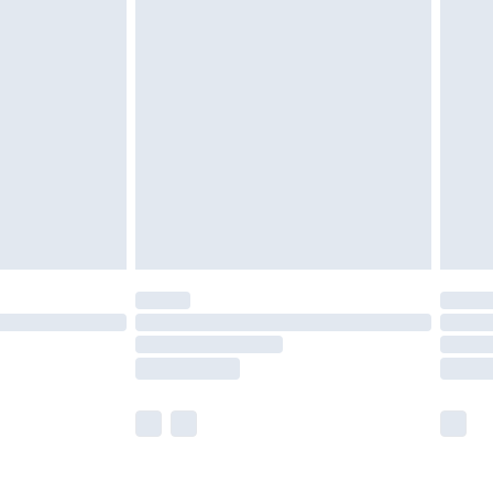
£5.99
£6.99
nd before 8pm Saturday
£4.99
ry
£2.99
£4.99
£5.99
(Delivery Monday - Saturday)
£14.99
e not available for products delivered by our
r delivery times.