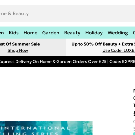
en
Kids
Home
Garden
Beauty
Holiday
Wedding
est Of Summer Sale
Up to 50% Off Beauty + Extra
Shop Now
Use Code: LUXE
Express Delivery On Home & Garden Orders Over £25 | Code: EXP