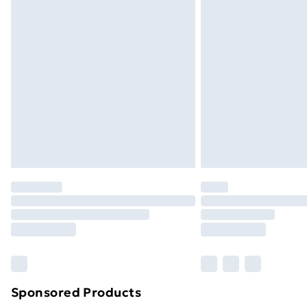
Evri ParcelShop | Next Day Delivery
Premium DPD Next Day Delivery
Order before 9pm Sunday - Friday a
Bulky Item Delivery
Northern Ireland Super Saver Delive
Northern Ireland Standard Delivery
Northern Ireland Express Delivery
Order before 7pm Sunday - Thursday 
Unlimited Delivery
Free Delivery For A Year
Find Out More
Please note, some delivery methods ar
brand partners & they may have longe
Sponsored Products
Find out more