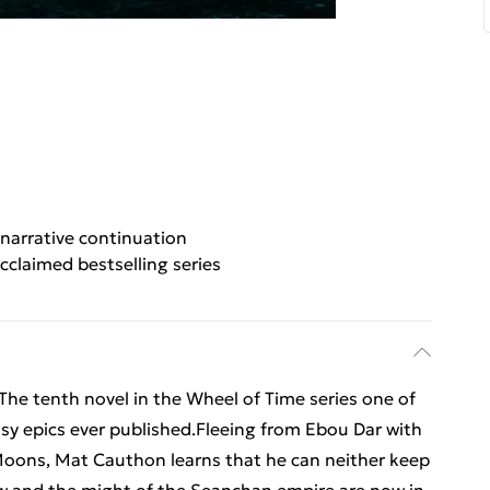
narrative continuation
cclaimed bestselling series
The tenth novel in the Wheel of Time series one of
asy epics ever published.Fleeing from Ebou Dar with
oons, Mat Cauthon learns that he can neither keep