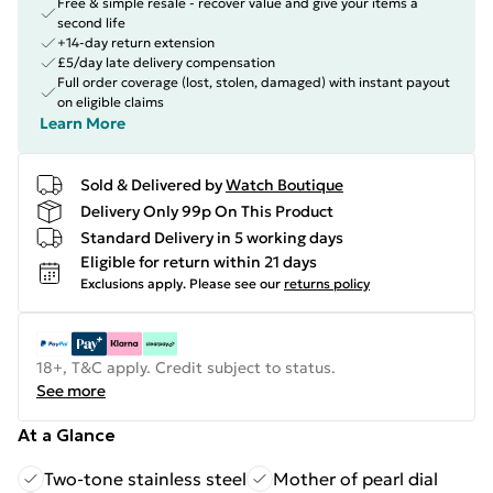
Free & simple resale - recover value and give your items a
second life
+14-day return extension
£5/day late delivery compensation
Full order coverage (lost, stolen, damaged) with instant payout
on eligible claims
Learn More
Sold & Delivered by
Watch Boutique
Delivery Only 99p On This Product
Standard Delivery in 5 working days
Eligible for return within 21 days
Exclusions apply.
Please see our
returns policy
18+, T&C apply. Credit subject to status.
See more
At a Glance
Two-tone stainless steel
Mother of pearl dial