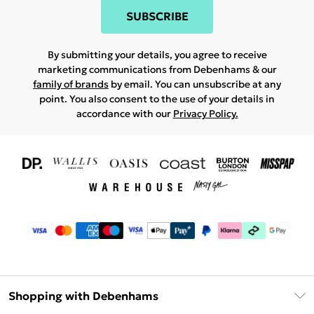
SUBSCRIBE
By submitting your details, you agree to receive
marketing communications from Debenhams & our
family of brands
by email. You can unsubscribe at any
point. You also consent to the use of your details in
accordance with our
Privacy Policy.
Shopping with Debenhams