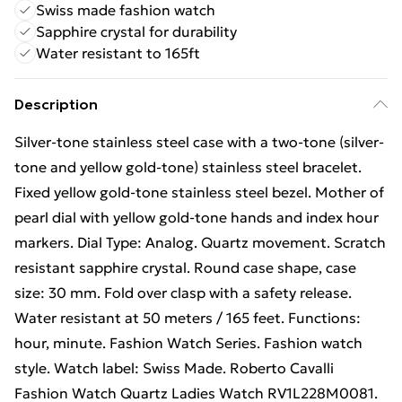
Swiss made fashion watch
Sapphire crystal for durability
Water resistant to 165ft
Description
Silver-tone stainless steel case with a two-tone (silver-
tone and yellow gold-tone) stainless steel bracelet.
Fixed yellow gold-tone stainless steel bezel. Mother of
pearl dial with yellow gold-tone hands and index hour
markers. Dial Type: Analog. Quartz movement. Scratch
resistant sapphire crystal. Round case shape, case
size: 30 mm. Fold over clasp with a safety release.
Water resistant at 50 meters / 165 feet. Functions:
hour, minute. Fashion Watch Series. Fashion watch
style. Watch label: Swiss Made. Roberto Cavalli
Fashion Watch Quartz Ladies Watch RV1L228M0081.