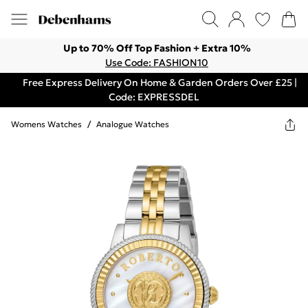
Up to 70% Off Top Fashion + Extra 10%
Use Code: FASHION10
Free Express Delivery On Home & Garden Orders Over £25 |
Code: EXPRESSDEL
Womens Watches
/
Analogue Watches