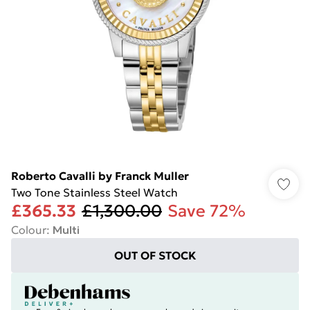
Roberto Cavalli by Franck Muller
Two Tone Stainless Steel Watch
£365.33
£1,300.00
Save 72%
Colour
:
Multi
OUT OF STOCK