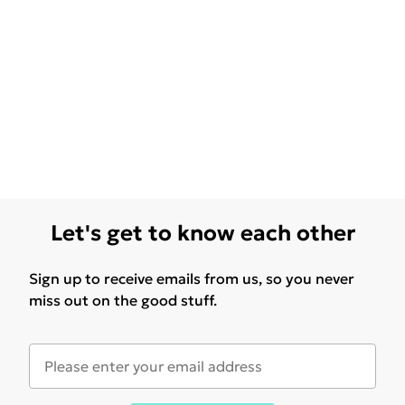
Let's get to know each other
Sign up to receive emails from us, so you never
miss out on the good stuff.