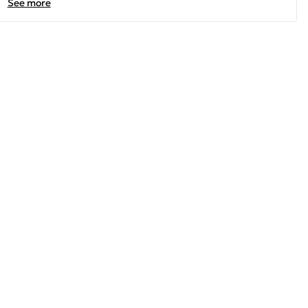
See more