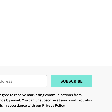
SUBSCRIBE
u agree to receive marketing communications from
ands
by email. You can unsubscribe at any point. You also
ils in accordance with our
Privacy Policy.