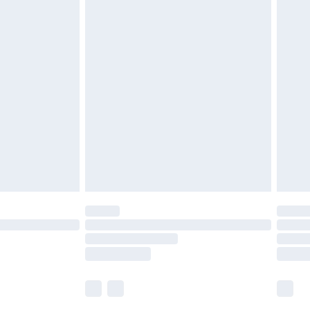
£5.99
£6.99
nd before 8pm Saturday
£4.99
ry
£2.99
£4.99
£5.99
(Delivery Monday - Saturday)
£14.99
e not available for products delivered by our
r delivery times.