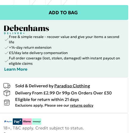
ADD TO BAG
Free & simple resale - recover value and give your items a second
life
+14-day return extension
£5/day late delivery compensation
Full order coverage (lost, stolen, damaged) with instant payout on
eligible claims
Learn More
Sold & Delivered by
Paradiso Clothing
Delivery From £2.99 Or 99p On Orders Over £30
Eligible for return within 21 days
Exclusions apply.
Please see our
returns policy
18+, T&C apply. Credit subject to status.