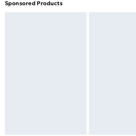
Sponsored Products
Find out more