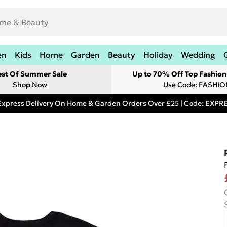
en
Kids
Home
Garden
Beauty
Holiday
Wedding
est Of Summer Sale
Up to 70% Off Top Fashion
Shop Now
Use Code: FASHI
Express Delivery On Home & Garden Orders Over £25 | Code: EXP