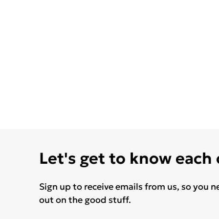
Let's get to know each
Sign up to receive emails from us, so you n
out on the good stuff.