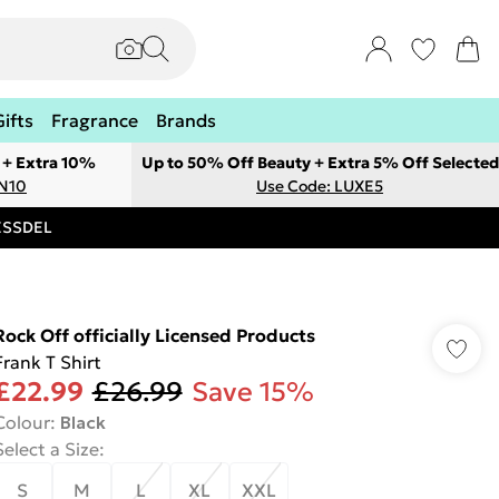
Gifts
Fragrance
Brands
 + Extra 10%
Up to 50% Off Beauty + Extra 5% Off Selected
ON10
Use Code: LUXE5
RESSDEL
Rock Off officially Licensed Products
Frank T Shirt
£22.99
£26.99
Save 15%
Colour
:
Black
Select a Size
:
S
M
L
XL
XXL