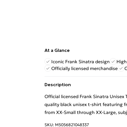
At a Glance
Iconic Frank Sinatra design
High-
Officially licensed merchandise
C
Description
Official licensed Frank Sinatra Unisex 
quality black unisex t-shirt featuring 
from XX-Small through XX-Large, subjec
SKU:
M5056821048337