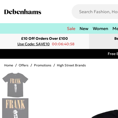
Sale
New
Women
M
£10 Off Orders Over £100
B
Use Code: SAVE10
00:06:40:58
Free 
Home
/
Offers
/
Promotions
/
High Street Brands