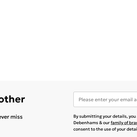
 other
ever miss
By submitting your details, yo
Debenhams & our
family of br
consent to the use of your deta