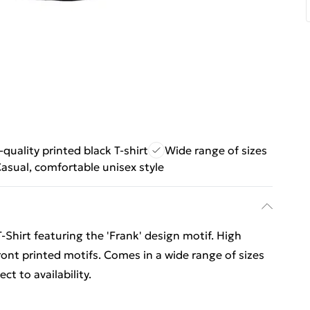
quality printed black T-shirt
Wide range of sizes
asual, comfortable unisex style
T-Shirt featuring the 'Frank' design motif. High
front printed motifs. Comes in a wide range of sizes
t to availability.