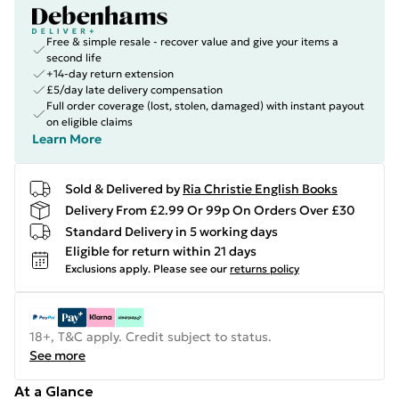
Free & simple resale - recover value and give your items a
second life
+14-day return extension
£5/day late delivery compensation
Full order coverage (lost, stolen, damaged) with instant payout
on eligible claims
Learn More
Sold & Delivered by
Ria Christie English Books
Delivery From £2.99 Or 99p On Orders Over £30
Standard Delivery in 5 working days
Eligible for return within 21 days
Exclusions apply.
Please see our
returns policy
18+, T&C apply. Credit subject to status.
See more
At a Glance