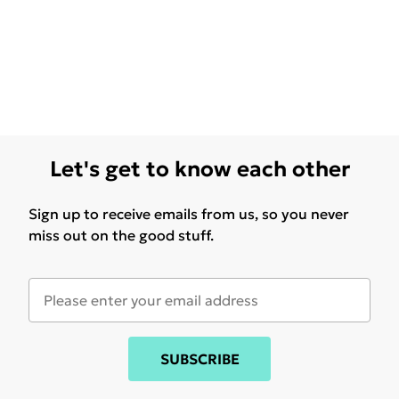
Let's get to know each other
Sign up to receive emails from us, so you never
miss out on the good stuff.
SUBSCRIBE