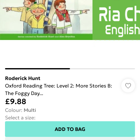
Roderick Hunt
Oxford Reading Tree: Level 2: More Stories B:
The Foggy Day...
£9.88
Colour
:
Multi
Select a size
:
ADD TO BAG