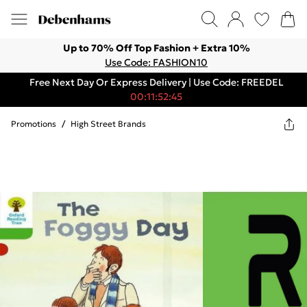
Up to 70% Off Top Fashion + Extra 10%
Use Code: FASHION10
Free Next Day Or Express Delivery | Use Code: FREEDEL
00:11:52:45
Promotions
/
High Street Brands