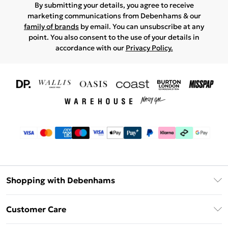
By submitting your details, you agree to receive
marketing communications from Debenhams & our
family of brands
by email. You can unsubscribe at any
point. You also consent to the use of your details in
accordance with our
Privacy Policy.
Shopping with Debenhams
Download The App
Customer Care
Unlimited Delivery