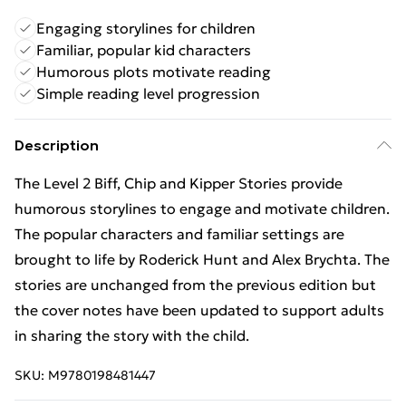
Engaging storylines for children
Familiar, popular kid characters
Humorous plots motivate reading
Simple reading level progression
Description
The Level 2 Biff, Chip and Kipper Stories provide
humorous storylines to engage and motivate children.
The popular characters and familiar settings are
brought to life by Roderick Hunt and Alex Brychta. The
stories are unchanged from the previous edition but
the cover notes have been updated to support adults
in sharing the story with the child.
SKU:
M9780198481447