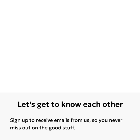
Let's get to know each other
Sign up to receive emails from us, so you never
miss out on the good stuff.