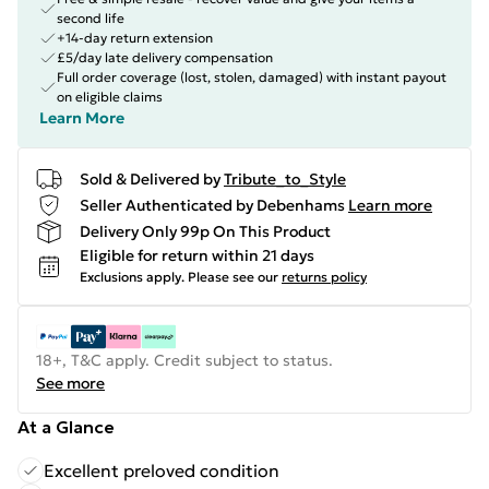
second life
+14-day return extension
£5/day late delivery compensation
Full order coverage (lost, stolen, damaged) with instant payout
on eligible claims
Learn More
Sold & Delivered by
Tribute_to_Style
Seller Authenticated by Debenhams
Learn more
Delivery Only 99p On This Product
Eligible for return within 21 days
Exclusions apply.
Please see our
returns policy
18+, T&C apply. Credit subject to status.
See more
At a Glance
Excellent preloved condition