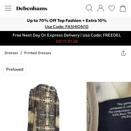
Up to 70% Off Top Fashion + Extra 10%
Use Code: FASHION10
Free Next Day Or Express Delivery | Use Code: FREEDEL
00:11:31:26
Dresses
/
Printed Dresses
Preloved