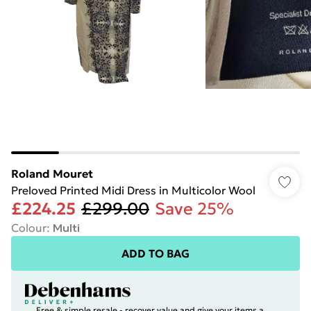
Roland Mouret
Preloved Printed Midi Dress in Multicolor Wool
£224.25
£299.00
Save 25%
Colour
:
Multi
ADD TO BAG
Free & simple resale - recover value and give your items a