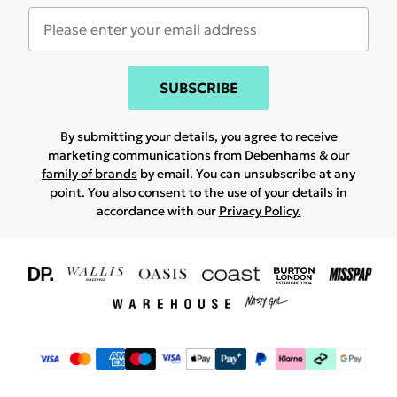
SUBSCRIBE
By submitting your details, you agree to receive
marketing communications from Debenhams & our
family of brands
by email. You can unsubscribe at any
point. You also consent to the use of your details in
accordance with our
Privacy Policy.