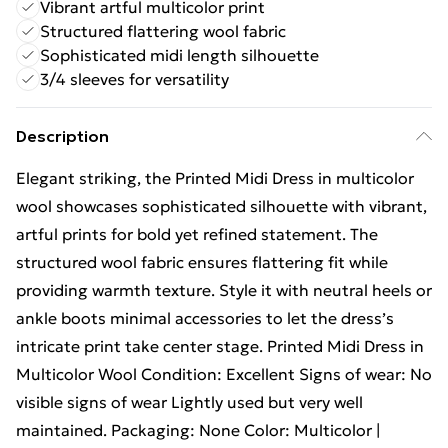
Vibrant artful multicolor print
Structured flattering wool fabric
Sophisticated midi length silhouette
3/4 sleeves for versatility
Description
Elegant striking, the Printed Midi Dress in multicolor
wool showcases sophisticated silhouette with vibrant,
artful prints for bold yet refined statement. The
structured wool fabric ensures flattering fit while
providing warmth texture. Style it with neutral heels or
ankle boots minimal accessories to let the dress’s
intricate print take center stage. Printed Midi Dress in
Multicolor Wool Condition: Excellent Signs of wear: No
visible signs of wear Lightly used but very well
maintained. Packaging: None Color: Multicolor |