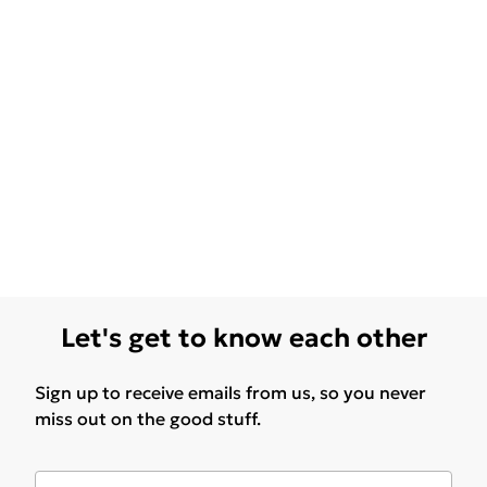
Let's get to know each other
Sign up to receive emails from us, so you never
miss out on the good stuff.