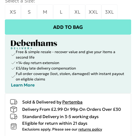
Select a Size
:
XS
S
M
L
XL
XXL
3XL
ADD TO BAG
Free & simple resale - recover value and give your items a
second life
+14-day return extension
£5/day late delivery compensation
Full order coverage (lost, stolen, damaged) with instant payout
on eligible claims
Learn More
Sold & Delivered by
Pertemba
Delivery From £2.99 Or 99p On Orders Over £30
Standard Delivery in 3-5 working days
Eligible for return within 21 days
Exclusions apply.
Please see our
returns policy