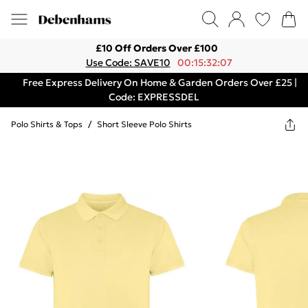
£10 Off Orders Over £100
Use Code: SAVE10
00:15:32:07
Free Express Delivery On Home & Garden Orders Over £25 |
Code: EXPRESSDEL
Polo Shirts & Tops
/
Short Sleeve Polo Shirts