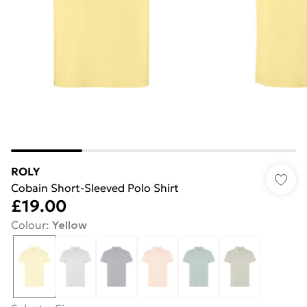
ROLY
Cobain Short-Sleeved Polo Shirt
£19.00
Colour
:
Yellow