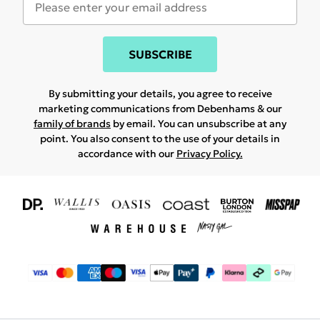
SUBSCRIBE
By submitting your details, you agree to receive
marketing communications from Debenhams & our
family of brands
by email. You can unsubscribe at any
point. You also consent to the use of your details in
accordance with our
Privacy Policy.