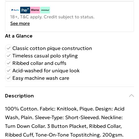
18+, T&C apply. Credit subject to status.
See more
At a Glance
Classic cotton pique construction
Timeless casual polo styling
Ribbed collar and cuffs
Acid-washed for unique look
Easy machine wash care
Description
100% Cotton. Fabric: Knitlook, Pique. Design: Acid
Wash, Plain. Sleeve-Type: Short-Sleeved. Neckline:
Turn Down Collar. 3 Button Placket, Ribbed Collar,
Ribbed Cuff, Tone-On-Tone Topstitching. 200gsm.