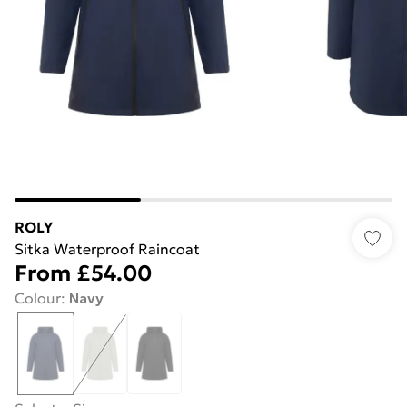
ROLY
Sitka Waterproof Raincoat
From
£54.00
Colour
:
Navy