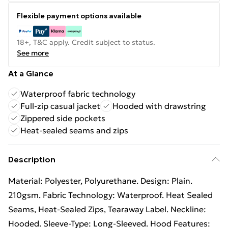
Flexible payment options available
18+, T&C apply. Credit subject to status.
See more
At a Glance
Waterproof fabric technology
Full-zip casual jacket
Hooded with drawstring
Zippered side pockets
Heat-sealed seams and zips
Description
Material: Polyester, Polyurethane. Design: Plain.
210gsm. Fabric Technology: Waterproof. Heat Sealed
Seams, Heat-Sealed Zips, Tearaway Label. Neckline:
Hooded. Sleeve-Type: Long-Sleeved. Hood Features: