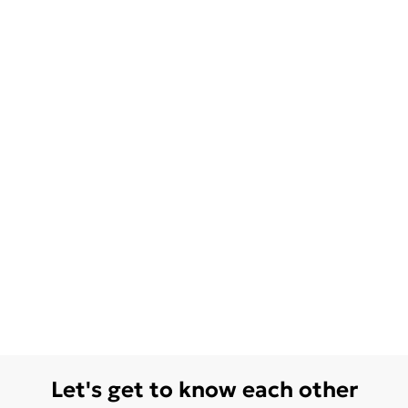
Let's get to know each other