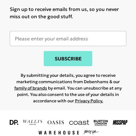
Sign up to receive emails from us, so you never
miss out on the good stuff.
SUBSCRIBE
By submitting your details, you agree to receive
marketing communications from Debenhams & our
family of brands
by email. You can unsubscribe at any
point. You also consent to the use of your details in
accordance with our
Privacy Policy.