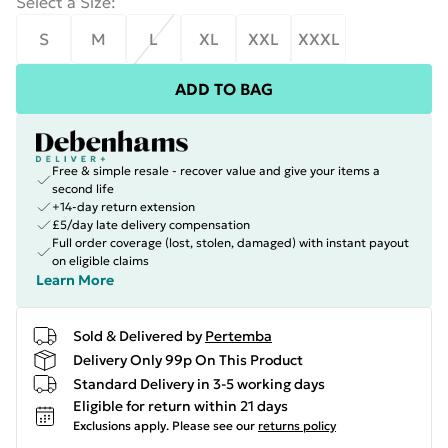
Select a Size
:
S
M
L
XL
XXL
XXXL
ADD TO BAG
Free & simple resale - recover value and give your items a
second life
+14-day return extension
£5/day late delivery compensation
Full order coverage (lost, stolen, damaged) with instant payout
on eligible claims
Learn More
Sold & Delivered by
Pertemba
Delivery Only 99p On This Product
Standard Delivery in 3-5 working days
Eligible for return within 21 days
Exclusions apply.
Please see our
returns policy