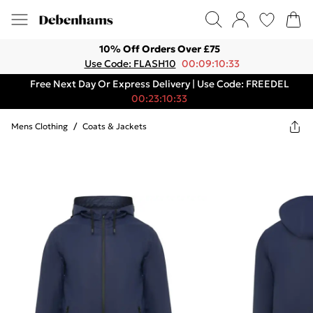
10% Off Orders Over £75
Use Code: FLASH10
00:09:10:33
Free Next Day Or Express Delivery | Use Code: FREEDEL
00:23:10:33
Mens Clothing
/
Coats & Jackets