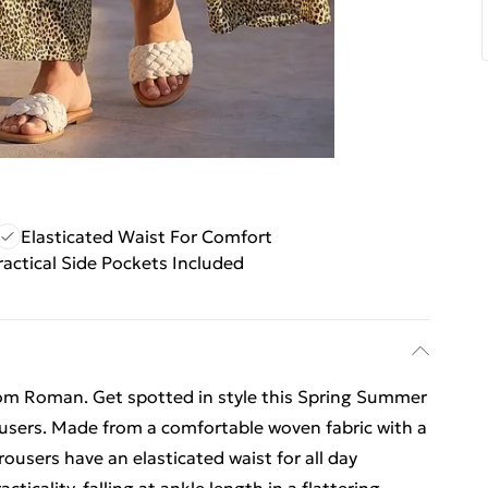
Elasticated Waist For Comfort
ractical Side Pockets Included
rom Roman. Get spotted in style this Spring Summer
ousers. Made from a comfortable woven fabric with a
ousers have an elasticated waist for all day