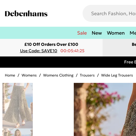
Sale
New
Women
M
£10 Off Orders Over £100
B
Use Code: SAVE10
00:05:41:25
Free 
Home
/
Womens
/
Womens Clothing
/
Trousers
/
Wide Leg Trousers