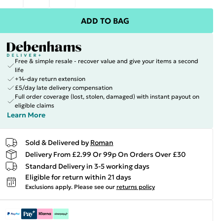
ADD TO BAG
Free & simple resale - recover value and give your items a second
life
+14-day return extension
£5/day late delivery compensation
Full order coverage (lost, stolen, damaged) with instant payout on
eligible claims
Learn More
Sold & Delivered by
Roman
Delivery From £2.99 Or 99p On Orders Over £30
Standard Delivery in 3-5 working days
Eligible for return within 21 days
Exclusions apply.
Please see our
returns policy