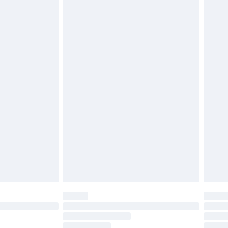
must be unused and in their original unopened
tatutory rights.
£2.49
cy.
£3.99
£5.99
£6.99
nd before 8pm Saturday
£4.99
ry
£2.99
£4.99
£5.99
(Delivery Monday - Saturday)
£14.99