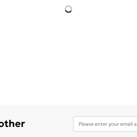
 other