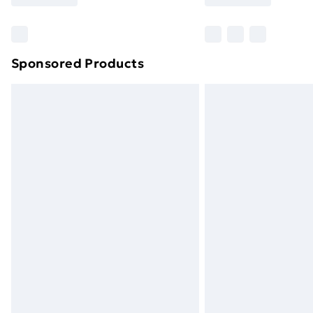
Find Out More
Please note, some delivery methods ar
brand partners & they may have longe
Sponsored Products
Find out more