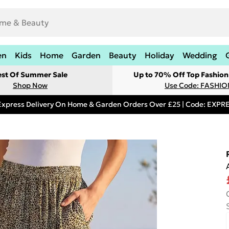
en
Kids
Home
Garden
Beauty
Holiday
Wedding
est Of Summer Sale
Up to 70% Off Top Fashion
Shop Now
Use Code: FASHI
Express Delivery On Home & Garden Orders Over £25 | Code: EXP