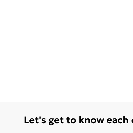
Let's get to know each