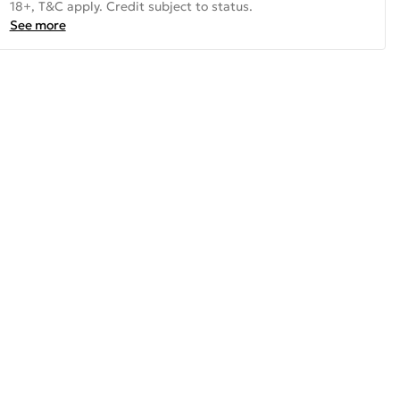
18+, T&C apply. Credit subject to status.
See more