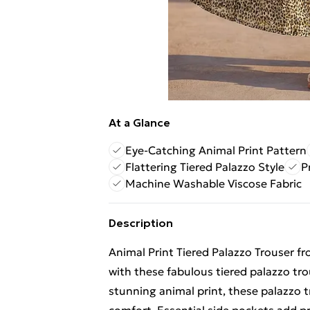
At a Glance
Eye-Catching Animal Print Pattern
Flattering Tiered Palazzo Style
P
Machine Washable Viscose Fabric
Description
Animal Print Tiered Palazzo Trouser f
with these fabulous tiered palazzo tr
stunning animal print, these palazzo tr