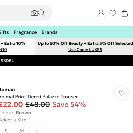
Gifts
Fragrance
Brands
 + Extra 10%
Up to 50% Off Beauty + Extra 5% Off Selected
ON10
Use Code: LUXE5
RESSDEL
Roman
Animal Print Tiered Palazzo Trouser
£22.00
£48.00
Save 54%
Colour
:
Brown
Select a Size
:
S
M
L