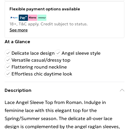
Flexible payment options available
18+, T&C apply. Credit subject to status.
See more
At a Glance
Delicate lace design
Angel sleeve style
Versatile casual/dressy top
Flattering round neckline
Effortless chic daytime look
Description
Lace Angel Sleeve Top from Roman. Indulge in
feminine lace with this elegant top for the
Spring/Summer season. The delicate all-over lace
design is complemented by the angel raglan sleeves,