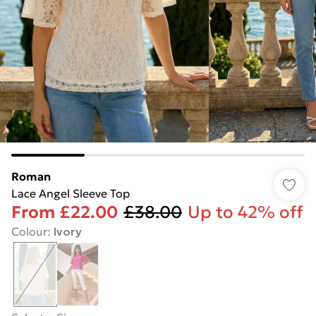
Roman
Lace Angel Sleeve Top
From
£22.00
£38.00
Up to 42% off
Colour
:
Ivory