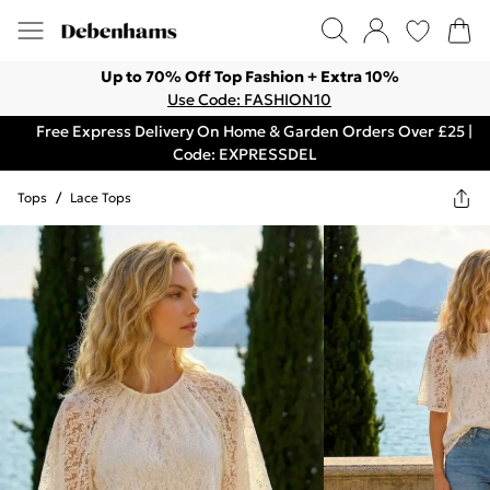
Up to 70% Off Top Fashion + Extra 10%
Use Code: FASHION10
Free Express Delivery On Home & Garden Orders Over £25 |
Code: EXPRESSDEL
Tops
/
Lace Tops