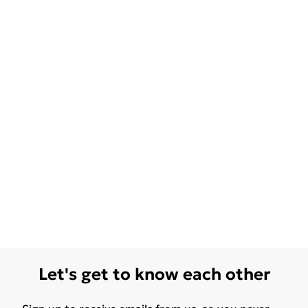
Let's get to know each other