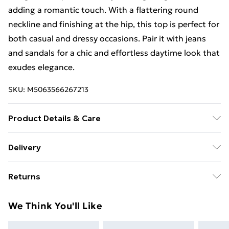
adding a romantic touch. With a flattering round
neckline and finishing at the hip, this top is perfect for
both casual and dressy occasions. Pair it with jeans
and sandals for a chic and effortless daytime look that
exudes elegance.
SKU:
M5063566267213
Product Details & Care
Machine Washable. 95% Polyester, 5% Elastane
Delivery
Free Delivery For A Year With Unlimited Delivery For
Returns
£14.99
Something not quite right? You have 21 days from the
Super Saver Delivery
£2.99
We Think You'll Like
day you receive it, to send something back.
99p on orders over £30
Please note, we cannot offer refunds on fashion face