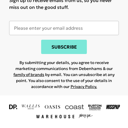
Sign up to receive emails from us, so you never
miss out on the good stuff.
SUBSCRIBE
By submitting your details, you agree to receive
marketing communications from Debenhams & our
family of brands
by email. You can unsubscribe at any
point. You also consent to the use of your details in
accordance with our
Privacy Policy.