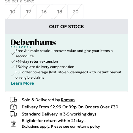
Select a Size
:
10
12
16
18
20
OUT OF STOCK
Free & simple resale - recover value and give your items a
second life
+14-day return extension
£5/day late delivery compensation
Full order coverage (lost, stolen, damaged) with instant payout
on eligible claims
Learn More
Sold & Delivered by
Roman
Delivery From £2.99 Or 99p On Orders Over £30
Standard Delivery in 3-5 working days
Eligible for return within 21 days
Exclusions apply.
Please see our
returns policy