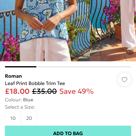
Roman
Leaf Print Bobble Trim Tee
£18.00
£35.00
Save 49%
Colour
:
Blue
Select a Size
:
10
20
ADD TO BAG