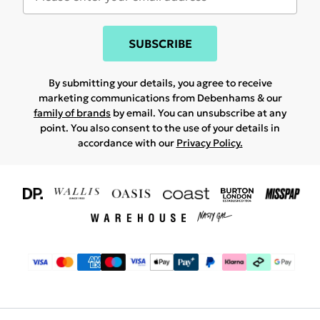
SUBSCRIBE
By submitting your details, you agree to receive
marketing communications from Debenhams & our
family of brands
by email. You can unsubscribe at any
point. You also consent to the use of your details in
accordance with our
Privacy Policy.