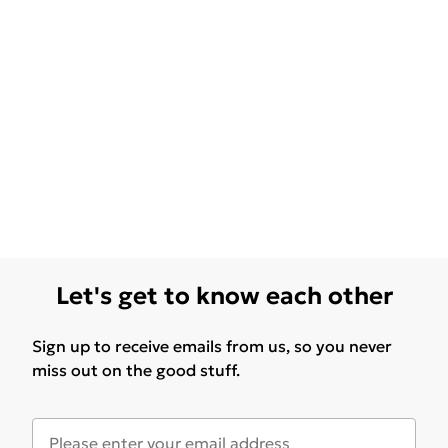
Let's get to know each other
Sign up to receive emails from us, so you never
miss out on the good stuff.