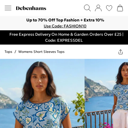
Up to 70% Off Top Fashion + Extra 10%
Use Code: FASHION10
Free Express Delivery On Home & Garden Orders Over £25 |
Code: EXPRESSDEL
Tops
/
Womens Short Sleeves Tops