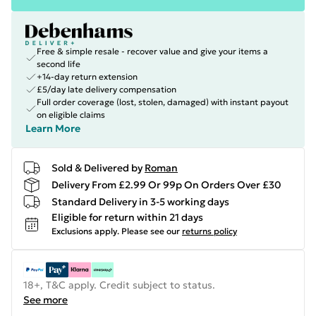
Free & simple resale - recover value and give your items a
second life
+14-day return extension
£5/day late delivery compensation
Full order coverage (lost, stolen, damaged) with instant payout
on eligible claims
Learn More
Sold & Delivered by
Roman
Delivery From £2.99 Or 99p On Orders Over £30
Standard Delivery in 3-5 working days
Eligible for return within 21 days
Exclusions apply.
Please see our
returns policy
18+, T&C apply. Credit subject to status.
See more