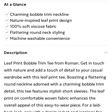
At a Glance
Charming bobble trim neckline
Nature-inspired leaf print design
100% soft viscose fabric
Flattering round neck styling
Machine washable convenience
Description
Leaf Print Bobble Trim Tee from Roman. Get in touch
with nature and add a touch of detail to your casual
wardrobe with this leaf print tee. Boasting a flattering
round neckline adorned with a charming bobble trim
detail, this tee features stylish short sleeves. The leaf
print on comfortable woven fabric enhances the
overall appeal of this easy-to-wear piece. For a laid-