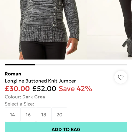
Roman
Longline Buttoned Knit Jumper
£30.00
£52.00
Save 42%
Colour
:
Dark Grey
Select a Size
:
14
16
18
20
ADD TO BAG