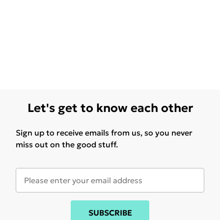
Let's get to know each other
Sign up to receive emails from us, so you never
miss out on the good stuff.
SUBSCRIBE