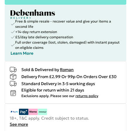
Free & simple resale - recover value and give your items a
second life
+14-day return extension
£5/day late delivery compensation
Full order coverage (lost, stolen, damaged) with instant payout
on eligible claims
Learn More
Sold & Delivered by
Roman
Delivery From £2.99 Or 99p On Orders Over £30
Standard Delivery in 3-5 working days
Eligible for return within 21 days
Exclusions apply.
Please see our
returns policy
18+, T&C apply. Credit subject to status.
See more