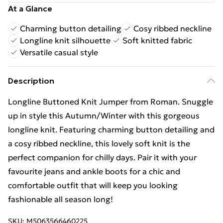
At a Glance
Charming button detailing
Cosy ribbed neckline
Longline knit silhouette
Soft knitted fabric
Versatile casual style
Description
Longline Buttoned Knit Jumper from Roman. Snuggle
up in style this Autumn/Winter with this gorgeous
longline knit. Featuring charming button detailing and
a cosy ribbed neckline, this lovely soft knit is the
perfect companion for chilly days. Pair it with your
favourite jeans and ankle boots for a chic and
comfortable outfit that will keep you looking
fashionable all season long!
SKU:
M5063566460225