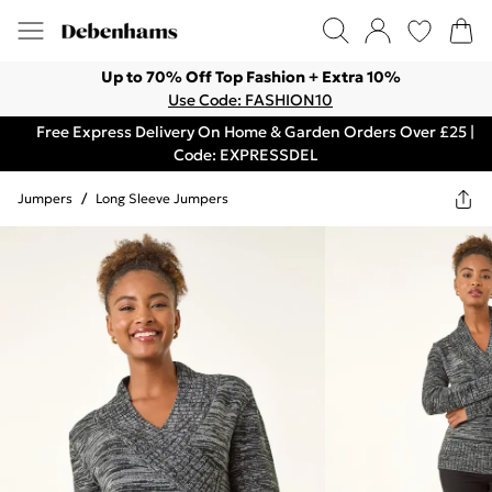
Up to 70% Off Top Fashion + Extra 10%
Use Code: FASHION10
Free Express Delivery On Home & Garden Orders Over £25 |
Code: EXPRESSDEL
Jumpers
/
Long Sleeve Jumpers