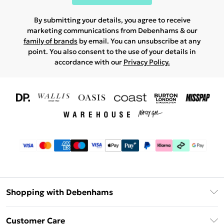
By submitting your details, you agree to receive
marketing communications from Debenhams & our
family of brands
by email. You can unsubscribe at any
point. You also consent to the use of your details in
accordance with our
Privacy Policy.
Shopping with Debenhams
Download The App
Customer Care