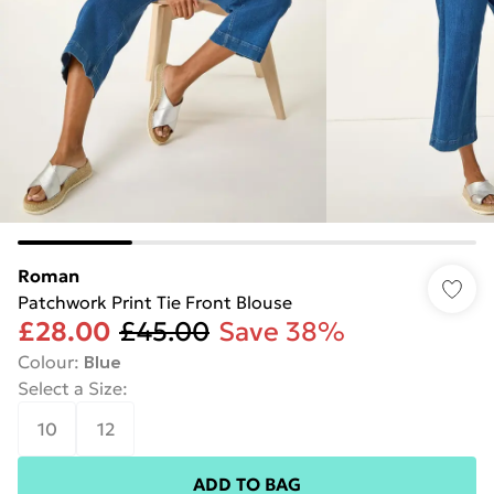
Roman
Patchwork Print Tie Front Blouse
£28.00
£45.00
Save 38%
Colour
:
Blue
Select a Size
:
10
12
ADD TO BAG