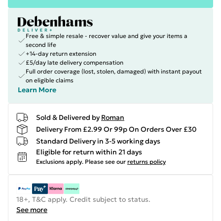
Free & simple resale - recover value and give your items a
second life
+14-day return extension
£5/day late delivery compensation
Full order coverage (lost, stolen, damaged) with instant payout
on eligible claims
Learn More
Sold & Delivered by
Roman
Delivery From £2.99 Or 99p On Orders Over £30
Standard Delivery in 3-5 working days
Eligible for return within 21 days
Exclusions apply.
Please see our
returns policy
18+, T&C apply. Credit subject to status.
See more