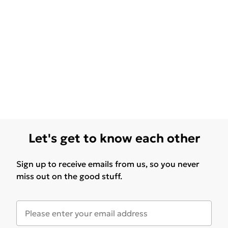
Let's get to know each other
Sign up to receive emails from us, so you never
miss out on the good stuff.