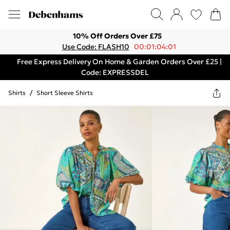
10% Off Orders Over £75
Use Code: FLASH10
00:01:04:01
Free Express Delivery On Home & Garden Orders Over £25 |
Code: EXPRESSDEL
Shirts
/
Short Sleeve Shirts