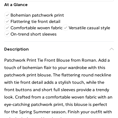
At a Glance
Bohemian patchwork print
Flattering tie front detail
Comfortable woven fabric
Versatile casual style
On-trend short sleeves
Description
Patchwork Print Tie Front Blouse from Roman. Add a
touch of bohemian flair to your wardrobe with this
patchwork print blouse. The flattering round neckline
with tie front detail adds a stylish touch, while the
front buttons and short full sleeves provide a trendy
look. Crafted from a comfortable woven fabric with an
eye-catching patchwork print, this blouse is perfect
for the Spring Summer season. Finish your outfit with