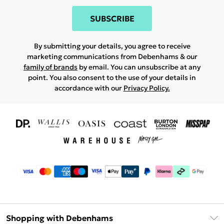
SUBSCRIBE
By submitting your details, you agree to receive
marketing communications from Debenhams & our
family of brands
by email. You can unsubscribe at any
point. You also consent to the use of your details in
accordance with our
Privacy Policy.
Shopping with Debenhams