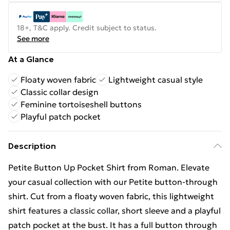
18+, T&C apply. Credit subject to status.
See more
At a Glance
Floaty woven fabric
Lightweight casual style
Classic collar design
Feminine tortoiseshell buttons
Playful patch pocket
Description
Petite Button Up Pocket Shirt from Roman. Elevate
your casual collection with our Petite button-through
shirt. Cut from a floaty woven fabric, this lightweight
shirt features a classic collar, short sleeve and a playful
patch pocket at the bust. It has a full button through