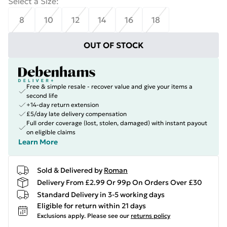
Select a Size
:
8
10
12
14
16
18
OUT OF STOCK
Free & simple resale - recover value and give your items a
second life
+14-day return extension
£5/day late delivery compensation
Full order coverage (lost, stolen, damaged) with instant payout
on eligible claims
Learn More
Sold & Delivered by
Roman
Delivery From £2.99 Or 99p On Orders Over £30
Standard Delivery in 3-5 working days
Eligible for return within 21 days
Exclusions apply.
Please see our
returns policy