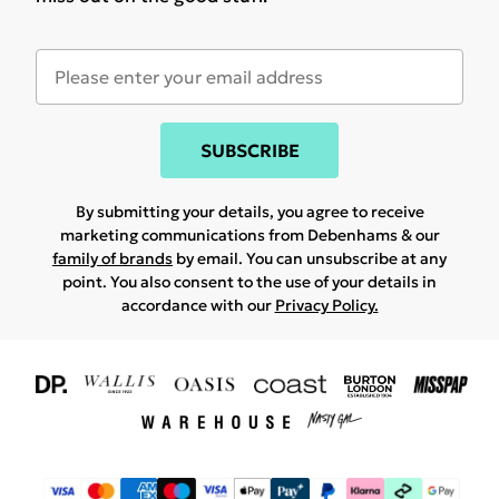
SUBSCRIBE
By submitting your details, you agree to receive
marketing communications from Debenhams & our
family of brands
by email. You can unsubscribe at any
point. You also consent to the use of your details in
accordance with our
Privacy Policy.