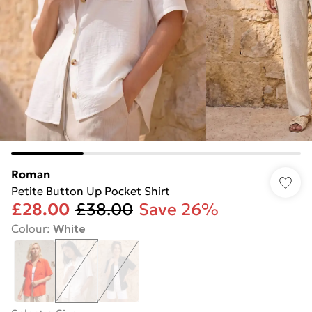
Roman
Petite Button Up Pocket Shirt
£28.00
£38.00
Save 26%
Colour
:
White