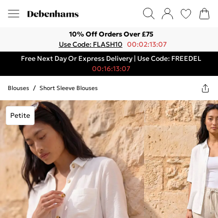
10% Off Orders Over £75
Use Code: FLASH10
00:02:13:07
Free Next Day Or Express Delivery | Use Code: FREEDEL
00:16:13:07
Blouses
/
Short Sleeve Blouses
Petite