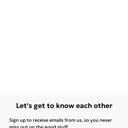
Let's get to know each other
Sign up to receive emails from us, so you never
miss out on the good stuff.