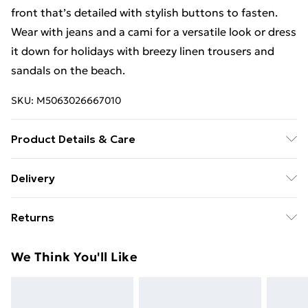
front that’s detailed with stylish buttons to fasten.
Wear with jeans and a cami for a versatile look or dress
it down for holidays with breezy linen trousers and
sandals on the beach.
SKU:
M5063026667010
Product Details & Care
Machine Washable. 100% Polyester
Delivery
Free Delivery For A Year With Unlimited Delivery For
Returns
£14.99
Something not quite right? You have 21 days from the
Super Saver Delivery
£2.99
We Think You'll Like
day you receive it, to send something back.
99p on orders over £30
Please note, we cannot offer refunds on fashion face
Standard Delivery
£3.99
masks, cosmetics, pierced jewellery, adult toys, and