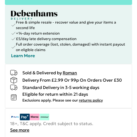
Free & simple resale - recover value and give your items a
second life
+14-day return extension
£5/day late delivery compensation
Full order coverage (lost, stolen, damaged) with instant payout
on eligible claims
Learn More
Sold & Delivered by
Roman
Delivery From £2.99 Or 99p On Orders Over £30
Standard Delivery in 3-5 working days
Eligible for return within 21 days
Exclusions apply.
Please see our
returns policy
18+, T&C apply. Credit subject to status.
See more