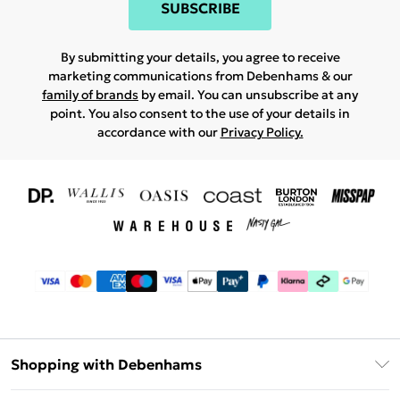
SUBSCRIBE
By submitting your details, you agree to receive
marketing communications from Debenhams & our
family of brands
by email. You can unsubscribe at any
point. You also consent to the use of your details in
accordance with our
Privacy Policy.
Shopping with Debenhams