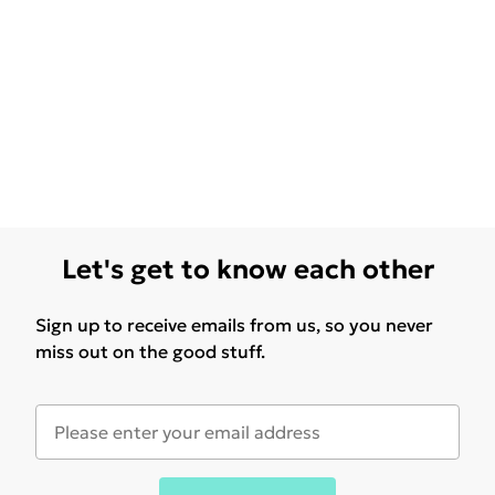
Let's get to know each other
Sign up to receive emails from us, so you never
miss out on the good stuff.