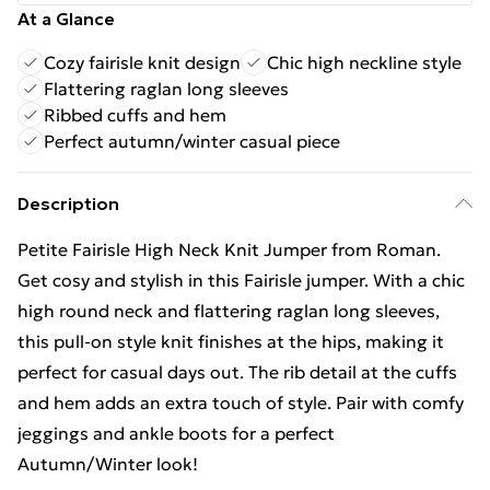
At a Glance
Cozy fairisle knit design
Chic high neckline style
Flattering raglan long sleeves
Ribbed cuffs and hem
Perfect autumn/winter casual piece
Description
Petite Fairisle High Neck Knit Jumper from Roman.
Get cosy and stylish in this Fairisle jumper. With a chic
high round neck and flattering raglan long sleeves,
this pull-on style knit finishes at the hips, making it
perfect for casual days out. The rib detail at the cuffs
and hem adds an extra touch of style. Pair with comfy
jeggings and ankle boots for a perfect
Autumn/Winter look!