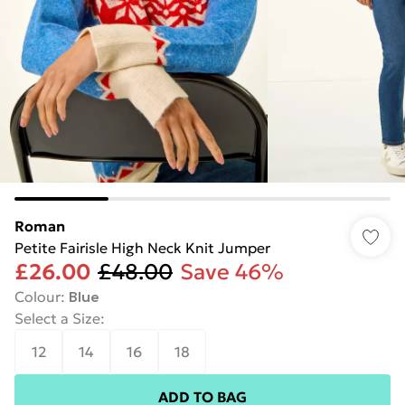
Roman
Petite Fairisle High Neck Knit Jumper
£26.00
£48.00
Save 46%
Colour
:
Blue
Select a Size
:
12
14
16
18
ADD TO BAG