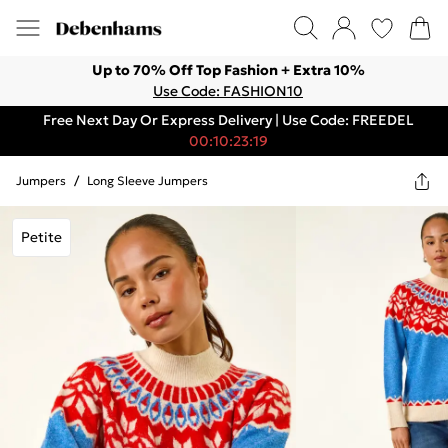
Up to 70% Off Top Fashion + Extra 10%
Use Code: FASHION10
Free Next Day Or Express Delivery | Use Code: FREEDEL
00:10:23:19
Jumpers
/
Long Sleeve Jumpers
Petite