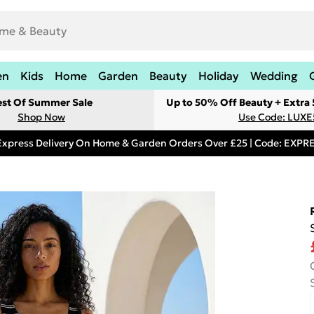
en
Kids
Home
Garden
Beauty
Holiday
Wedding
est Of Summer Sale
Up to 50% Off Beauty + Extra
Shop Now
Use Code: LUXE
Express Delivery On Home & Garden Orders Over £25 | Code: EXP