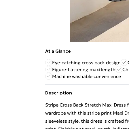
At a Glance
Eye-catching cross back design
Figure-flattering maxi length
Chi
Machine washable convenience
Description
Stripe Cross Back Stretch Maxi Dress 
wardrobe with this stripe print Maxi D
sleeveless style, this dress is crafted 