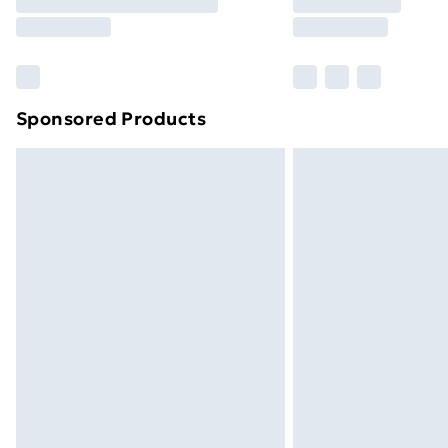
Free Delivery For A Year
Find Out More
Please note, some delivery methods ar
brand partners & they may have longe
Sponsored Products
Find out more