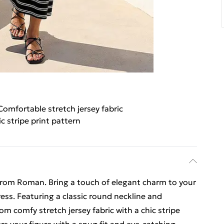
Comfortable stretch jersey fabric
c stripe print pattern
from Roman. Bring a touch of elegant charm to your
ress. Featuring a classic round neckline and
from comfy stretch jersey fabric with a chic stripe