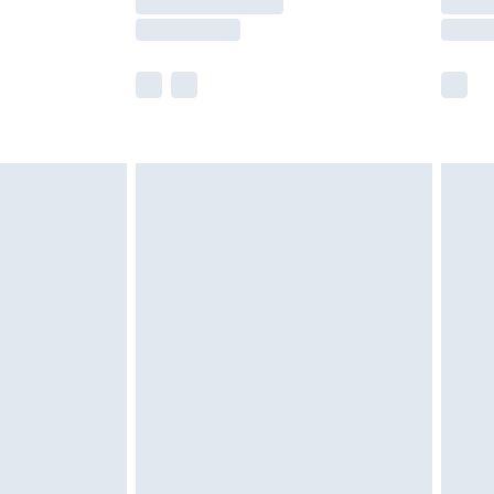
e not available for products delivered by our
r delivery times.