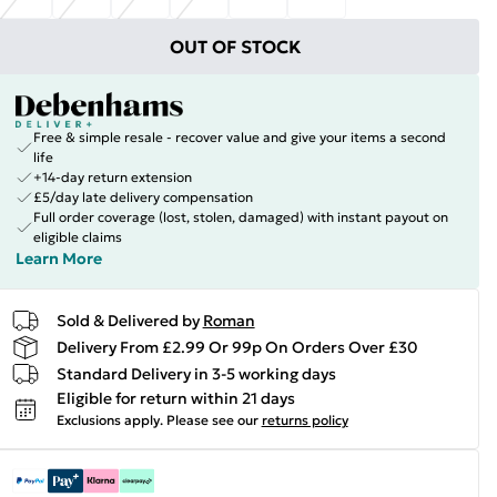
OUT OF STOCK
Free & simple resale - recover value and give your items a second
life
+14-day return extension
£5/day late delivery compensation
Full order coverage (lost, stolen, damaged) with instant payout on
eligible claims
Learn More
Sold & Delivered by
Roman
Delivery From £2.99 Or 99p On Orders Over £30
Standard Delivery in 3-5 working days
Eligible for return within 21 days
Exclusions apply.
Please see our
returns policy