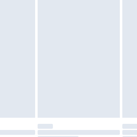
d on indoors. Items of homeware including bedlinen,
must be unused and in their original unopened
tatutory rights.
£2.49
cy.
£3.99
£5.99
£6.99
nd before 8pm Saturday
£4.99
ry
£2.99
£4.99
£5.99
(Delivery Monday - Saturday)
£14.99