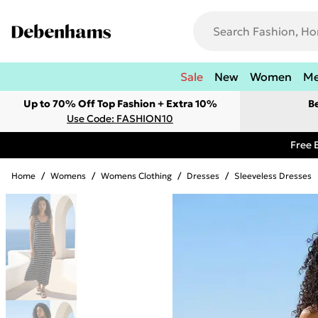
Sale
New
Women
M
Up to 70% Off Top Fashion + Extra 10%
B
Use Code: FASHION10
Free 
Home
/
Womens
/
Womens Clothing
/
Dresses
/
Sleeveless Dresses