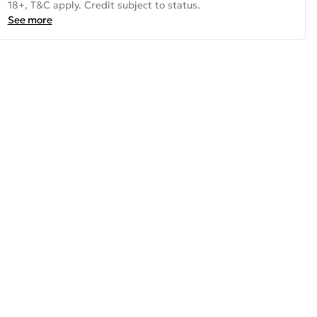
18+, T&C apply. Credit subject to status.
See more