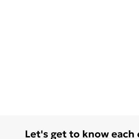
Let's get to know each