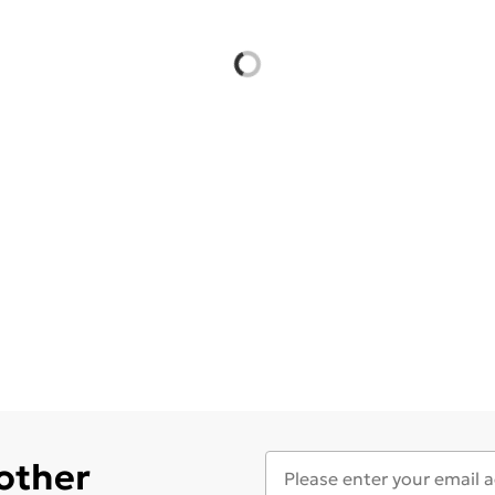
 other