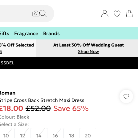
Gifts
Fragrance
Brands
 5% Off Selected
At Least 30% Off Wedding Guest
5
Shop Now
RESSDEL
Roman
Stripe Cross Back Stretch Maxi Dress
£18.00
£52.00
Save 65%
Colour
:
Black
Select a Size
:
10
12
14
16
18
20