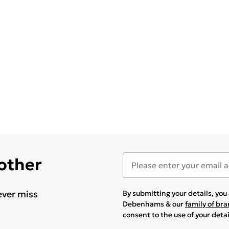
 other
ever miss
By submitting your details, yo
Debenhams & our
family of br
consent to the use of your deta