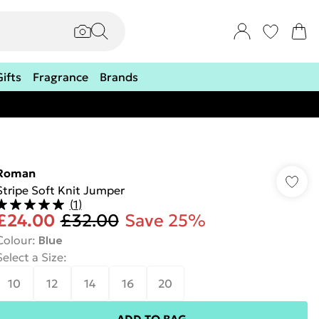
Gifts
Fragrance
Brands
Roman
Stripe Soft Knit Jumper
(
1
)
£24.00
£32.00
Save 25%
Colour
:
Blue
Select a Size
:
10
12
14
16
20