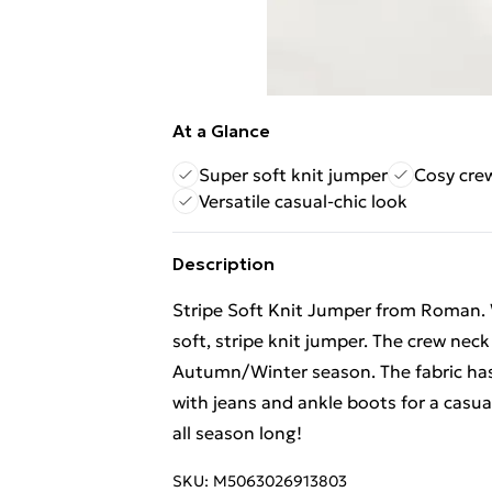
At a Glance
Super soft knit jumper
Cosy cre
Versatile casual-chic look
Description
Stripe Soft Knit Jumper from Roman. W
soft, stripe knit jumper. The crew neck
Autumn/Winter season. The fabric has a
with jeans and ankle boots for a casual
all season long!
SKU:
M5063026913803