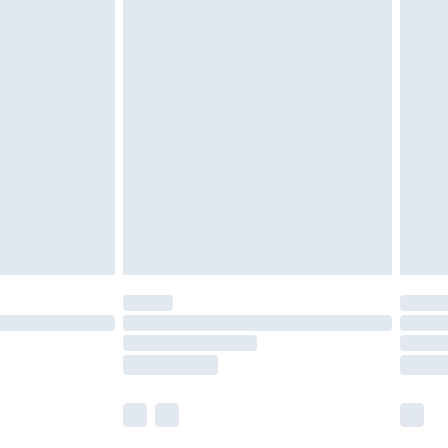
£5.99
£6.99
nd before 8pm Saturday
£4.99
ry
£2.99
£4.99
£5.99
(Delivery Monday - Saturday)
£14.99
e not available for products delivered by our
r delivery times.