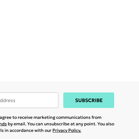
SUBSCRIBE
u agree to receive marketing communications from
ands
by email. You can unsubscribe at any point. You also
ils in accordance with our
Privacy Policy.