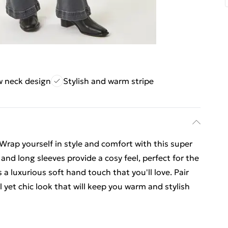
w neck design
Stylish and warm stripe
rap yourself in style and comfort with this super
 and long sleeves provide a cosy feel, perfect for the
 luxurious soft hand touch that you'll love. Pair
 yet chic look that will keep you warm and stylish