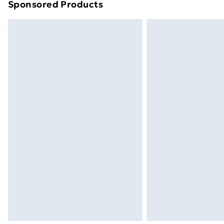
Sponsored Products
Find out more