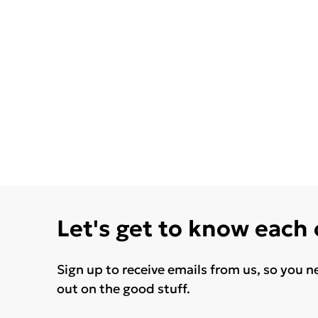
Let's get to know each
Sign up to receive emails from us, so you n
out on the good stuff.