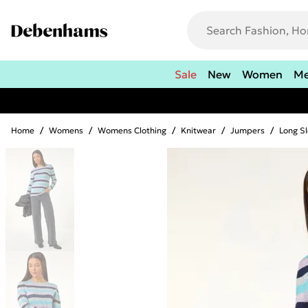
Sale
New
Women
M
Home
/
Womens
/
Womens Clothing
/
Knitwear
/
Jumpers
/
Long S