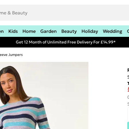
en
Kids
Home
Garden
Beauty
Holiday
Wedding
Get 12 Month of Unlimited Free Delivery For £14.99*
leeve Jumpers