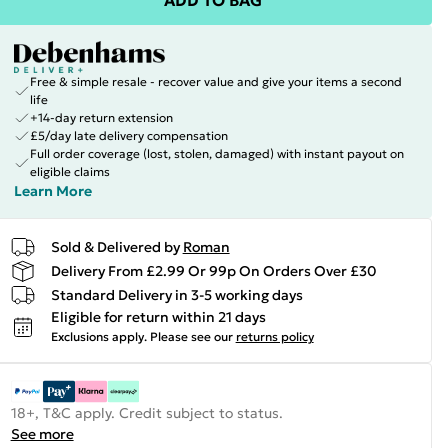
ADD TO BAG
Free & simple resale - recover value and give your items a second
life
+14-day return extension
£5/day late delivery compensation
Full order coverage (lost, stolen, damaged) with instant payout on
eligible claims
Learn More
Sold & Delivered by
Roman
Delivery From £2.99 Or 99p On Orders Over £30
Standard Delivery in 3-5 working days
Eligible for return within 21 days
Exclusions apply.
Please see our
returns policy
18+, T&C apply. Credit subject to status.
See more