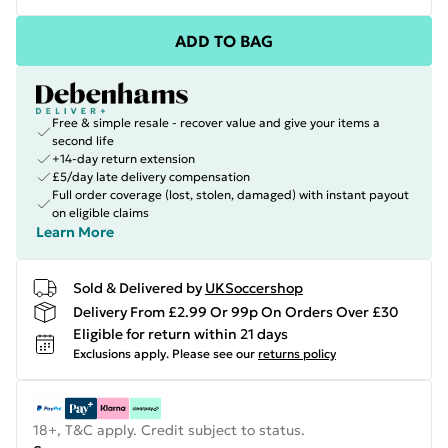
ADD TO BAG
Free & simple resale - recover value and give your items a
second life
+14-day return extension
£5/day late delivery compensation
Full order coverage (lost, stolen, damaged) with instant payout
on eligible claims
Learn More
Sold & Delivered by
UKSoccershop
Delivery From £2.99 Or 99p On Orders Over £30
Eligible for return within 21 days
Exclusions apply.
Please see our
returns policy
18+, T&C apply. Credit subject to status.