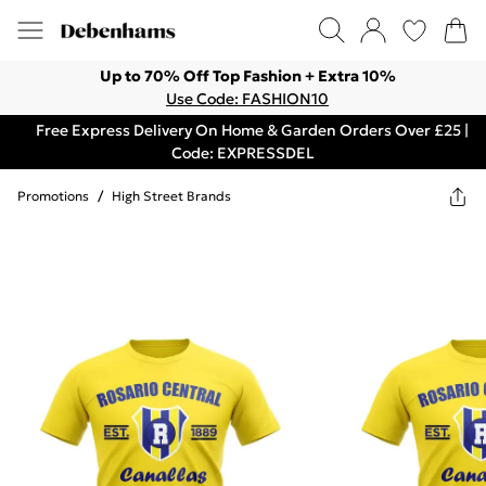
Up to 70% Off Top Fashion + Extra 10%
Use Code: FASHION10
Free Express Delivery On Home & Garden Orders Over £25 |
Code: EXPRESSDEL
Promotions
/
High Street Brands