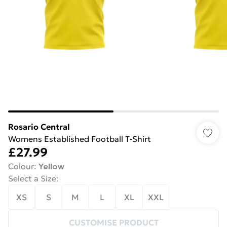
Rosario Central
Womens Established Football T-Shirt
£27.99
Colour
:
Yellow
Select a Size
:
XS
S
M
L
XL
XXL
CUSTOMISE PRODUCT