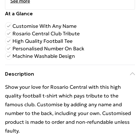
See more
At a Glance
Customise With Any Name
Rosario Central Club Tribute
High Quality Football Tee
Personalised Number On Back
Machine Washable Design
Description
Show your love for Rosario Central with this high
quality football t-shirt which pays tribute to the
famous club. Customise by adding any name and
number to the back, including your own. Customised
product is made to order and non-refundable unless
faulty.