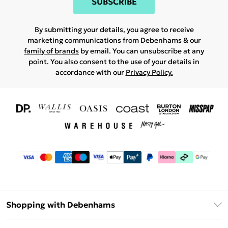
SUBSCRIBE
By submitting your details, you agree to receive
marketing communications from Debenhams & our
family of brands
by email. You can unsubscribe at any
point. You also consent to the use of your details in
accordance with our
Privacy Policy.
Shopping with Debenhams
Download The App