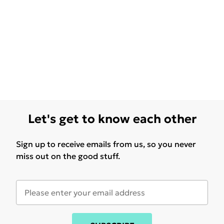
Let's get to know each other
Sign up to receive emails from us, so you never
miss out on the good stuff.