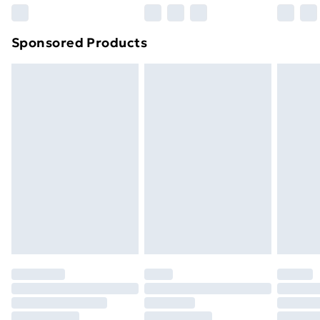
Northern Ireland Super Saver Delivery
£2.99
Sponsored Products
Northern Ireland Standard Delivery
£4.99
Northern Ireland Express Delivery
£5.99
Order before 7pm Sunday - Thursday (Delivery
Monday - Saturday)
Unlimited Delivery
£14.99
Free Delivery For A Year
Find Out More
Please note, some delivery methods are not available
for products delivered by our brand partners & they
may have longer delivery times.
Find out more