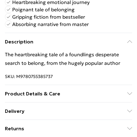
Heartbreaking emotional journey
Poignant tale of belonging
Gripping fiction from bestseller
Absorbing narrative from master
Description
The heartbreaking tale of a foundlings desperate
search to belong, from the hugely popular author
SKU:
M9780755385737
Product Details & Care
Binding: Paperback;384 pages; Publisher: Headline
Delivery
Publishing Group; Classification: FA; Weight: 392 g;
Free Delivery For A Year With Unlimited Delivery For
Dimensions: 197 x 128 x 25
Returns
£14.99