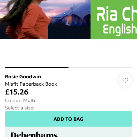
Rosie Goodwin
Misfit Paperback Book
£15.26
Colour
:
Multi
Select a size
:
ADD TO BAG