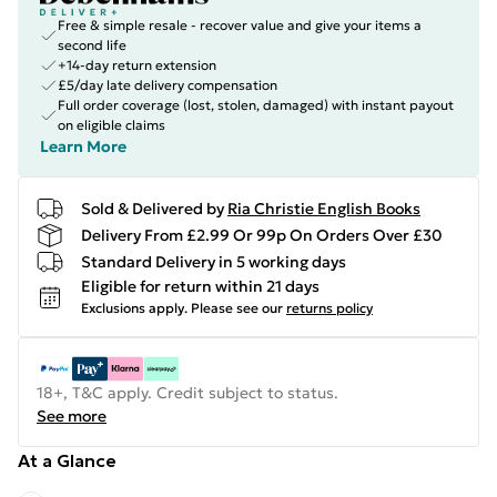
Free & simple resale - recover value and give your items a
second life
+14-day return extension
£5/day late delivery compensation
Full order coverage (lost, stolen, damaged) with instant payout
on eligible claims
Learn More
Sold & Delivered by
Ria Christie English Books
Delivery From £2.99 Or 99p On Orders Over £30
Standard Delivery in 5 working days
Eligible for return within 21 days
Exclusions apply.
Please see our
returns policy
18+, T&C apply. Credit subject to status.
See more
At a Glance