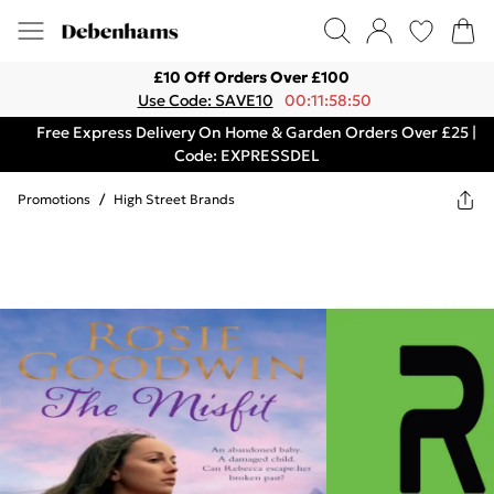
£10 Off Orders Over £100
Use Code: SAVE10
00:11:58:50
Free Express Delivery On Home & Garden Orders Over £25 |
Code: EXPRESSDEL
Promotions
/
High Street Brands