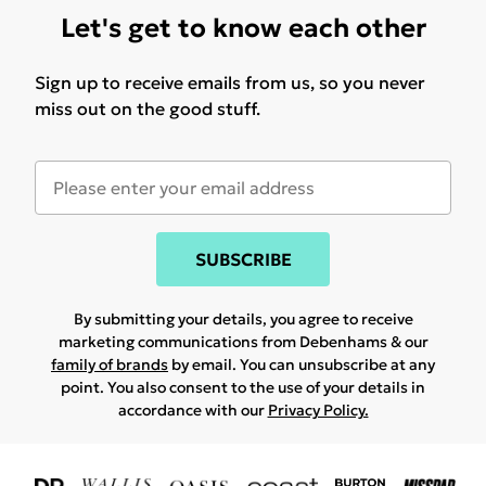
Let's get to know each other
Sign up to receive emails from us, so you never
miss out on the good stuff.
SUBSCRIBE
By submitting your details, you agree to receive
marketing communications from Debenhams & our
family of brands
by email. You can unsubscribe at any
point. You also consent to the use of your details in
accordance with our
Privacy Policy.