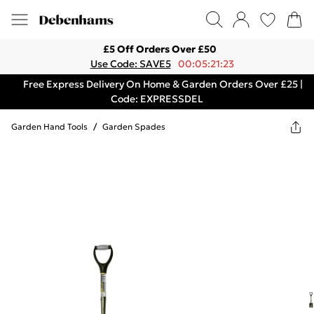
£5 Off Orders Over £50
Use Code: SAVE5
00:05:21:23
Free Express Delivery On Home & Garden Orders Over £25 |
Code: EXPRESSDEL
Garden Hand Tools
/
Garden Spades