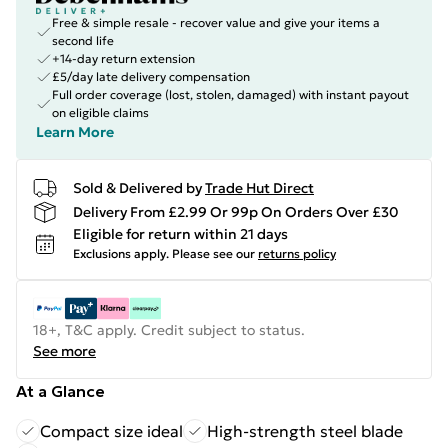
Free & simple resale - recover value and give your items a
second life
+14-day return extension
£5/day late delivery compensation
Full order coverage (lost, stolen, damaged) with instant payout
on eligible claims
Learn More
Sold & Delivered by
Trade Hut Direct
Delivery From £2.99 Or 99p On Orders Over £30
Eligible for return within 21 days
Exclusions apply.
Please see our
returns policy
18+, T&C apply. Credit subject to status.
See more
At a Glance
Compact size ideal
High-strength steel blade