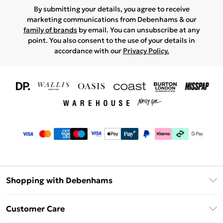
By submitting your details, you agree to receive
marketing communications from Debenhams & our
family of brands
by email. You can unsubscribe at any
point. You also consent to the use of your details in
accordance with our
Privacy Policy.
Shopping with Debenhams
Download The App
Customer Care
Unlimited Delivery