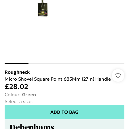
Roughneck
Micro Shovel Square Point 685Mm (27In) Handle
£28.02
Colour
:
Green
Select a size
:
ADD TO BAG