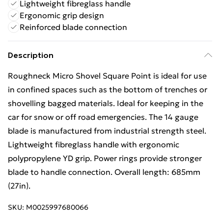
Lightweight fibreglass handle
Ergonomic grip design
Reinforced blade connection
Description
Roughneck Micro Shovel Square Point is ideal for use
in confined spaces such as the bottom of trenches or
shovelling bagged materials. Ideal for keeping in the
car for snow or off road emergencies. The 14 gauge
blade is manufactured from industrial strength steel.
Lightweight fibreglass handle with ergonomic
polypropylene YD grip. Power rings provide stronger
blade to handle connection. Overall length: 685mm
(27in).
SKU:
M0025997680066