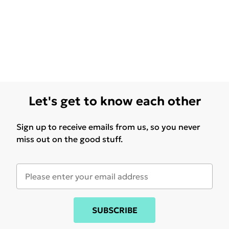
Let's get to know each other
Sign up to receive emails from us, so you never
miss out on the good stuff.
SUBSCRIBE