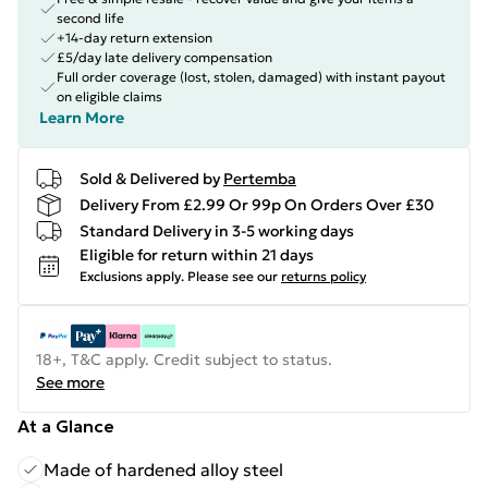
second life
+14-day return extension
£5/day late delivery compensation
Full order coverage (lost, stolen, damaged) with instant payout
on eligible claims
Learn More
Sold & Delivered by
Pertemba
Delivery From £2.99 Or 99p On Orders Over £30
Standard Delivery in 3-5 working days
Eligible for return within 21 days
Exclusions apply.
Please see our
returns policy
18+, T&C apply. Credit subject to status.
See more
At a Glance
Made of hardened alloy steel