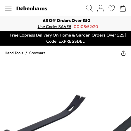
£5 Off Orders Over £50
Use Code: SAVE5
00:05:52:20
Free Express Delivery On Home & Garden Orders Over £25 |
Code: EXPRESSDEL
Hand Tools
/
Crowbars