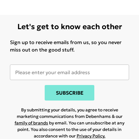
Let's get to know each other
Sign up to receive emails from us, so you never
miss out on the good stuff.
SUBSCRIBE
By submitting your details, you agree to receive
marketing communications from Debenhams & our
family of brands
by email. You can unsubscribe at any
point. You also consent to the use of your details in
accordance with our
Privacy Policy.