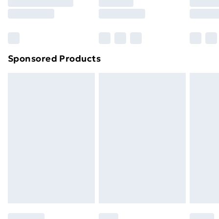
8pm Saturday
Bulky Item Delivery
£4.99
Northern Ireland Super Saver Delivery
£2.99
Sponsored Products
Northern Ireland Standard Delivery
£4.99
Northern Ireland Express Delivery
£5.99
Order before 7pm Sunday - Thursday (Delivery
Monday - Saturday)
Unlimited Delivery
£14.99
Free Delivery For A Year
Find Out More
Please note, some delivery methods are not available
for products delivered by our brand partners & they
may have longer delivery times.
Find out more