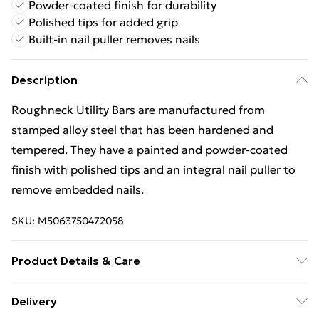
Powder-coated finish for durability
Polished tips for added grip
Built-in nail puller removes nails
Description
Roughneck Utility Bars are manufactured from
stamped alloy steel that has been hardened and
tempered. They have a painted and powder-coated
finish with polished tips and an integral nail puller to
remove embedded nails.
SKU:
M5063750472058
Product Details & Care
Roughneck Utility Bars are manufactured from
Delivery
stamped alloy steel that has been hardened and