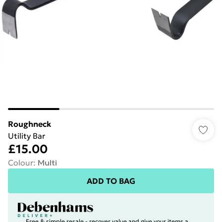
Roughneck
Utility Bar
£15.00
Colour
:
Multi
ADD TO BAG
Free & simple resale - recover value and give your items a