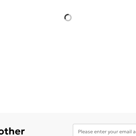
 other