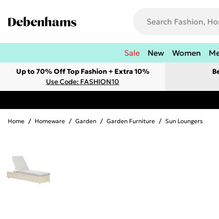
Sale
New
Women
M
Up to 70% Off Top Fashion + Extra 10%
B
Use Code: FASHION10
Home
/
Homeware
/
Garden
/
Garden Furniture
/
Sun Loungers