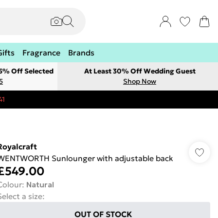
Gifts
Fragrance
Brands
 5% Off Selected
At Least 30% Off Wedding Guest
5
Shop Now
41
Royalcraft
WENTWORTH Sunlounger with adjustable back
£549.00
Colour
:
Natural
Select a size
:
OUT OF STOCK