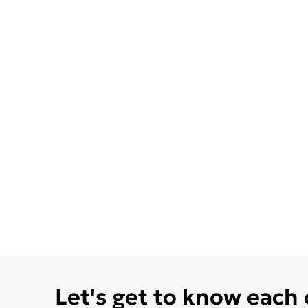
Let's get to know each