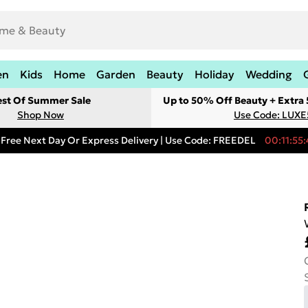
en
Kids
Home
Garden
Beauty
Holiday
Wedding
est Of Summer Sale
Up to 50% Off Beauty + Extra
Shop Now
Use Code: LUXE
Free Next Day Or Express Delivery | Use Code: FREEDEL
00:11:55: