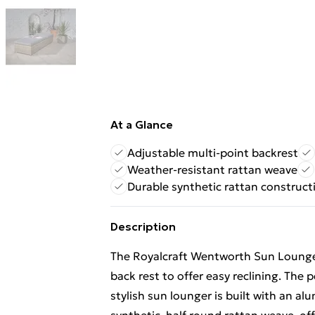
At a Glance
Adjustable multi-point backrest
Weather-resistant rattan weave
Durable synthetic rattan construct
Description
The Royalcraft Wentworth Sun Lounger 
back rest to offer easy reclining. The p
stylish sun lounger is built with an 