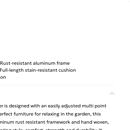
Rust-resistant aluminum frame
Full-length stain-resistant cushion
ion
is designed with an easily adjusted multi point
erfect furniture for relaxing in the garden, this
aluminum rust resistant framework and hand woven,