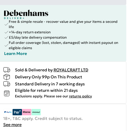
Free & simple resale - recover value and give your items a second
life
+14-day return extension
£5/day late delivery compensation
Full order coverage (lost, stolen, damaged) with instant payout on
eligible claims
Learn More
Sold & Delivered by
ROYALCRAFT LTD
Delivery Only 99p On This Product
Standard Delivery in 7 working days
Eligible for return within 21 days
Exclusions apply.
Please see our
returns policy
18+, T&C apply. Credit subject to status.
See more