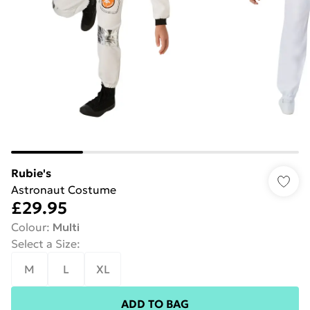
Rubie's
Astronaut Costume
£29.95
Colour
:
Multi
Select a Size
:
M
L
XL
ADD TO BAG