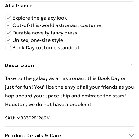
At a Glance
Explore the galaxy look
Out-of-this-world astronaut costume
Durable novelty fancy dress
Unisex, one-size style
Book Day costume standout
Description
Take to the galaxy as an astronaut this Book Day or
just for fun! You'll be the envy of all your friends as you
hop aboard your space ship and embrace the stars!
Houston, we do not have a problem!
SKU:
M883028126941
Product Details & Care