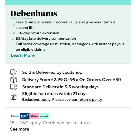
Free & simple resale - recover value and give your items a
second life
+14-day return extension
£5/day late delivery compensation
Full order coverage (lost, stolen, damaged) with instant payout
on eligible claims
Learn More
Sold & Delivered by
Loudshop
Delivery From £2.99 Or 99p On Orders Over £30
Standard Delivery in 3-5 working days
Eligible for return within 21 days
Exclusions apply.
Please see our
returns policy
18+, T&C apply. Credit subject to status.
See more