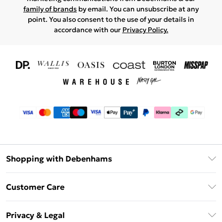
family of brands
by email. You can unsubscribe at any
point. You also consent to the use of your details in
accordance with our
Privacy Policy.
Shopping with Debenhams
Download The App
Customer Care
Unlimited Delivery
About Us
Debenhams Deliver+
Privacy & Legal