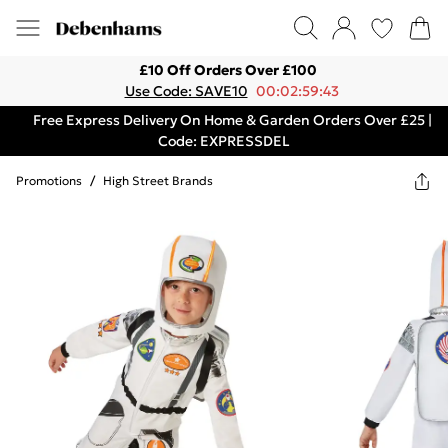
£10 Off Orders Over £100
Use Code: SAVE10
00:02:59:43
Free Express Delivery On Home & Garden Orders Over £25 |
Code: EXPRESSDEL
Promotions
/
High Street Brands