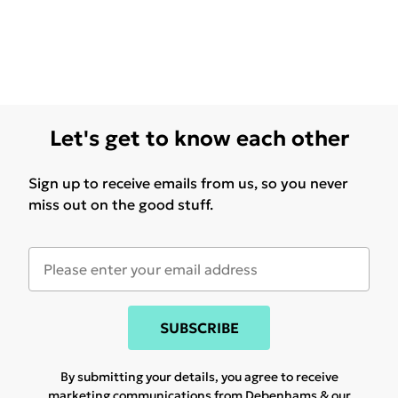
Let's get to know each other
Sign up to receive emails from us, so you never
miss out on the good stuff.
SUBSCRIBE
By submitting your details, you agree to receive
marketing communications from Debenhams & our