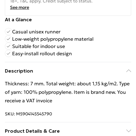
18+, T&C apply. Credit subject to status.
See more
At a Glance
Casual unisex runner
Low-weight polypropylene material
Suitable for indoor use
Easy-install rollout design
Description
Thickness: 7 mm. Total weight: about 1,15 kg/m2. Type
of yarn: 100% polypropylene. Item is brand new. You
receive a VAT invoice
SKU:
M5904145545790
Product Details & Care