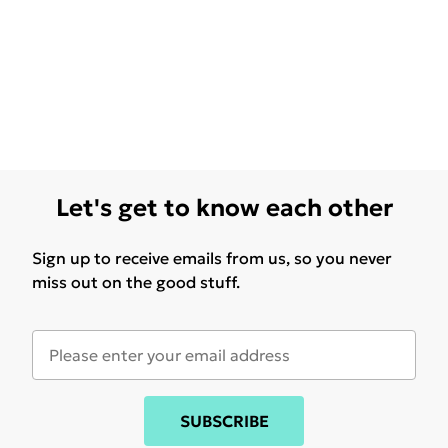
Let's get to know each other
Sign up to receive emails from us, so you never
miss out on the good stuff.
SUBSCRIBE