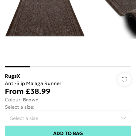
RugsX
Anti-Slip Malaga Runner
From
£38.99
Colour
:
Brown
Select a size
:
ADD TO BAG