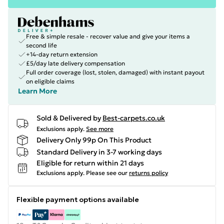
Free & simple resale - recover value and give your items a
second life
+14-day return extension
£5/day late delivery compensation
Full order coverage (lost, stolen, damaged) with instant payout
on eligible claims
Learn More
Sold & Delivered by
Best-carpets.co.uk
Exclusions apply.
See more
Delivery Only 99p On This Product
Standard Delivery in 3-7 working days
Eligible for return within 21 days
Exclusions apply.
Please see our
returns policy
Flexible payment options available