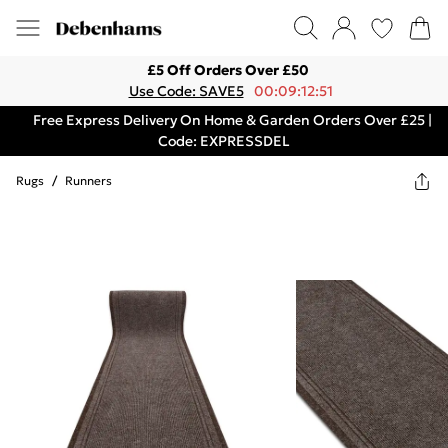
£5 Off Orders Over £50
Use Code: SAVE5
00:09:12:51
Free Express Delivery On Home & Garden Orders Over £25 |
Code: EXPRESSDEL
Rugs
/
Runners