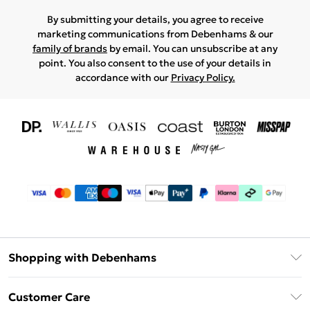
By submitting your details, you agree to receive
marketing communications from Debenhams & our
family of brands
by email. You can unsubscribe at any
point. You also consent to the use of your details in
accordance with our
Privacy Policy.
Shopping with Debenhams
Download The App
Customer Care