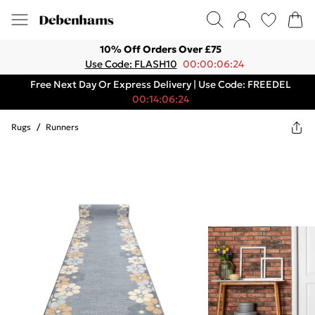
10% Off Orders Over £75
Use Code: FLASH10
00:00:06:24
Free Next Day Or Express Delivery | Use Code: FREEDEL
00:14:06:24
Rugs
/
Runners