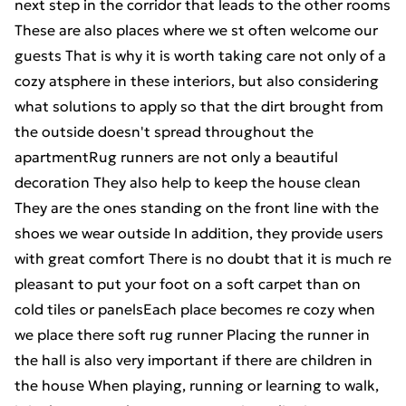
next step in the corridor that leads to the other rooms
These are also places where we st often welcome our
guests That is why it is worth taking care not only of a
cozy atsphere in these interiors, but also considering
what solutions to apply so that the dirt brought from
the outside doesn't spread throughout the
apartmentRug runners are not only a beautiful
decoration They also help to keep the house clean
They are the ones standing on the front line with the
shoes we wear outside In addition, they provide users
with great comfort There is no doubt that it is much re
pleasant to put your foot on a soft carpet than on
cold tiles or panelsEach place becomes re cozy when
we place there soft rug runner Placing the runner in
the hall is also very important if there are children in
the house When playing, running or learning to walk,