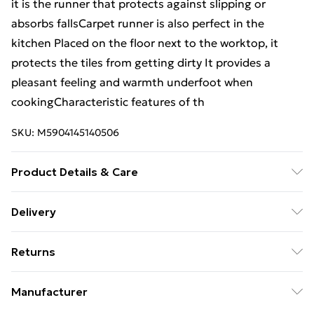
it is the runner that protects against slipping or
absorbs fallsCarpet runner is also perfect in the
kitchen Placed on the floor next to the worktop, it
protects the tiles from getting dirty It provides a
pleasant feeling and warmth underfoot when
cookingCharacteristic features of th
SKU:
M5904145140506
Product Details & Care
Warning and Information Card Regarding Safety1.
Delivery
Product SafetyThe carpet has been designed with
Free Delivery For A Year With Unlimited Delivery For
safety and comfort in mind. The product complies
Returns
£14.99
with all applicable safety standards for interior
design.2. PurposeThe carpet is intended for domestic
Something not quite right? You have 21 days from the
Super Saver Delivery
£2.99
Manufacturer
use, including bedrooms, living rooms, hallways, and
day you receive it, to send something back.
99p on orders over £30