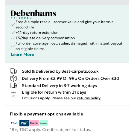
Free & simple resale - recover value and give your items a
second life
+14-day return extension
£5/day late delivery compensation
Full order coverage (lost, stolen, damaged) with instant payout
on eligible claims
Learn More
Sold & Delivered by
Best-carpets.co.uk
Delivery From £2.99 Or 99p On Orders Over £30
Standard Delivery in 3-7 working days
Eligible for return within 21 days
Exclusions apply.
Please see our
returns policy
Flexible payment options available
18+, T&C apply. Credit subject to status.