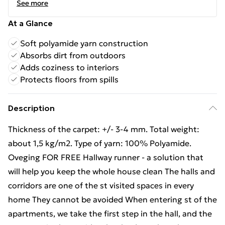
See more
At a Glance
Soft polyamide yarn construction
Absorbs dirt from outdoors
Adds coziness to interiors
Protects floors from spills
Description
Thickness of the carpet: +/- 3-4 mm. Total weight:
about 1,5 kg/m2. Type of yarn: 100% Polyamide.
Oveging FOR FREE Hallway runner - a solution that
will help you keep the whole house clean The halls and
corridors are one of the st visited spaces in every
home They cannot be avoided When entering st of the
apartments, we take the first step in the hall, and the