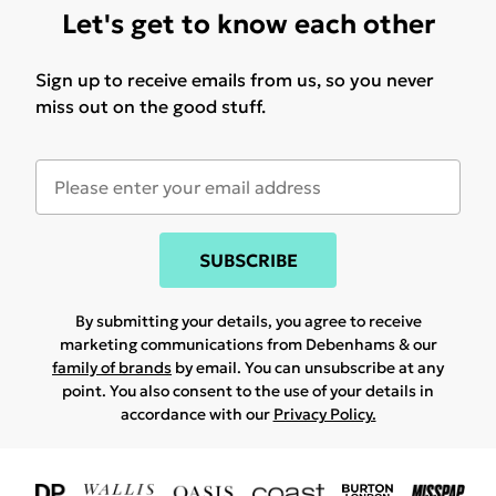
Let's get to know each other
Sign up to receive emails from us, so you never
miss out on the good stuff.
SUBSCRIBE
By submitting your details, you agree to receive
marketing communications from Debenhams & our
family of brands
by email. You can unsubscribe at any
point. You also consent to the use of your details in
accordance with our
Privacy Policy.