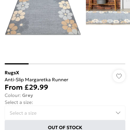
RugsX
Anti-Slip Margaretka Runner
From
£29.99
Colour
:
Grey
Select a size
:
OUT OF STOCK