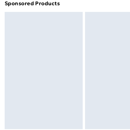
Sponsored Products