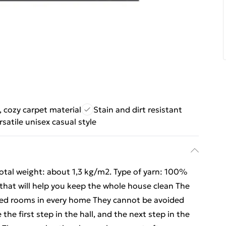
, cozy carpet material
Stain and dirt resistant
rsatile unisex casual style
Total weight: about 1,3 kg/m2. Type of yarn: 100%
 that will help you keep the whole house clean The
sited rooms in every home They cannot be avoided
he first step in the hall, and the next step in the