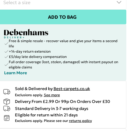
ADD TO BAG
Free & simple resale - recover value and give your items a second
life
+14-day return extension
£5/day late delivery compensation
Full order coverage (lost, stolen, damaged) with instant payout on
eligible claims
Learn More
Sold & Delivered by
Best-carpets.co.uk
Exclusions apply.
See more
Delivery From £2.99 Or 99p On Orders Over £30
Standard Delivery in 3-7 working days
Eligible for return within 21 days
Exclusions apply.
Please see our
returns policy