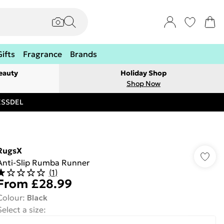
Gifts
Fragrance
Brands
eauty
Holiday Shop
Shop Now
RESSDEL
RugsX
Anti-Slip Rumba Runner
(
1
)
From
£28.99
Colour
:
Black
Select a size
: