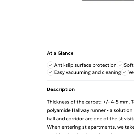
At a Glance
Anti-slip surface protection
Soft
Easy vacuuming and cleaning
Ve
Description
Thickness of the carpet: +/- 4-5 mm. 
polyamide Hallway runner - a solution
hall and corridor are one of the st vi
When entering st apartments, we take t