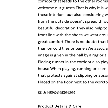
corridor that leads to the other rooms
welcome our guests That is why it is w
these interiors, but also considering 
from the outside doesn't spread thro
beautiful decoration They also help to
front line with the shoes we wear arou
great comfort There is no doubt that i
than on cold tiles or panelsWe associ
image is given in the hall by a rug or 
Placing runner in the corridor also play
house When playing, running or learnin
that protects against slipping or abso
Placed on the floor next to the worktop
SKU:
M5904145394299
Product Details & Care