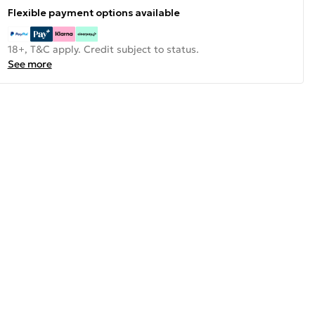
Flexible payment options available
18+, T&C apply. Credit subject to status.
See more