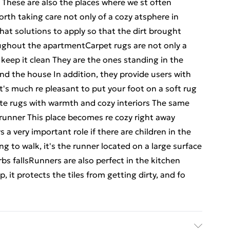
 These are also the places where we st often
orth taking care not only of a cozy atsphere in
what solutions to apply so that the dirt brought
ughout the apartmentCarpet rugs are not only a
 keep it clean They are the ones standing in the
nd the house In addition, they provide users with
t's much re pleasant to put your foot on a soft rug
ate rugs with warmth and cozy interiors The same
a runner This place becomes re cozy right away
s a very important role if there are children in the
g to walk, it's the runner located on a large surface
rbs fallsRunners are also perfect in the kitchen
, it protects the tiles from getting dirty, and fo