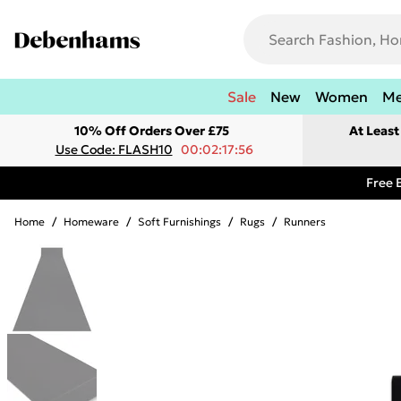
Sale
New
Women
M
10% Off Orders Over £75
At Leas
Use Code: FLASH10
00:02:17:56
Free 
Home
/
Homeware
/
Soft Furnishings
/
Rugs
/
Runners