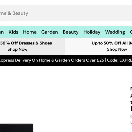
en
Kids
Home
Garden
Beauty
Holiday
Wedding
t 50% Off Dresses & Shoes
Up to 50% Off All B
Shop Now
Shop Now
Express Delivery On Home & Garden Orders Over £25 | Code: EXP