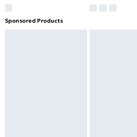
Find out more
Sponsored Products