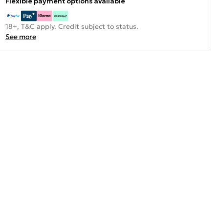
Flexible payment options available
18+, T&C apply. Credit subject to status.
See more