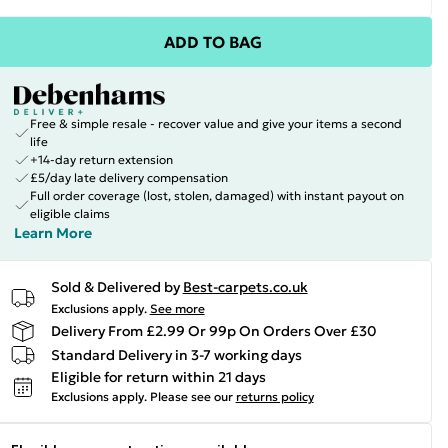
ADD TO BAG
Free & simple resale - recover value and give your items a second
life
+14-day return extension
£5/day late delivery compensation
Full order coverage (lost, stolen, damaged) with instant payout on
eligible claims
Learn More
Sold & Delivered by
Best-carpets.co.uk
Exclusions apply.
See more
Delivery From £2.99 Or 99p On Orders Over £30
Standard Delivery in 3-7 working days
Eligible for return within 21 days
Exclusions apply.
Please see our
returns policy