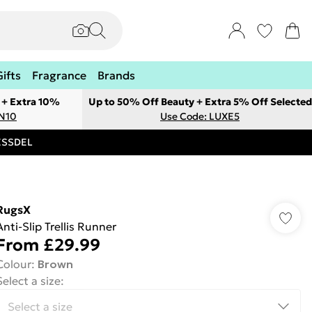
Gifts
Fragrance
Brands
 + Extra 10%
Up to 50% Off Beauty + Extra 5% Off Selected
ON10
Use Code: LUXE5
RESSDEL
RugsX
Anti-Slip Trellis Runner
From
£29.99
Colour
:
Brown
Select a size
: