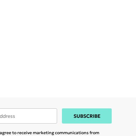
SUBSCRIBE
u agree to receive marketing communications from