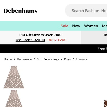
Sale
New
Women
M
£10 Off Orders Over £100
B
Use Code: SAVE10
00:12:13:00
Free 
Home
/
Homeware
/
Soft Furnishings
/
Rugs
/
Runners