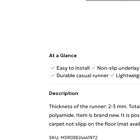
At a Glance
Easy to install
Non-slip underlay 
Durable casual runner
Lightweig
Description
Thickness of the runner: 2-3 mm. Tota
polyamide. Item is brand new. It is po
carpet not slipp on the floor (mat avai
SKU:
M5903824441972