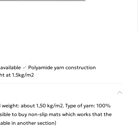
available
Polyamide yarn construction
ht at 1.5kg/m2
l weight: about 1,50 kg/m2. Type of yarn: 100%
ssible to buy non-slip mats which works that the
lable in another section)