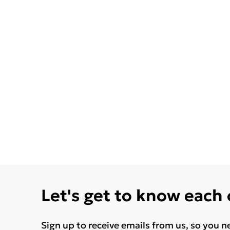
Let's get to know each
Sign up to receive emails from us, so you n