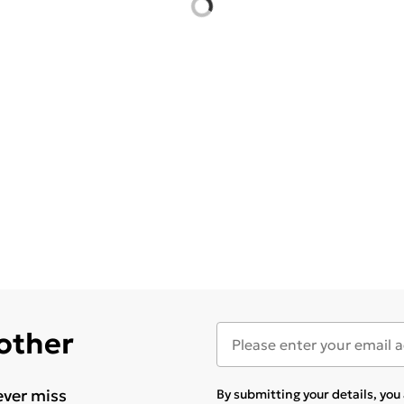
 other
ever miss
By submitting your details, yo