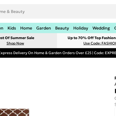
en
Kids
Home
Garden
Beauty
Holiday
Wedding
est Of Summer Sale
Up to 70% Off Top Fashion
Shop Now
Use Code: FASHI
Express Delivery On Home & Garden Orders Over £25 | Code: EXP