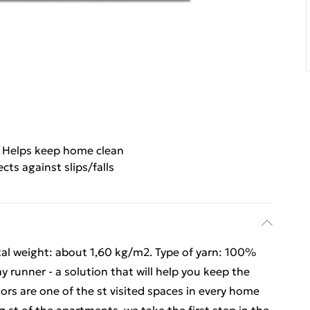
Helps keep home clean
cts against slips/falls
tal weight: about 1,60 kg/m2. Type of yarn: 100%
 runner - a solution that will help you keep the
ors are one of the st visited spaces in every home