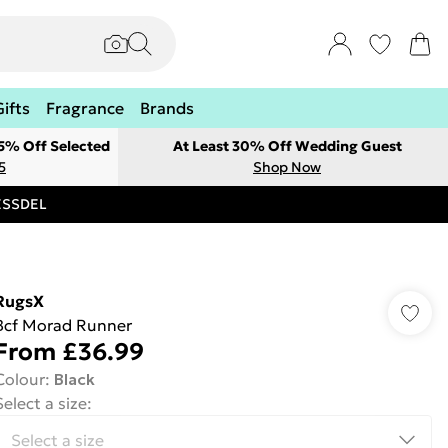
Gifts
Fragrance
Brands
 5% Off Selected
At Least 30% Off Wedding Guest
5
Shop Now
RESSDEL
RugsX
Bcf Morad Runner
From
£36.99
Colour
:
Black
Select a size
: