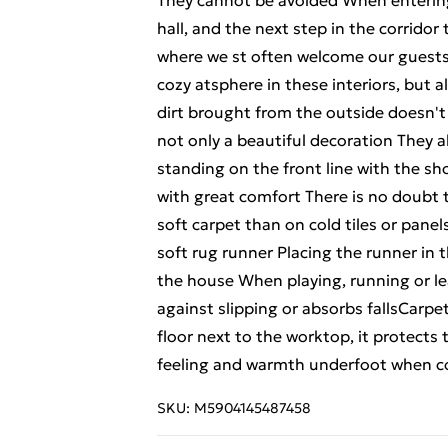
They cannot be avoided When entering 
hall, and the next step in the corridor
where we st often welcome our guests T
cozy atsphere in these interiors, but 
dirt brought from the outside doesn'
not only a beautiful decoration They 
standing on the front line with the sh
with great comfort There is no doubt t
soft carpet than on cold tiles or pan
soft rug runner Placing the runner in th
the house When playing, running or lea
against slipping or absorbs fallsCarpet
floor next to the worktop, it protects 
feeling and warmth underfoot when c
SKU:
M5904145487458