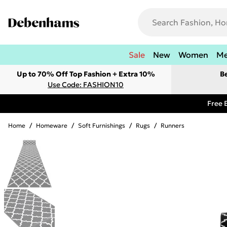
Sale
New
Women
M
Up to 70% Off Top Fashion + Extra 10%
B
Use Code: FASHION10
Free 
Home
/
Homeware
/
Soft Furnishings
/
Rugs
/
Runners