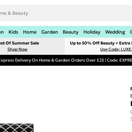
en
Kids
Home
Garden
Beauty
Holiday
Wedding
est Of Summer Sale
Up to 50% Off Beauty + Extra
Shop Now
Use Code: LUXE
Express Delivery On Home & Garden Orders Over £25 | Code: EXP