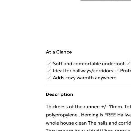
At a Glance
Soft and comfortable underfoot
Ideal for hallways/corridors
Prote
Adds cozy warmth anywhere
Description
Thickness of the runner: +/- 11mm. To
polypropylene.. Heming is FREE Hallway
whole house clean The halls and corrid