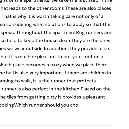
st of the apartments, we take the first step in the
 that leads to the other rooms These are also places
hat is why it is worth taking care not only of a
also considering what solutions to apply so that the
t spread throughout the apartmentRug runners are
also help to keep the house clean They are the ones
oes we wear outside In addition, they provide users
hat it is much re pleasant to put your foot on a
elsEach place becomes re cozy when we place there
e hall is also very important if there are children in
rning to walk, it is the runner that protects
 runner is also perfect in the kitchen Placed on the
the tiles from getting dirty It provides a pleasant
ookingWhich runner should you cho