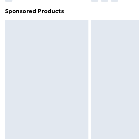
Sponsored Products