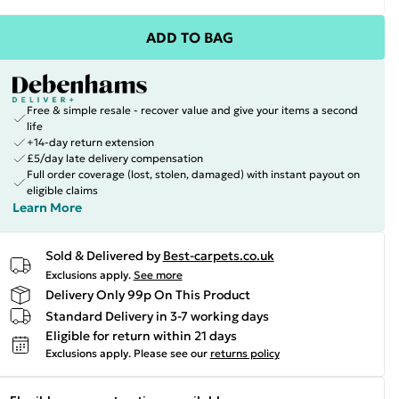
ADD TO BAG
Free & simple resale - recover value and give your items a second
life
+14-day return extension
£5/day late delivery compensation
Full order coverage (lost, stolen, damaged) with instant payout on
eligible claims
Learn More
Sold & Delivered by
Best-carpets.co.uk
Exclusions apply.
See more
Delivery Only 99p On This Product
Standard Delivery in 3-7 working days
Eligible for return within 21 days
Exclusions apply.
Please see our
returns policy