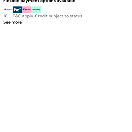
Flexible payment options available
18+, T&C apply. Credit subject to status.
See more