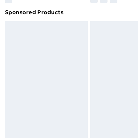
Sponsored Products