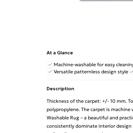
At a Glance
Machine-washable for easy cleanin
Versatile patternless design style
Description
Thickness of the carpet: +/- 10 mm. T
polypropylene. The carpet is machine
Washable Rug – a beautiful and practi
consistently dominate interior design t