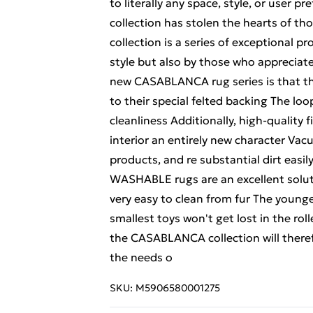
to literally any space, style, or user
collection has stolen the hearts of
collection is a series of exceptional p
style but also by those who appreciate
new CASABLANCA rug series is that th
to their special felted backing The loo
cleanliness Additionally, high-quality 
interior an entirely new character Vac
products, and re substantial dirt ea
WASHABLE rugs are an excellent soluti
very easy to clean from fur The younges
smallest toys won't get lost in the rol
the CASABLANCA collection will therefo
the needs o
SKU:
M5906580001275