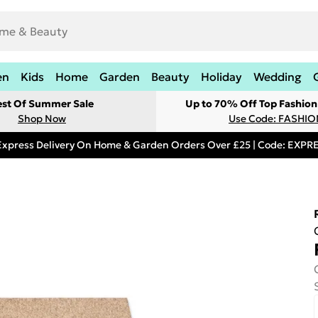
en
Kids
Home
Garden
Beauty
Holiday
Wedding
est Of Summer Sale
Up to 70% Off Top Fashion
Shop Now
Use Code: FASHI
Express Delivery On Home & Garden Orders Over £25 | Code: EXP