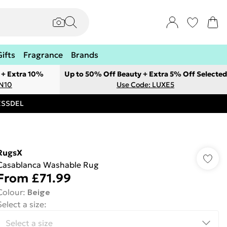
Gifts
Fragrance
Brands
 + Extra 10%
Up to 50% Off Beauty + Extra 5% Off Selected
ON10
Use Code: LUXE5
RESSDEL
RugsX
Casablanca Washable Rug
From
£71.99
Colour
:
Beige
Select a size
: