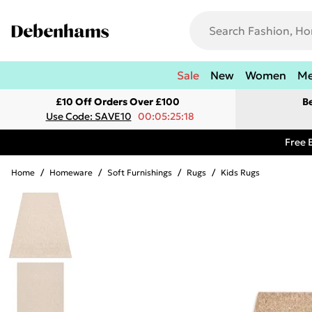
Sale
New
Women
M
£10 Off Orders Over £100
B
Use Code: SAVE10
00:05:25:18
Free 
Home
/
Homeware
/
Soft Furnishings
/
Rugs
/
Kids Rugs