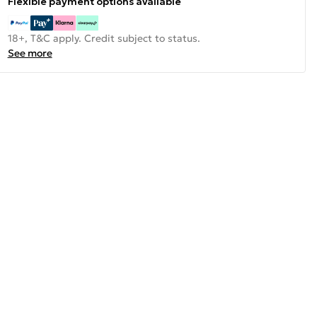
Flexible payment options available
18+, T&C apply. Credit subject to status.
See more