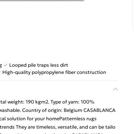
g
Looped pile traps less dirt
High-quality polypropylene fiber construction
otal weight: 190 kgm2. Type of yarn: 100%
 washable. Country of origin: Belgium CASABLANCA
cal solution for your homePatternless rugs
rends They are timeless, versatile, and can be tailo