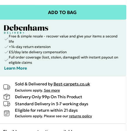
ADD TO BAG
Free & simple resale - recover value and give your items a second
life
+14-day return extension
£5/day late delivery compensation
Full order coverage (lost, stolen, damaged) with instant payout on
eligible claims
Learn More
Sold & Delivered by
Best-carpets.co.uk
Exclusions apply.
See more
Delivery Only 99p On This Product
Standard Delivery in 3-7 working days
Eligible for return within 21 days
Exclusions apply.
Please see our
returns policy