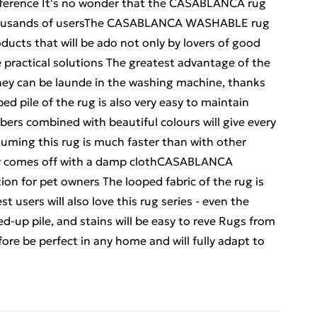
 preference It's no wonder that the CASABLANCA rug
 thousands of usersThe CASABLANCA WASHABLE rug
roducts that will be ado not only by lovers of good
 practical solutions The greatest advantage of the
ey can be launde in the washing machine, thanks
ped pile of the rug is also very easy to maintain
fibers combined with beautiful colours will give every
uuming this rug is much faster than with other
sily comes off with a damp clothCASABLANCA
on for pet owners The looped fabric of the rug is
t users will also love this rug series - even the
led-up pile, and stains will be easy to reve Rugs from
re be perfect in any home and will fully adapt to