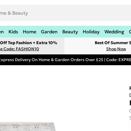
en
Kids
Home
Garden
Beauty
Holiday
Wedding
Off Top Fashion + Extra 10%
Best Of Summer S
e Code: FASHION10
Shop Now
Express Delivery On Home & Garden Orders Over £25 | Code: EXP