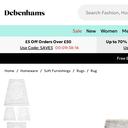
Sale
New
Women
M
£5 Off Orders Over £50
Up to 70% 
Use Code: SAVE5
00:09:38:16
Us
Free 
Home
/
Homeware
/
Soft Furnishings
/
Rugs
/
Rug