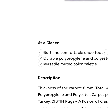
At a Glance
Soft and comfortable underfoot
Durable polypropylene and polyest
Versatile muted color palette
Description
Thickness of the carpet: 6 mm. Total 
Polypropylene and Polyester. Carpet p
Turkey. DISTIN Rugs – A Fusion of Clas