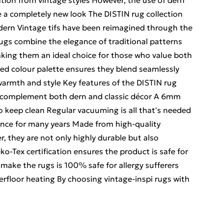
ation from vintage styles However, the use of dern
e a completely new look The DISTIN rug collection
 dern Vintage tifs have been reimagined through the
ugs combine the elegance of traditional patterns
king them an ideal choice for those who value both
ted colour palette ensures they blend seamlessly
 warmth and style Key features of the DISTIN rug
at complement both dern and classic décor A 6mm
 to keep clean Regular vacuuming is all that's needed
ance for many years Made from high-quality
, they are not only highly durable but also
o-Tex certification ensures the product is safe for
make the rugs is 100% safe for allergy sufferers
erfloor heating By choosing vintage-inspi rugs with