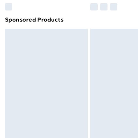
Find out more
Sponsored Products