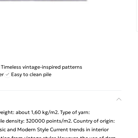
Timeless vintage-inspired patterns
er
Easy to clean pile
weight: about 1,60 kg/m2. Type of yarn:
ile density: 320000 points/m2. Country of origin:
sic and Modern Style Current trends in interior