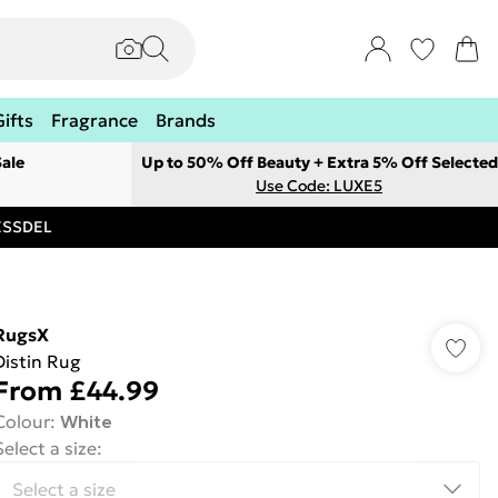
Gifts
Fragrance
Brands
ale
Up to 50% Off Beauty + Extra 5% Off Selected
Use Code: LUXE5
RESSDEL
RugsX
Distin Rug
From
£44.99
Colour
:
White
Select a size
: