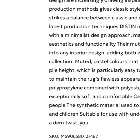
design are increasingly drawing inspir
production methods gives classic styl
strikes a balance between classic and
latest production techniques DISTIN r
with a minimalist design approach, ma
aesthetics and functionality Their mu
into any interior design, adding both
collection: Muted, pastel colours th
pile height, which is particularly easy
to maintain the rug’s flawless appear
polypropylene combined with polyester
exceptionally soft and comfortable Oek
people The synthetic material used to 
and children Suitable for use with und
a dern twist, you
SKU:
M5906580127487