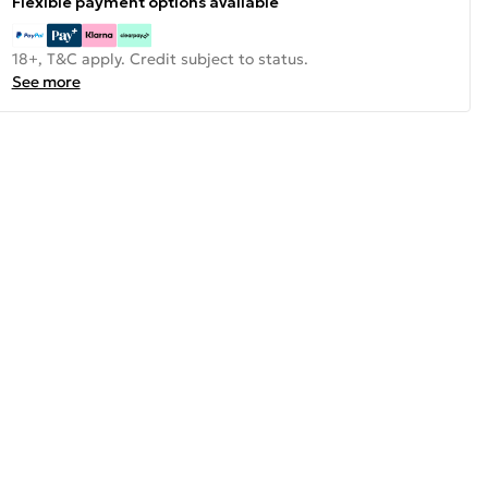
Flexible payment options available
18+, T&C apply. Credit subject to status.
See more