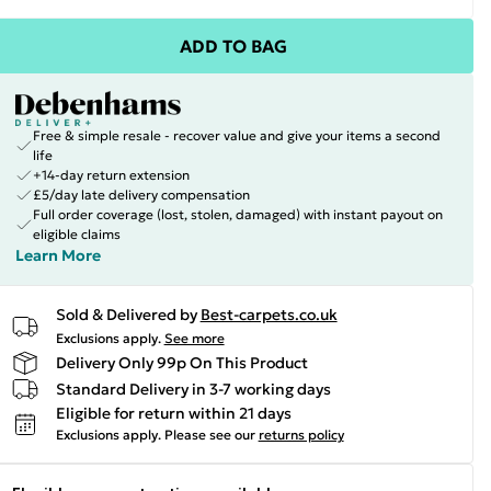
ADD TO BAG
Free & simple resale - recover value and give your items a second
life
+14-day return extension
£5/day late delivery compensation
Full order coverage (lost, stolen, damaged) with instant payout on
eligible claims
Learn More
Sold & Delivered by
Best-carpets.co.uk
Exclusions apply.
See more
Delivery Only 99p On This Product
Standard Delivery in 3-7 working days
Eligible for return within 21 days
Exclusions apply.
Please see our
returns policy