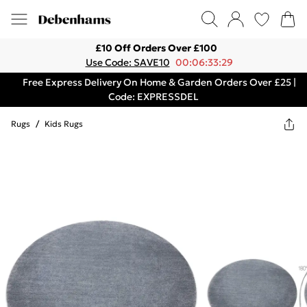
£10 Off Orders Over £100
Use Code: SAVE10
00:06:33:29
Free Express Delivery On Home & Garden Orders Over £25 |
Code: EXPRESSDEL
Rugs
/
Kids Rugs