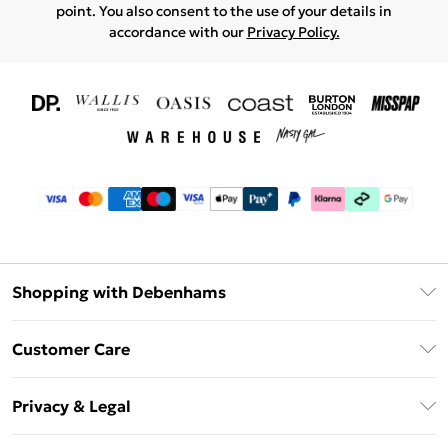
point. You also consent to the use of your details in
accordance with our
Privacy Policy.
Shopping with Debenhams
Download The App
Customer Care
Unlimited Delivery
About Us
Debenhams Deliver+
Privacy & Legal
Return or Track Your Order
Gift Card Balance