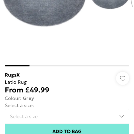
RugsX
Latio Rug
From
£49.99
Colour
:
Grey
Select a size
:
ADD TO BAG