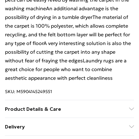
washing machineAn additional advantage is the
possibility of drying in a tumble dryerThe material of
the carpet is 100% polyester, which allows complete
recycling, and the felt bottom layer will be perfect for
any type of floorA very interesting solution is also the
possibility of cutting the carpet into any shape
without fear of fraying the edgesLaundry rugs are a
great choice for people who want to combine
aesthetic appearance with perfect cleanliness
SKU:
M5904145249551
Product Details & Care
Warning and Information Card Regarding Safety1.
Delivery
Product SafetyThe carpet has been designed with