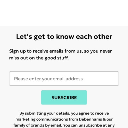
Let's get to know each other
Sign up to receive emails from us, so you never
miss out on the good stuff.
SUBSCRIBE
By submitting your details, you agree to receive
marketing communications from Debenhams & our
family of brands
by email. You can unsubscribe at any