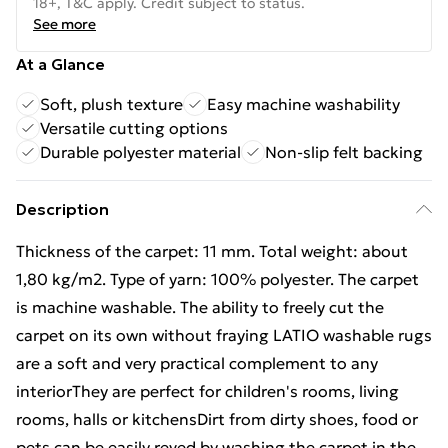
18+, T&C apply. Credit subject to status.
See more
At a Glance
Soft, plush texture
Easy machine washability
Versatile cutting options
Durable polyester material
Non-slip felt backing
Description
Thickness of the carpet: 11 mm. Total weight: about
1,80 kg/m2. Type of yarn: 100% polyester. The carpet
is machine washable. The ability to freely cut the
carpet on its own without fraying LATIO washable rugs
are a soft and very practical complement to any
interiorThey are perfect for children's rooms, living
rooms, halls or kitchensDirt from dirty shoes, food or
pets can be easily reved by washing the carpet in the