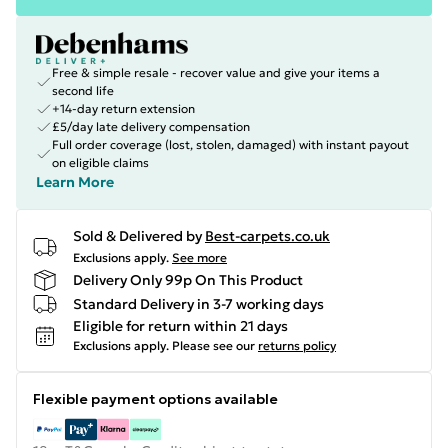
Free & simple resale - recover value and give your items a
second life
+14-day return extension
£5/day late delivery compensation
Full order coverage (lost, stolen, damaged) with instant payout
on eligible claims
Learn More
Sold & Delivered by
Best-carpets.co.uk
Exclusions apply.
See more
Delivery Only 99p On This Product
Standard Delivery in 3-7 working days
Eligible for return within 21 days
Exclusions apply.
Please see our
returns policy
Flexible payment options available