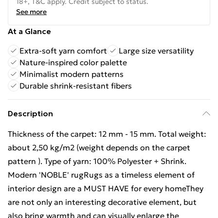
18+, T&C apply. Credit subject to status.
See more
At a Glance
Extra-soft yarn comfort
Large size versatility
Nature-inspired color palette
Minimalist modern patterns
Durable shrink-resistant fibers
Description
Thickness of the carpet: 12 mm - 15 mm. Total weight:
about 2,50 kg/m2 (weight depends on the carpet
pattern ). Type of yarn: 100% Polyester + Shrink.
Modern 'NOBLE' rugRugs as a timeless element of
interior design are a MUST HAVE for every homeThey
are not only an interesting decorative element, but
also bring warmth and can visually enlarge the