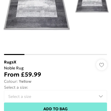
RugsX
Noble Rug
From
£59.99
Colour
:
Yellow
Select a size
:
ADD TO BAG