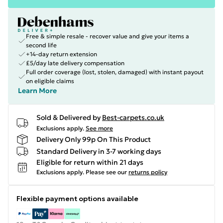
Free & simple resale - recover value and give your items a
second life
+14-day return extension
£5/day late delivery compensation
Full order coverage (lost, stolen, damaged) with instant payout
on eligible claims
Learn More
Sold & Delivered by
Best-carpets.co.uk
Exclusions apply.
See more
Delivery Only 99p On This Product
Standard Delivery in 3-7 working days
Eligible for return within 21 days
Exclusions apply.
Please see our
returns policy
Flexible payment options available