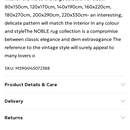
80x150cm, 120x170cm, 140x190cm, 160x220cm,
180x270cm, 200x290cm, 220x330cm- an interesting,
delicate pattern will match the interior in any colour
and styleThe NOBLE rug collection is a compromise
between classic elegance and dern extravagance The
reference to the vintage style will surely appeal to
many lovers o
SKU:
M5904145072388
Product Details & Care
Warning and Information Card Regarding Safety1.
Delivery
Product SafetyThe carpet has been designed with
Free Delivery For A Year With Unlimited Delivery For
safety and comfort in mind. The product complies
Returns
£14.99
with all applicable safety standards for interior
design.2. PurposeThe carpet is intended for domestic
Something not quite right? You have 21 days from the