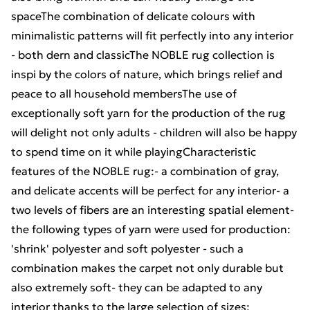
spaceThe combination of delicate colours with
minimalistic patterns will fit perfectly into any interior
- both dern and classicThe NOBLE rug collection is
inspi by the colors of nature, which brings relief and
peace to all household membersThe use of
exceptionally soft yarn for the production of the rug
will delight not only adults - children will also be happy
to spend time on it while playingCharacteristic
features of the NOBLE rug:- a combination of gray,
and delicate accents will be perfect for any interior- a
two levels of fibers are an interesting spatial element-
the following types of yarn were used for production:
'shrink' polyester and soft polyester - such a
combination makes the carpet not only durable but
also extremely soft- they can be adapted to any
interior thanks to the large selection of sizes: