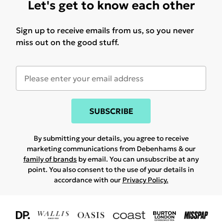
Let's get to know each other
Sign up to receive emails from us, so you never
miss out on the good stuff.
SUBSCRIBE
By submitting your details, you agree to receive
marketing communications from Debenhams & our
family of brands
by email. You can unsubscribe at any
point. You also consent to the use of your details in
accordance with our
Privacy Policy.