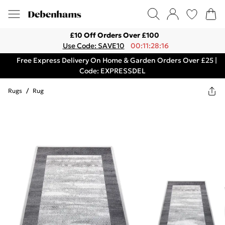
£10 Off Orders Over £100
Use Code: SAVE10
00:11:28:16
Free Express Delivery On Home & Garden Orders Over £25 |
Code: EXPRESSDEL
Rugs
/
Rug