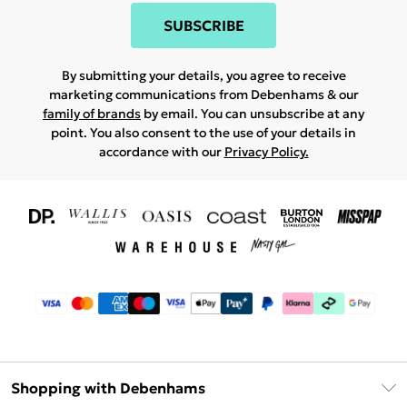
SUBSCRIBE
By submitting your details, you agree to receive
marketing communications from Debenhams & our
family of brands
by email. You can unsubscribe at any
point. You also consent to the use of your details in
accordance with our
Privacy Policy.
Shopping with Debenhams