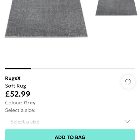
RugsX
Soft Rug
£52.99
Colour
:
Grey
Select a size
:
ADD TO BAG