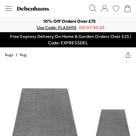
10% Off Orders Over £75
Use Code: FLASH10
00:07:30:55
Free Express Delivery On Home & Garden Orders Over £25 |
Code: EXPRESSDEL
Rugs
/
Rug