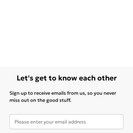
Let's get to know each other
Sign up to receive emails from us, so you never
miss out on the good stuff.