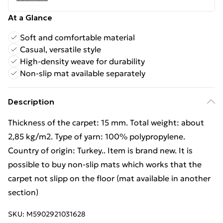
At a Glance
Soft and comfortable material
Casual, versatile style
High-density weave for durability
Non-slip mat available separately
Description
Thickness of the carpet: 15 mm. Total weight: about
2,85 kg/m2. Type of yarn: 100% polypropylene.
Country of origin: Turkey.. Item is brand new. It is
possible to buy non-slip mats which works that the
carpet not slipp on the floor (mat available in another
section)
SKU:
M5902921031628