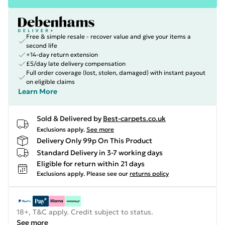
Free & simple resale - recover value and give your items a
second life
+14-day return extension
£5/day late delivery compensation
Full order coverage (lost, stolen, damaged) with instant payout
on eligible claims
Learn More
Sold & Delivered by
Best-carpets.co.uk
Exclusions apply.
See more
Delivery Only 99p On This Product
Standard Delivery in 3-7 working days
Eligible for return within 21 days
Exclusions apply.
Please see our
returns policy
18+, T&C apply. Credit subject to status.
See more