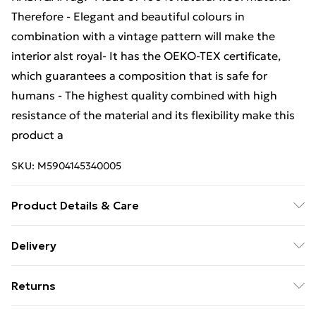
Therefore - Elegant and beautiful colours in
combination with a vintage pattern will make the
interior alst royal- It has the OEKO-TEX certificate,
which guarantees a composition that is safe for
humans - The highest quality combined with high
resistance of the material and its flexibility make this
product a
SKU:
M5904145340005
Product Details & Care
Warning and Information Card Regarding Safety1.
Delivery
Product SafetyThe carpet has been designed with
Free Delivery For A Year With Unlimited Delivery For
safety and comfort in mind. The product complies
Returns
£14.99
with all applicable safety standards for interior
design.2. PurposeThe carpet is intended for domestic
Something not quite right? You have 21 days from the