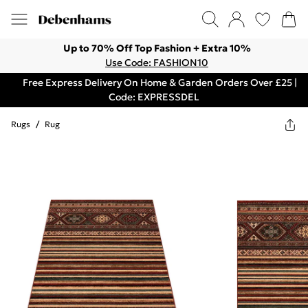
Up to 70% Off Top Fashion + Extra 10%
Use Code: FASHION10
Free Express Delivery On Home & Garden Orders Over £25 |
Code: EXPRESSDEL
Rugs
/
Rug