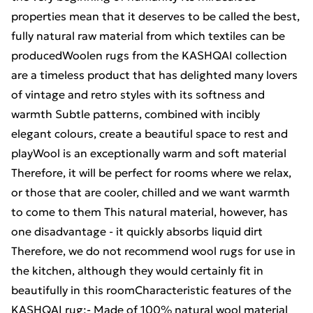
properties mean that it deserves to be called the best,
fully natural raw material from which textiles can be
producedWoolen rugs from the KASHQAI collection
are a timeless product that has delighted many lovers
of vintage and retro styles with its softness and
warmth Subtle patterns, combined with incibly
elegant colours, create a beautiful space to rest and
playWool is an exceptionally warm and soft material
Therefore, it will be perfect for rooms where we relax,
or those that are cooler, chilled and we want warmth
to come to them This natural material, however, has
one disadvantage - it quickly absorbs liquid dirt
Therefore, we do not recommend wool rugs for use in
the kitchen, although they would certainly fit in
beautifully in this roomCharacteristic features of the
KASHQAI rug:- Made of 100% natural wool material