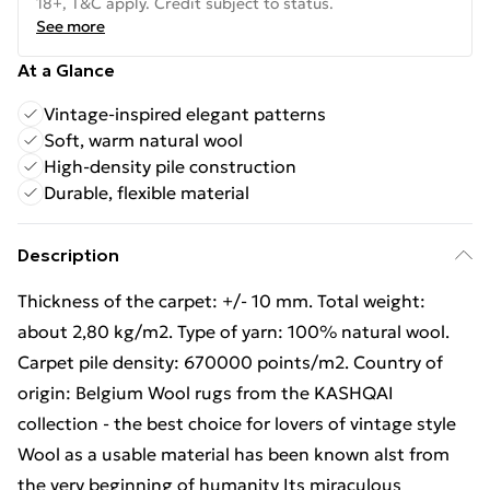
18+, T&C apply. Credit subject to status.
See more
At a Glance
Vintage-inspired elegant patterns
Soft, warm natural wool
High-density pile construction
Durable, flexible material
Description
Thickness of the carpet: +/- 10 mm. Total weight:
about 2,80 kg/m2. Type of yarn: 100% natural wool.
Carpet pile density: 670000 points/m2. Country of
origin: Belgium Wool rugs from the KASHQAI
collection - the best choice for lovers of vintage style
Wool as a usable material has been known alst from
the very beginning of humanity Its miraculous