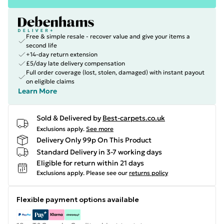
Free & simple resale - recover value and give your items a
second life
+14-day return extension
£5/day late delivery compensation
Full order coverage (lost, stolen, damaged) with instant payout
on eligible claims
Learn More
Sold & Delivered by
Best-carpets.co.uk
Exclusions apply.
See more
Delivery Only 99p On This Product
Standard Delivery in 3-7 working days
Eligible for return within 21 days
Exclusions apply.
Please see our
returns policy
Flexible payment options available