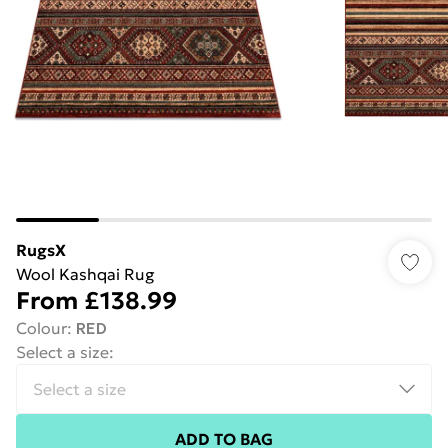
RugsX
Wool Kashqai Rug
From
£138.99
Colour
:
RED
Select a size
:
ADD TO BAG