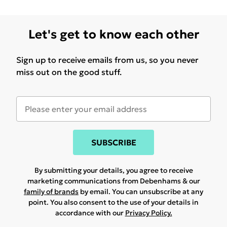
Let's get to know each other
Sign up to receive emails from us, so you never
miss out on the good stuff.
SUBSCRIBE
By submitting your details, you agree to receive
marketing communications from Debenhams & our
family of brands
by email. You can unsubscribe at any
point. You also consent to the use of your details in
accordance with our
Privacy Policy.