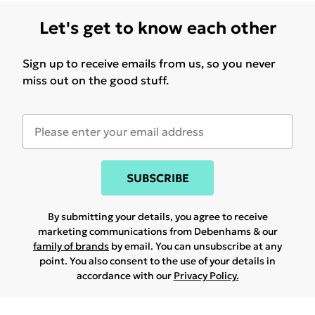
Let's get to know each other
Sign up to receive emails from us, so you never
miss out on the good stuff.
SUBSCRIBE
By submitting your details, you agree to receive
marketing communications from Debenhams & our
family of brands
by email. You can unsubscribe at any
point. You also consent to the use of your details in
accordance with our
Privacy Policy.