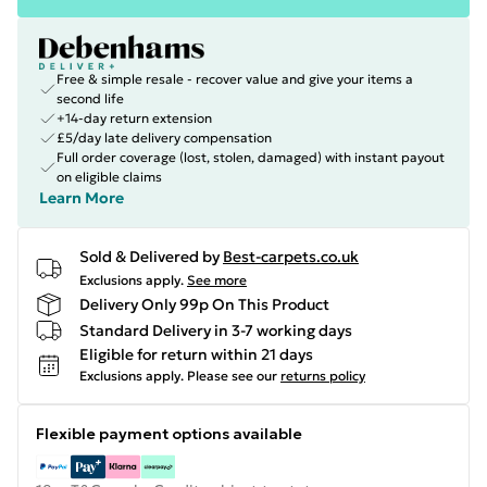
Free & simple resale - recover value and give your items a
second life
+14-day return extension
£5/day late delivery compensation
Full order coverage (lost, stolen, damaged) with instant payout
on eligible claims
Learn More
Sold & Delivered by
Best-carpets.co.uk
Exclusions apply.
See more
Delivery Only 99p On This Product
Standard Delivery in 3-7 working days
Eligible for return within 21 days
Exclusions apply.
Please see our
returns policy
Flexible payment options available