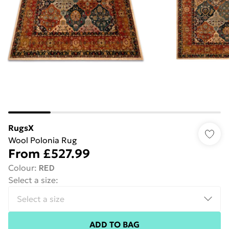
RugsX
Wool Polonia Rug
From
£527.99
Colour
:
RED
Select a size
:
ADD TO BAG