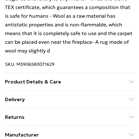
TEX certificate, which guarantees a composition that
is safe for humans - Wool as a raw material has
antistatic properties and is non-flammable, which
means that it is completely safe to use and the carpet
can be placed even near the fireplace- A rug made of
wool may slightly d
SKU:
M5906580071629
Product Details & Care
Warning and Information Card Regarding Safety1.
Delivery
Product SafetyThe carpet has been designed with
Free Delivery For A Year With Unlimited Delivery For
safety and comfort in mind. The product complies
Returns
£14.99
with all applicable safety standards for interior
design.2. PurposeThe carpet is intended for domestic
Something not quite right? You have 21 days from the
Super Saver Delivery
£2.99
Manufacturer
use, including bedrooms, living rooms, hallways, and
day you receive it, to send something back.