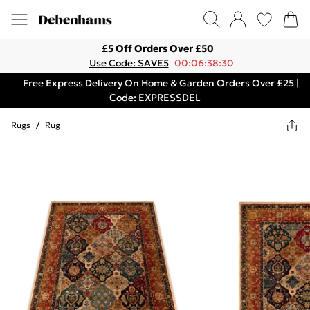
£5 Off Orders Over £50
Use Code: SAVE5
00:06:38:30
Free Express Delivery On Home & Garden Orders Over £25 |
Code: EXPRESSDEL
Rugs
/
Rug