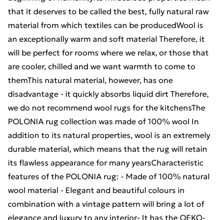
that it deserves to be called the best, fully natural raw
material from which textiles can be producedWool is
an exceptionally warm and soft material Therefore, it
will be perfect for rooms where we relax, or those that
are cooler, chilled and we want warmth to come to
themThis natural material, however, has one
disadvantage - it quickly absorbs liquid dirt Therefore,
we do not recommend wool rugs for the kitchensThe
POLONIA rug collection was made of 100% wool In
addition to its natural properties, wool is an extremely
durable material, which means that the rug will retain
its flawless appearance for many yearsCharacteristic
features of the POLONIA rug: - Made of 100% natural
wool material - Elegant and beautiful colours in
combination with a vintage pattern will bring a lot of
elegance and luxury to any interior- It has the OEKO-