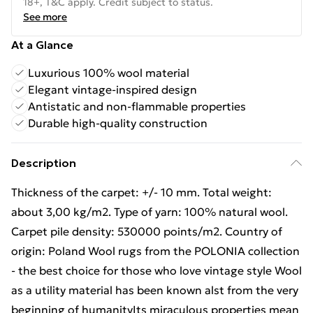
18+, T&C apply. Credit subject to status.
See more
At a Glance
Luxurious 100% wool material
Elegant vintage-inspired design
Antistatic and non-flammable properties
Durable high-quality construction
Description
Thickness of the carpet: +/- 10 mm. Total weight:
about 3,00 kg/m2. Type of yarn: 100% natural wool.
Carpet pile density: 530000 points/m2. Country of
origin: Poland Wool rugs from the POLONIA collection
- the best choice for those who love vintage style Wool
as a utility material has been known alst from the very
beginning of humanityIts miraculous properties mean