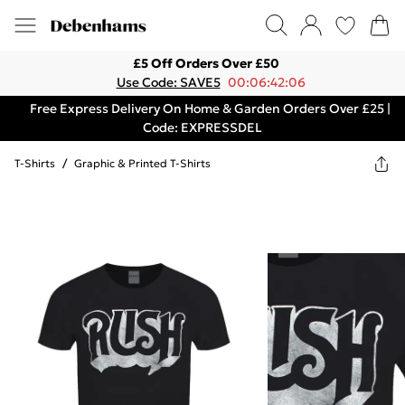
£5 Off Orders Over £50
Use Code: SAVE5
00:06:42:06
Free Express Delivery On Home & Garden Orders Over £25 |
Code: EXPRESSDEL
T-Shirts
/
Graphic & Printed T-Shirts