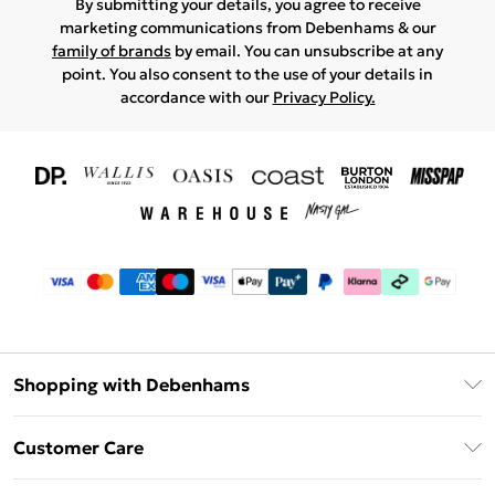
By submitting your details, you agree to receive
marketing communications from Debenhams & our
family of brands
by email. You can unsubscribe at any
point. You also consent to the use of your details in
accordance with our
Privacy Policy.
Shopping with Debenhams
Download The App
Customer Care
Unlimited Delivery