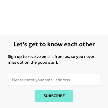
Let's get to know each other
Sign up to receive emails from us, so you never
miss out on the good stuff.
SUBSCRIBE