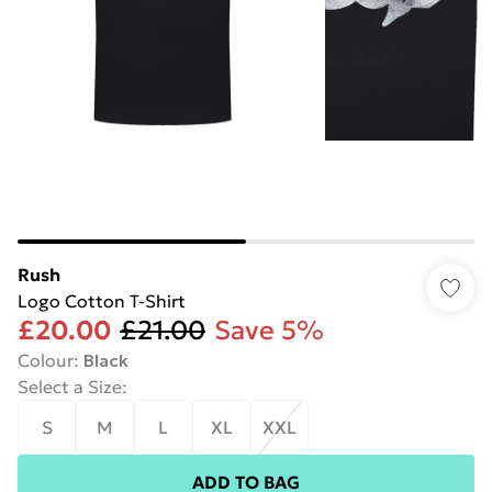
Rush
Logo Cotton T-Shirt
£20.00
£21.00
Save 5%
Colour
:
Black
Select a Size
:
S
M
L
XL
XXL
ADD TO BAG