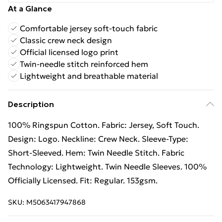
At a Glance
Comfortable jersey soft-touch fabric
Classic crew neck design
Official licensed logo print
Twin-needle stitch reinforced hem
Lightweight and breathable material
Description
100% Ringspun Cotton. Fabric: Jersey, Soft Touch.
Design: Logo. Neckline: Crew Neck. Sleeve-Type:
Short-Sleeved. Hem: Twin Needle Stitch. Fabric
Technology: Lightweight. Twin Needle Sleeves. 100%
Officially Licensed. Fit: Regular. 153gsm.
SKU:
M5063417947868