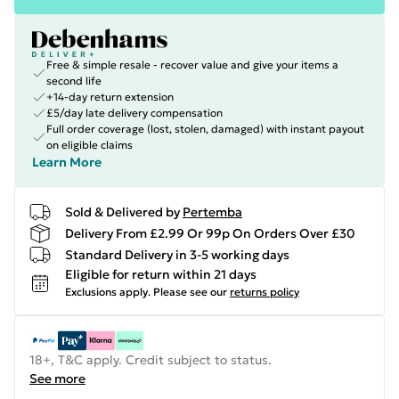
Free & simple resale - recover value and give your items a
second life
+14-day return extension
£5/day late delivery compensation
Full order coverage (lost, stolen, damaged) with instant payout
on eligible claims
Learn More
Sold & Delivered by
Pertemba
Delivery From £2.99 Or 99p On Orders Over £30
Standard Delivery in 3-5 working days
Eligible for return within 21 days
Exclusions apply.
Please see our
returns policy
18+, T&C apply. Credit subject to status.
See more