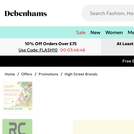
Sale
New
Women
M
10% Off Orders Over £75
At Leas
Use Code: FLASH10
00:03:46:46
Free 
Home
/
Offers
/
Promotions
/
High Street Brands