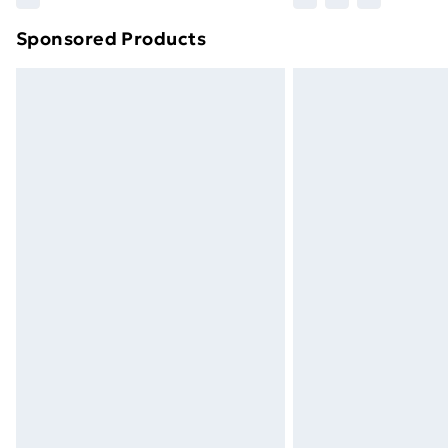
brand partners & they may have longe
Sponsored Products
Find out more