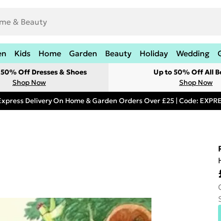
en
Kids
Home
Garden
Beauty
Holiday
Wedding
t 50% Off Dresses & Shoes
Up to 50% Off All B
Shop Now
Shop Now
Express Delivery On Home & Garden Orders Over £25 | Code: EXP