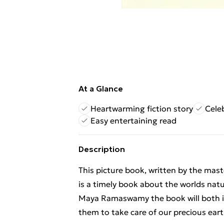
At a Glance
Heartwarming fiction story
Cele
Easy entertaining read
Description
This picture book, written by the mast
is a timely book about the worlds natur
Maya Ramaswamy the book will both i
them to take care of our precious eart