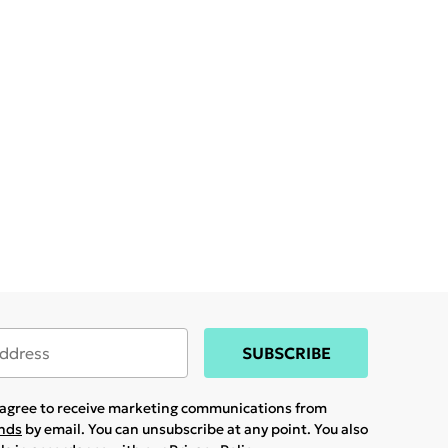
SUBSCRIBE
u agree to receive marketing communications from
ands
by email. You can unsubscribe at any point. You also