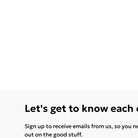
Let's get to know each
Sign up to receive emails from us, so you n
out on the good stuff.