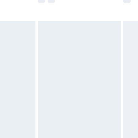
r delivery times.