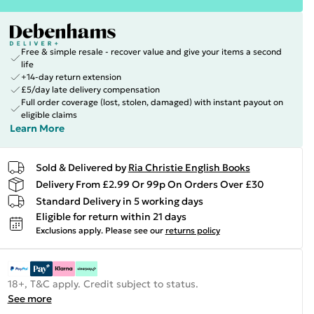
Free & simple resale - recover value and give your items a second
life
+14-day return extension
£5/day late delivery compensation
Full order coverage (lost, stolen, damaged) with instant payout on
eligible claims
Learn More
Sold & Delivered by
Ria Christie English Books
Delivery From £2.99 Or 99p On Orders Over £30
Standard Delivery in 5 working days
Eligible for return within 21 days
Exclusions apply.
Please see our
returns policy
18+, T&C apply. Credit subject to status.
See more