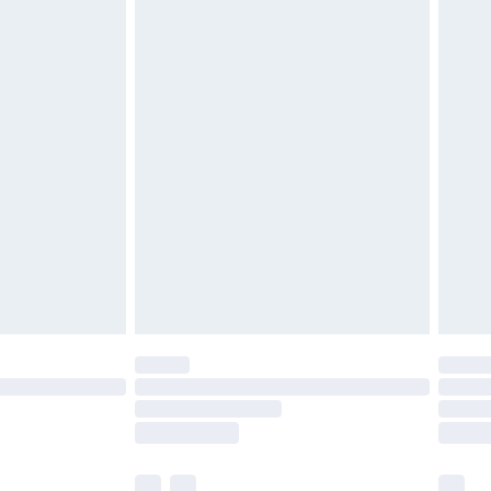
cy.
£3.99
£5.99
£6.99
nd before 8pm Saturday
£4.99
ry
£2.99
£4.99
£5.99
(Delivery Monday - Saturday)
£14.99
e not available for products delivered by our