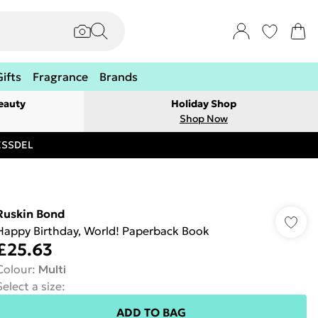
Gifts
Fragrance
Brands
eauty
Holiday Shop
Shop Now
RESSDEL
Ruskin Bond
Happy Birthday, World! Paperback Book
£25.63
Colour
:
Multi
Select a size
:
ADD TO BAG