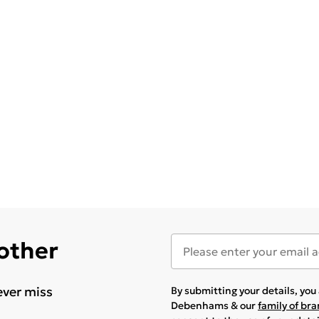
 other
ever miss
By submitting your details, yo
Debenhams & our
family of br