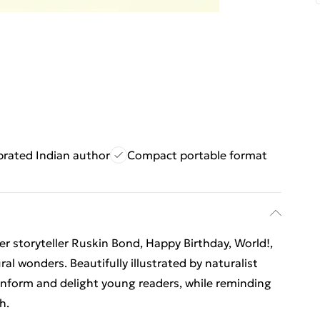
brated Indian author
Compact portable format
er storyteller Ruskin Bond, Happy Birthday, World!,
al wonders. Beautifully illustrated by naturalist
nform and delight young readers, while reminding
h.