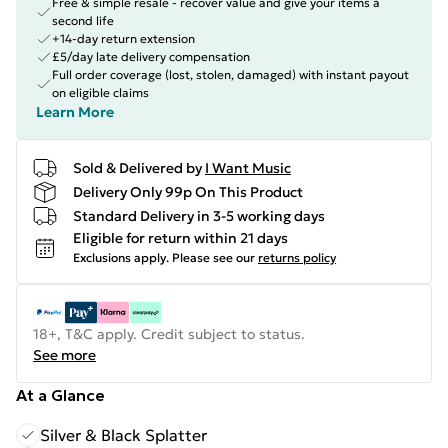
Free & simple resale - recover value and give your items a
second life
+14-day return extension
£5/day late delivery compensation
Full order coverage (lost, stolen, damaged) with instant payout
on eligible claims
Learn More
Sold & Delivered by
I Want Music
Delivery Only 99p On This Product
Standard Delivery in 3-5 working days
Eligible for return within 21 days
Exclusions apply.
Please see our
returns policy
18+, T&C apply. Credit subject to status.
See more
At a Glance
Silver & Black Splatter