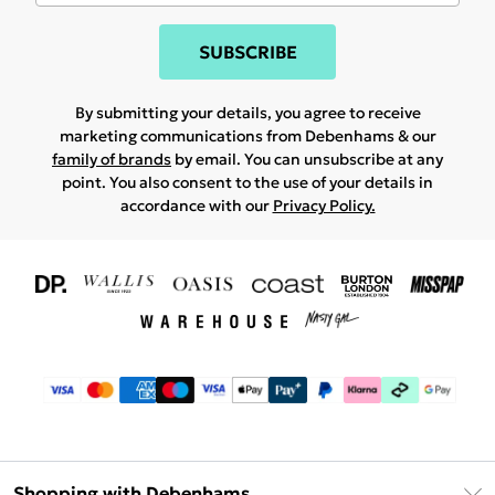
SUBSCRIBE
By submitting your details, you agree to receive
marketing communications from Debenhams & our
family of brands
by email. You can unsubscribe at any
point. You also consent to the use of your details in
accordance with our
Privacy Policy.
Shopping with Debenhams