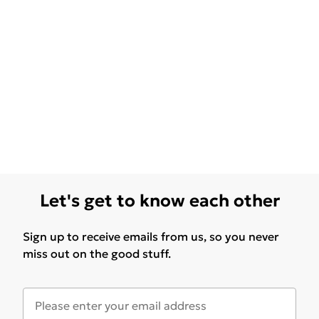
Let's get to know each other
Sign up to receive emails from us, so you never
miss out on the good stuff.