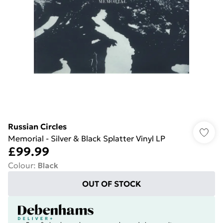
Russian Circles
Memorial - Silver & Black Splatter Vinyl LP
£99.99
Colour
:
Black
OUT OF STOCK