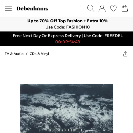
Up to 70% Off Top Fashion + Extra 10%
Use Code: FASHION10
Free Next Day Or Express Delivery | Use Code: FREEDEL
00:09:54:48
TV & Audio
/
CDs & Vinyl