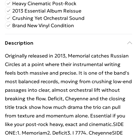
Heavy Cinematic Post-Rock
2013 Essential Album Reissue
Crushing Yet Orchestral Sound
Brand New Vinyl Condition
Description
Originally released in 2013, Memorial catches Russian
Circles at a point where their instrumental writing
feels both massive and precise. It is one of the band's
most balanced records, moving from crushing low-end
passages into clear, almost orchestral lift without
breaking the flow. Deficit, Cheyenne and the closing
title track show how much drama the trio can pull
from texture and momentum alone. Essential if you
like your post-rock heavy, exact and cinematic.SIDE
ONE:1. Memoriam2. Deficit3. I 7774. CheyenneSIDE