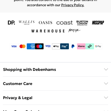
accordance with our
Privacy Policy.
Shopping with Debenhams
Download The App
Customer Care
Unlimited Delivery
About Us
Debenhams Deliver+
Privacy & Legal
Return or Track Your Order
Gift Card Balance
Privacy Policy
Frequently Asked Questions