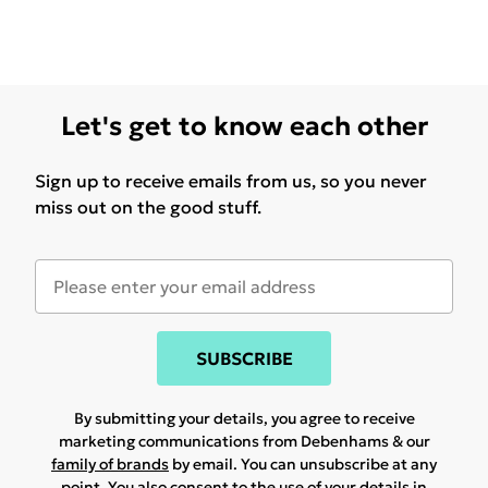
Let's get to know each other
Sign up to receive emails from us, so you never
miss out on the good stuff.
SUBSCRIBE
By submitting your details, you agree to receive
marketing communications from Debenhams & our
family of brands
by email. You can unsubscribe at any
point. You also consent to the use of your details in