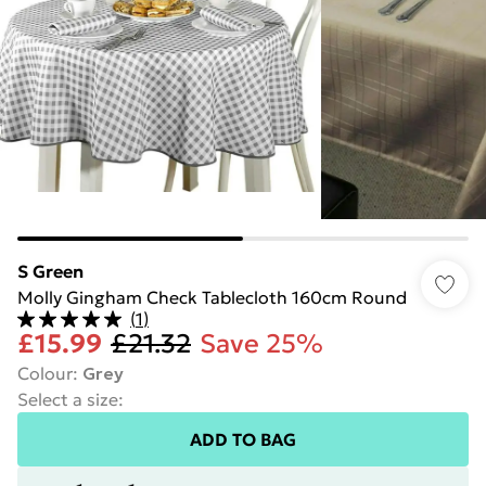
S Green
Molly Gingham Check Tablecloth 160cm Round
(
1
)
£15.99
£21.32
Save 25%
Colour
:
Grey
Select a size
:
ADD TO BAG