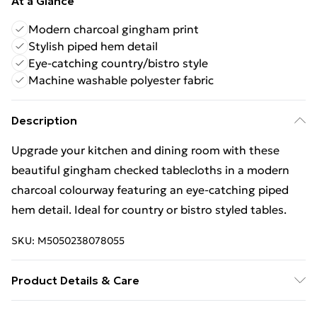
At a Glance
Modern charcoal gingham print
Stylish piped hem detail
Eye-catching country/bistro style
Machine washable polyester fabric
Description
Upgrade your kitchen and dining room with these
beautiful gingham checked tablecloths in a modern
charcoal colourway featuring an eye-catching piped
hem detail. Ideal for country or bistro styled tables.
SKU:
M5050238078055
Product Details & Care
Materials: 100% Polyester. Care instructions: Machine