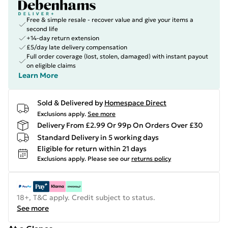
Free & simple resale - recover value and give your items a
second life
+14-day return extension
£5/day late delivery compensation
Full order coverage (lost, stolen, damaged) with instant payout
on eligible claims
Learn More
Sold & Delivered by
Homespace Direct
Exclusions apply.
See more
Delivery From £2.99 Or 99p On Orders Over £30
Standard Delivery in 5 working days
Eligible for return within 21 days
Exclusions apply.
Please see our
returns policy
18+, T&C apply. Credit subject to status.
See more