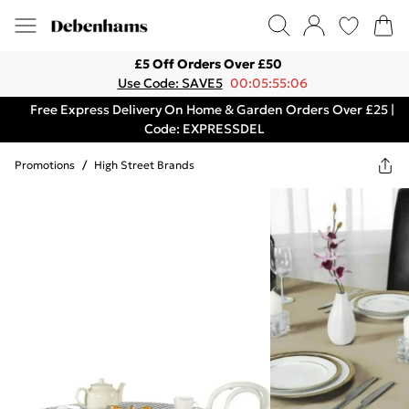
£5 Off Orders Over £50
Use Code: SAVE5
00:05:55:06
Free Express Delivery On Home & Garden Orders Over £25 |
Code: EXPRESSDEL
Promotions
/
High Street Brands