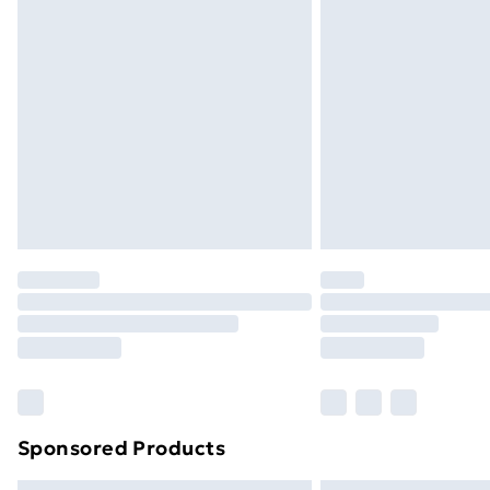
Premium DPD Next Day Delivery
Order before 9pm Sunday - Friday a
Bulky Item Delivery
Northern Ireland Super Saver Delive
Northern Ireland Standard Delivery
Northern Ireland Express Delivery
Order before 7pm Sunday - Thursday 
Unlimited Delivery
Free Delivery For A Year
Find Out More
Please note, some delivery methods ar
brand partners & they may have longe
Sponsored Products
Find out more