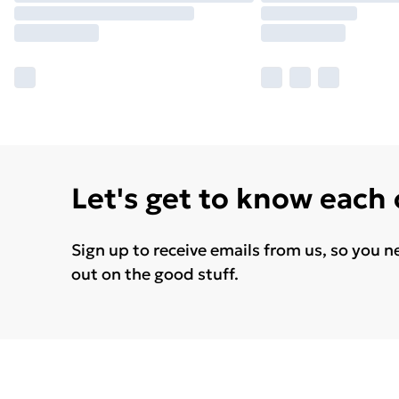
Let's get to know each
Sign up to receive emails from us, so you n
out on the good stuff.