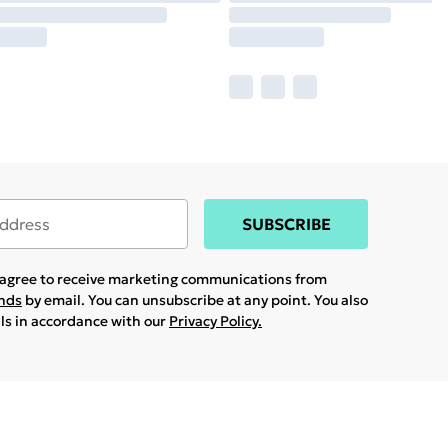
SUBSCRIBE
u agree to receive marketing communications from
ands
by email. You can unsubscribe at any point. You also
ils in accordance with our
Privacy Policy.