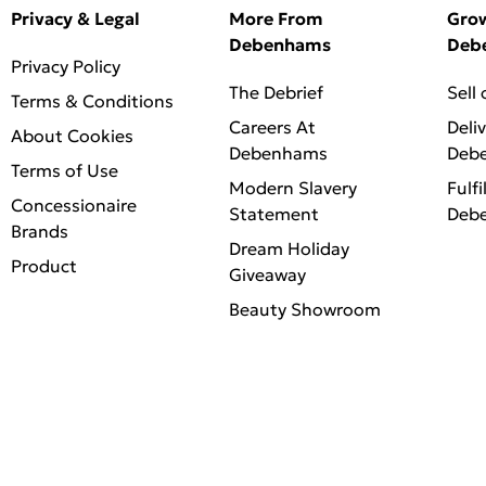
Privacy & Legal
More From
Gro
Debenhams
Deb
Privacy Policy
The Debrief
Sell
Terms & Conditions
Careers At
Deli
About Cookies
Debenhams
Deb
Terms of Use
Modern Slavery
Fulfi
Concessionaire
Statement
Deb
Brands
Dream Holiday
Product
Giveaway
Beauty Showroom