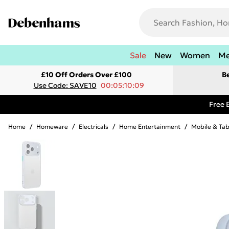
Sale
New
Women
M
£10 Off Orders Over £100
B
Use Code: SAVE10
00:05:10:09
Free 
Home
/
Homeware
/
Electricals
/
Home Entertainment
/
Mobile & Tab