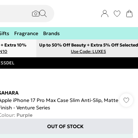
Gifts
Fragrance
Brands
 + Extra 10%
Up to 50% Off Beauty + Extra 5% Off Selected
ON10
Use Code: LUXE5
RESSDEL
SAHARA
Apple iPhone 17 Pro Max Case Slim Anti-Slip, Matte
Finish - Venture Series
Colour
:
Purple
OUT OF STOCK