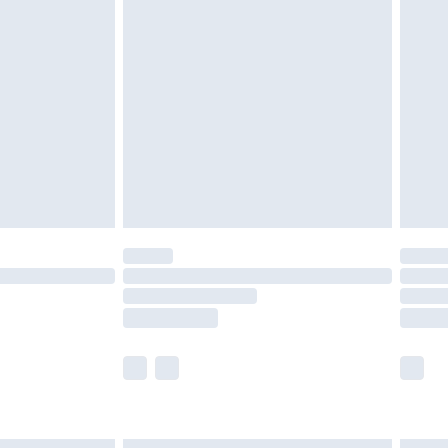
£6.99
nd before 8pm Saturday
£4.99
ry
£2.99
£4.99
£5.99
(Delivery Monday - Saturday)
£14.99
e not available for products delivered by our
r delivery times.