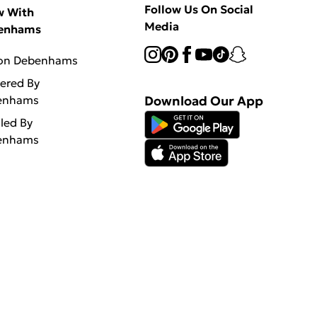
Follow Us On Social
w With
Media
enhams
 on Debenhams
vered By
enhams
Download Our App
lled By
enhams