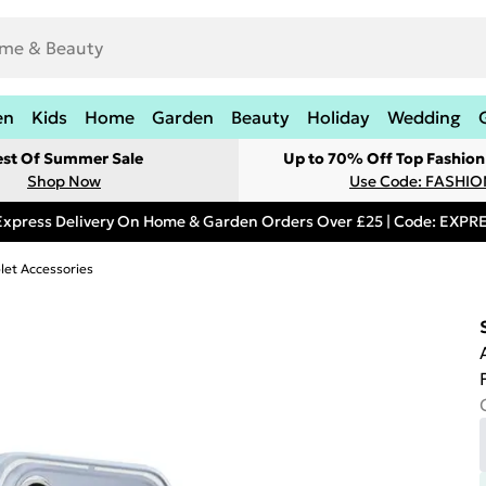
en
Kids
Home
Garden
Beauty
Holiday
Wedding
est Of Summer Sale
Up to 70% Off Top Fashion
Shop Now
Use Code: FASHI
Express Delivery On Home & Garden Orders Over £25 | Code: EXP
let Accessories