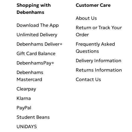
Shopping with
Customer Care
Debenhams
About Us
Download The App
Return or Track Your
Unlimited Delivery
Order
Debenhams Deliver+
Frequently Asked
Questions
Gift Card Balance
Delivery Information
DebenhamsPay+
Returns Information
Debenhams
Mastercard
Contact Us
Clearpay
Klarna
PayPal
Student Beans
UNiDAYS