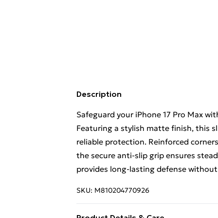
Description
Safeguard your iPhone 17 Pro Max with
Featuring a stylish matte finish, this 
reliable protection. Reinforced corner
the secure anti-slip grip ensures stead
provides long-lasting defense without
SKU:
M810204770926
Product Details & Care