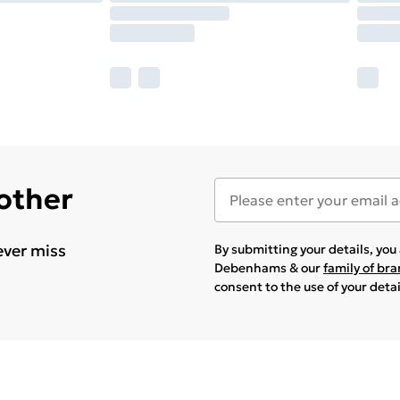
 other
ever miss
By submitting your details, yo
Debenhams & our
family of br
consent to the use of your deta