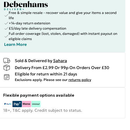
Free & simple resale - recover value and give your items a second
life
+14-day return extension
£5/day late delivery compensation
Full order coverage (lost, stolen, damaged) with instant payout on
eligible claims
Learn More
Sold & Delivered by
Sahara
Delivery From £2.99 Or 99p On Orders Over £30
Eligible for return within 21 days
Exclusions apply.
Please see our
returns policy
Flexible payment options available
18+, T&C apply. Credit subject to status.