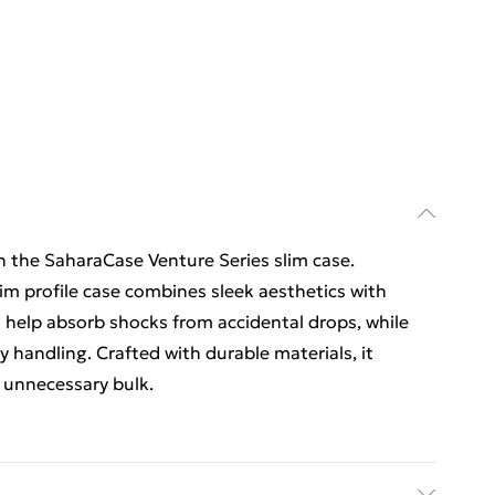
 the SaharaCase Venture Series slim case.
slim profile case combines sleek aesthetics with
s help absorb shocks from accidental drops, while
y handling. Crafted with durable materials, it
 unnecessary bulk.