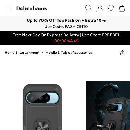
Up to 70% Off Top Fashion + Extra 10%
Use Code: FASHION10
Free Next Day Or Express Delivery | Use Code: FREEDEL
00:08:44:45
Home Entertainment
/
Mobile & Tablet Accessories