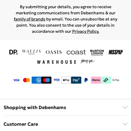
By submitting your details, you agree to receive
marketing communications from Debenhams & our
family of brands
by email. You can unsubscribe at any
point. You also consent to the use of your details in
accordance with our
Privacy Policy.
Shopping with Debenhams
Download The App
Customer Care
Unlimited Delivery