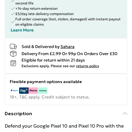
second life
+14-day return extension
£5/day late delivery compensation
Full order coverage (lost, stolen, damaged) with instant payout
on eligible claims
Learn More
Sold & Delivered by
Sahara
Delivery From £2.99 Or 99p On Orders Over £30
Eligible for return within 21 days
Exclusions apply.
Please see our
returns policy
Flexible payment options available
18+, T&C apply. Credit subject to status.
Description
Defend your Google Pixel 10 and Pixel 10 Pro with the