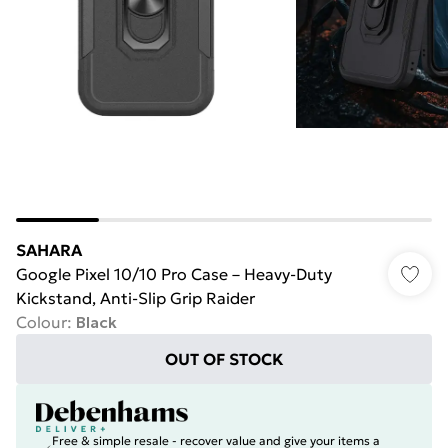
SAHARA
Google Pixel 10/10 Pro Case – Heavy-Duty
Kickstand, Anti-Slip Grip Raider
Colour
:
Black
OUT OF STOCK
Free & simple resale - recover value and give your items a