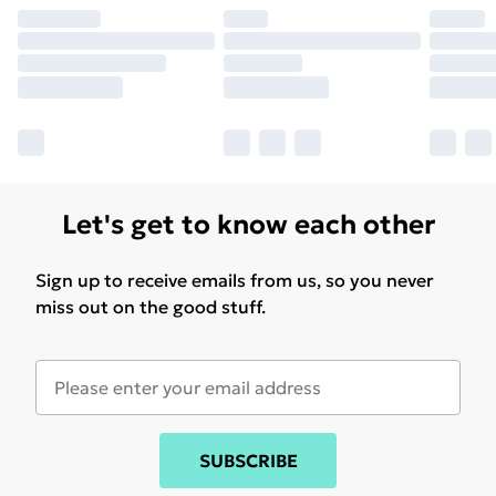
Find out more
Let's get to know each other
Sign up to receive emails from us, so you never
miss out on the good stuff.
SUBSCRIBE