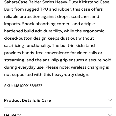
SaharaCase Raider Series Heavy-Duty Kickstand Case.
Built from rugged TPU and rubber, this case offers
reliable protection against drops, scratches, and
impacts. Shock-absorbing corners and a triple-
hardened build add durability, while the ergonomic
closed-button design keeps dust out without
sacrificing functionality. The built-in kickstand
provides hands-free convenience for video calls or
streaming, and the anti-slip grip ensures a secure hold
during everyday use. Please note: wireless charging is
not supported with this heavy-duty design.
SKU:
M810091589533
Product Details & Care
Made from durable, high-quality materials designed to
Delivery