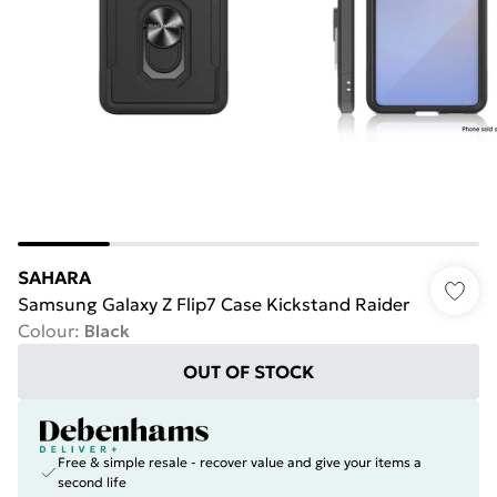
SAHARA
Samsung Galaxy Z Flip7 Case Kickstand Raider
Colour
:
Black
OUT OF STOCK
Free & simple resale - recover value and give your items a
second life