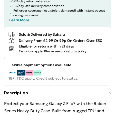
+14-day return extension
£5/day late delivery compensation
Full order coverage (lost, stolen, damaged) with instant payout
on eligible claims
Learn More
Sold & Delivered by
Sahara
Delivery From £2.99 Or 99p On Orders Over £30
Eligible for return within 21 days
Exclusions apply.
Please see our
returns policy
Flexible payment options available
18+, T&C apply. Credit subject to status.
Description
Protect your Samsung Galaxy Z Flip7 with the Raider
Series Heavy-Duty Case. Built from rugged TPU and