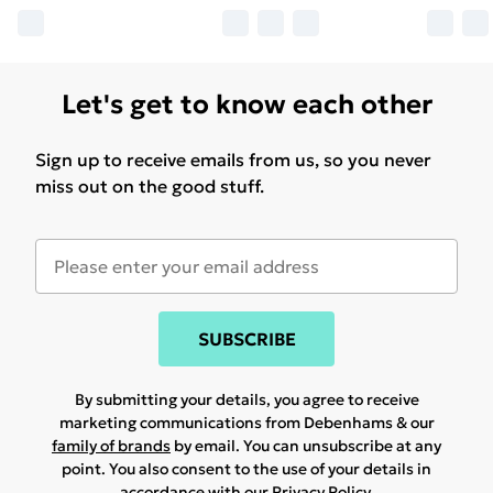
Let's get to know each other
Sign up to receive emails from us, so you never
miss out on the good stuff.
SUBSCRIBE
By submitting your details, you agree to receive
marketing communications from Debenhams & our
family of brands
by email. You can unsubscribe at any
point. You also consent to the use of your details in
accordance with our
Privacy Policy.