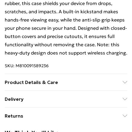
rubber, this case shields your device from drops,
scratches, and impacts. A built-in kickstand makes
hands-free viewing easy, while the anti-slip grip keeps
your phone secure in your hand. Designed with closed-
button covers and precise cutouts, it ensures full
functionality without removing the case. Note: this
heavy-duty design does not support wireless charging.
SKU:
M810091589236
Product Details & Care
Made from durable, high-quality materials designed to
Delivery
provide reliable protection against scratches, drops,
Free Delivery For A Year With Unlimited Delivery For
and everyday wear. Slim and lightweight construction
Returns
£14.99
ensures a secure grip and comfortable handling while
maintaining full access to all buttons, ports, and
Something not quite right? You have 21 days from the