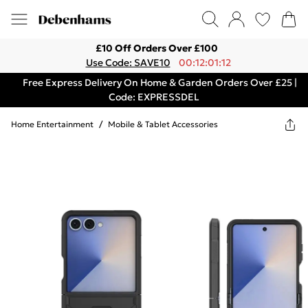
£10 Off Orders Over £100
Use Code: SAVE10
00:12:01:12
Free Express Delivery On Home & Garden Orders Over £25 |
Code: EXPRESSDEL
Home Entertainment
/
Mobile & Tablet Accessories