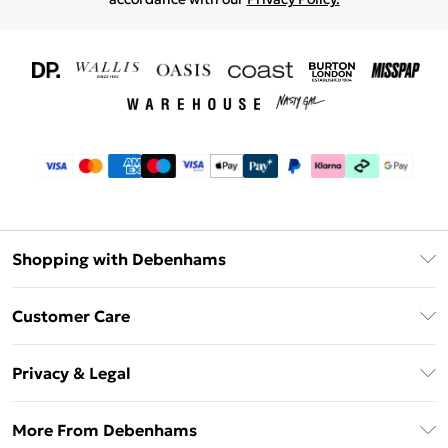
Shopping with Debenhams
Download The App
Customer Care
Unlimited Delivery
About Us
Debenhams Deliver+
Privacy & Legal
Return or Track Your Order
Gift Card Balance
Privacy Policy
Frequently Asked Questions
More From Debenhams
DebenhamsPay+