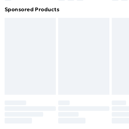
Northern Ireland Super Saver Delivery
£2.99
Sponsored Products
Northern Ireland Standard Delivery
£4.99
Northern Ireland Express Delivery
£5.99
Order before 7pm Sunday - Thursday (Delivery
Monday - Saturday)
Unlimited Delivery
£14.99
Free Delivery For A Year
Find Out More
Please note, some delivery methods are not available
for products delivered by our brand partners & they
may have longer delivery times.
Find out more