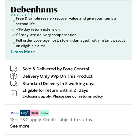
Free & simple resale - recover value and give your items a
second life
+14-day return extension
£5/day late delivery compensation
Full order coverage (lost, stolen, damaged) with instant payout
on eligible claims
Learn More
Sold & Delivered by
Fone Central
Delivery Only 99p On This Product
Standard Delivery in 5 working days
Eligible for return within 21 days
Exclusions apply.
Please see our
returns policy
18+, T&C apply. Credit subject to status.
See more