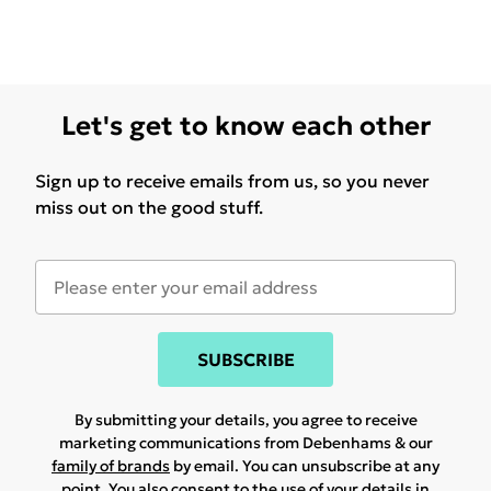
Let's get to know each other
Sign up to receive emails from us, so you never
miss out on the good stuff.
SUBSCRIBE
By submitting your details, you agree to receive
marketing communications from Debenhams & our
family of brands
by email. You can unsubscribe at any
point. You also consent to the use of your details in