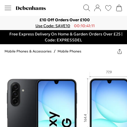
£10 Off Orders Over £100
Use Code: SAVE10
00:10:41:11
Free Express Delivery On Home & Garden Orders Over £25 |
Code: EXPRESSDEL
Mobile Phones & Accessories
/
Mobile Phones