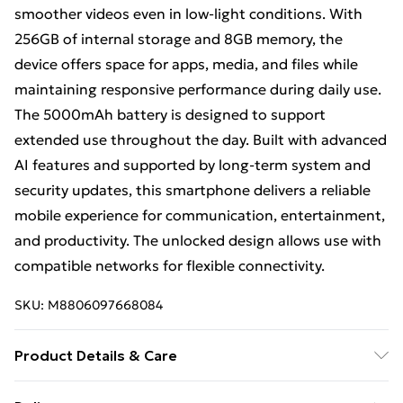
smoother videos even in low-light conditions. With
256GB of internal storage and 8GB memory, the
device offers space for apps, media, and files while
maintaining responsive performance during daily use.
The 5000mAh battery is designed to support
extended use throughout the day. Built with advanced
AI features and supported by long-term system and
security updates, this smartphone delivers a reliable
mobile experience for communication, entertainment,
and productivity. The unlocked design allows use with
compatible networks for flexible connectivity.
SKU:
M8806097668084
Product Details & Care
Smartphone with 256GB storage and 8GB memory