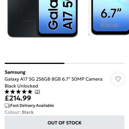
Samsung
Galaxy A17 5G 256GB 8GB 6.7" 50MP Camera
Black Unlocked
(
2
)
£214.99
Fast Delivery Available
Colour
:
Black
OUT OF STOCK