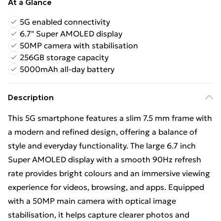
At a Glance
5G enabled connectivity
6.7" Super AMOLED display
50MP camera with stabilisation
256GB storage capacity
5000mAh all-day battery
Description
This 5G smartphone features a slim 7.5 mm frame with
a modern and refined design, offering a balance of
style and everyday functionality. The large 6.7 inch
Super AMOLED display with a smooth 90Hz refresh
rate provides bright colours and an immersive viewing
experience for videos, browsing, and apps. Equipped
with a 50MP main camera with optical image
stabilisation, it helps capture clearer photos and