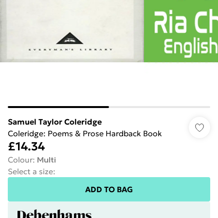
Samuel Taylor Coleridge
Coleridge: Poems & Prose Hardback Book
£14.34
Colour
:
Multi
Select a size
:
ADD TO BAG