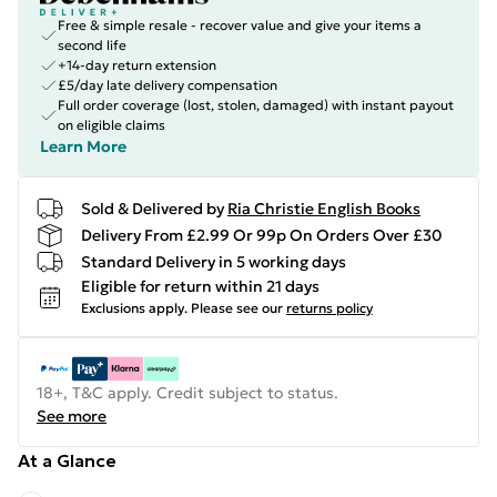
Free & simple resale - recover value and give your items a
second life
+14-day return extension
£5/day late delivery compensation
Full order coverage (lost, stolen, damaged) with instant payout
on eligible claims
Learn More
Sold & Delivered by
Ria Christie English Books
Delivery From £2.99 Or 99p On Orders Over £30
Standard Delivery in 5 working days
Eligible for return within 21 days
Exclusions apply.
Please see our
returns policy
18+, T&C apply. Credit subject to status.
See more
At a Glance