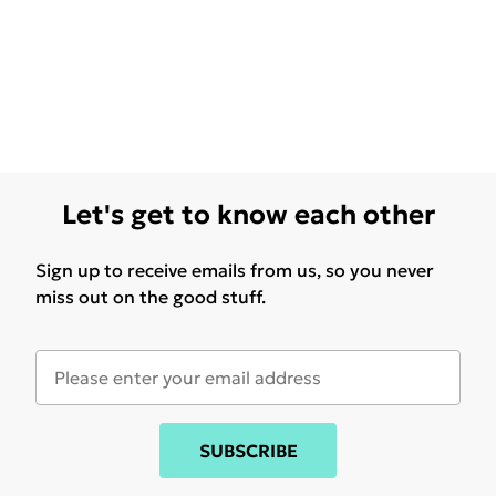
Let's get to know each other
Sign up to receive emails from us, so you never
miss out on the good stuff.
SUBSCRIBE