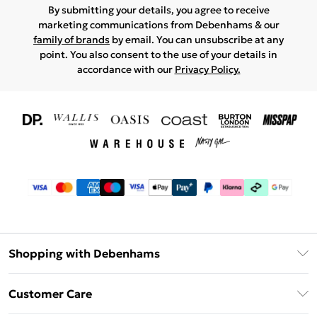
By submitting your details, you agree to receive
marketing communications from Debenhams & our
family of brands
by email. You can unsubscribe at any
point. You also consent to the use of your details in
accordance with our
Privacy Policy.
Shopping with Debenhams
Download The App
Customer Care
Unlimited Delivery