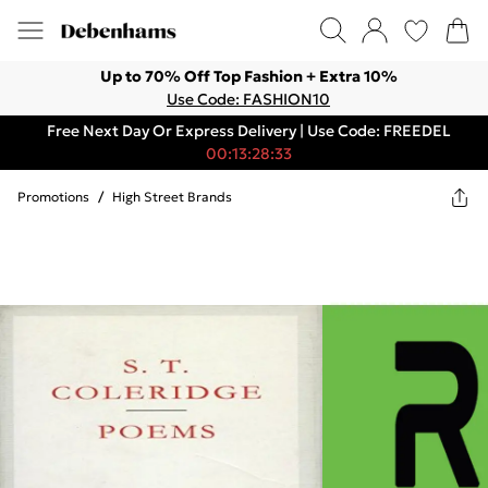
Up to 70% Off Top Fashion + Extra 10%
Use Code: FASHION10
Free Next Day Or Express Delivery | Use Code: FREEDEL
00:13:28:33
Promotions
/
High Street Brands