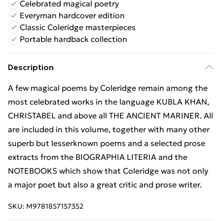
Celebrated magical poetry
Everyman hardcover edition
Classic Coleridge masterpieces
Portable hardback collection
Description
A few magical poems by Coleridge remain among the
most celebrated works in the language KUBLA KHAN,
CHRISTABEL and above all THE ANCIENT MARINER. All
are included in this volume, together with many other
superb but lesserknown poems and a selected prose
extracts from the BIOGRAPHIA LITERIA and the
NOTEBOOKS which show that Coleridge was not only
a major poet but also a great critic and prose writer.
SKU:
M9781857157352