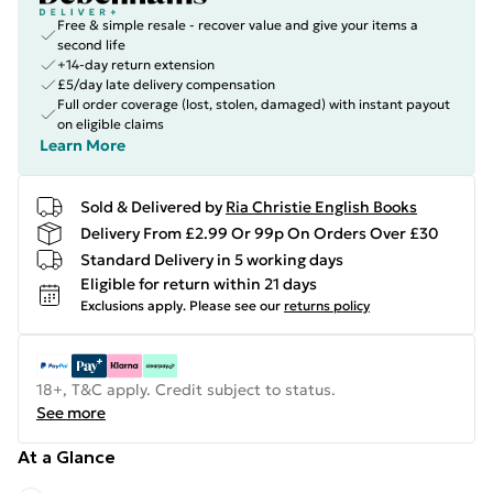
Free & simple resale - recover value and give your items a
second life
+14-day return extension
£5/day late delivery compensation
Full order coverage (lost, stolen, damaged) with instant payout
on eligible claims
Learn More
Sold & Delivered by
Ria Christie English Books
Delivery From £2.99 Or 99p On Orders Over £30
Standard Delivery in 5 working days
Eligible for return within 21 days
Exclusions apply.
Please see our
returns policy
18+, T&C apply. Credit subject to status.
See more
At a Glance