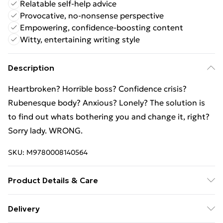
Relatable self-help advice
Provocative, no-nonsense perspective
Empowering, confidence-boosting content
Witty, entertaining writing style
Description
Heartbroken? Horrible boss? Confidence crisis?
Rubenesque body? Anxious? Lonely? The solution is
to find out whats bothering you and change it, right?
Sorry lady. WRONG.
SKU:
M9780008140564
Product Details & Care
Binding: Paperback;272 pages; Publisher:
Delivery
HarperCollins Publishers; Classification: VSP; Weight: