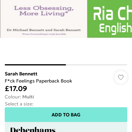
Sarah Bennett
F*ck Feelings Paperback Book
£17.09
Colour
:
Multi
Select a size
:
ADD TO BAG