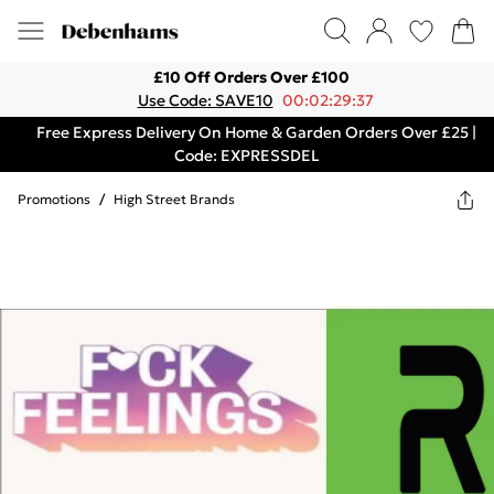
£10 Off Orders Over £100
Use Code: SAVE10
00:02:29:37
Free Express Delivery On Home & Garden Orders Over £25 |
Code: EXPRESSDEL
Promotions
/
High Street Brands