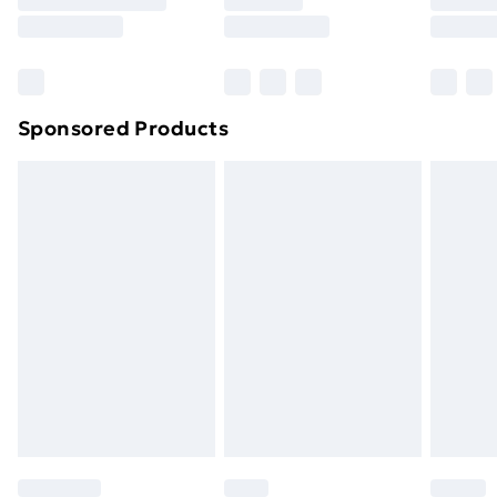
8pm Saturday
Bulky Item Delivery
£4.99
Northern Ireland Super Saver Delivery
£2.99
Sponsored Products
Northern Ireland Standard Delivery
£4.99
Northern Ireland Express Delivery
£5.99
Order before 7pm Sunday - Thursday (Delivery
Monday - Saturday)
Unlimited Delivery
£14.99
Free Delivery For A Year
Find Out More
Please note, some delivery methods are not available
for products delivered by our brand partners & they
may have longer delivery times.
Find out more