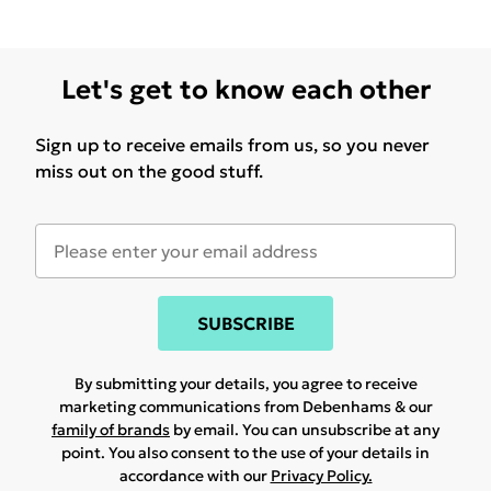
Let's get to know each other
Sign up to receive emails from us, so you never
miss out on the good stuff.
SUBSCRIBE
By submitting your details, you agree to receive
marketing communications from Debenhams & our
family of brands
by email. You can unsubscribe at any
point. You also consent to the use of your details in
accordance with our
Privacy Policy.