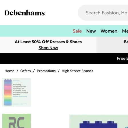
Sale
New
Women
M
At Least 50% Off Dresses & Shoes
B
Shop Now
Free 
Home
/
Offers
/
Promotions
/
High Street Brands