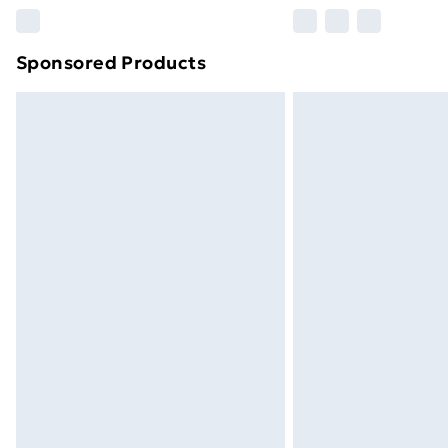
Please note, some delivery methods ar
brand partners & they may have longe
Sponsored Products
Find out more