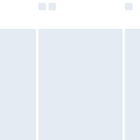
e not available for products delivered by our
r delivery times.