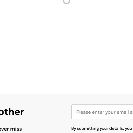
 other
ever miss
By submitting your details, yo