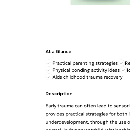
At a Glance
Practical parenting strategies
Re
Physical bonding activity ideas
I
Aids childhood trauma recovery
Description
Early trauma can often lead to senso
provides practical strategies for both 
underdevelopment, through the use of 