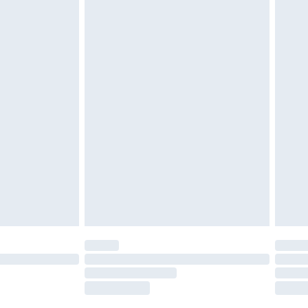
tatutory rights.
£2.49
cy.
£3.99
£5.99
£6.99
nd before 8pm Saturday
£4.99
ry
£2.99
£4.99
£5.99
(Delivery Monday - Saturday)
£14.99