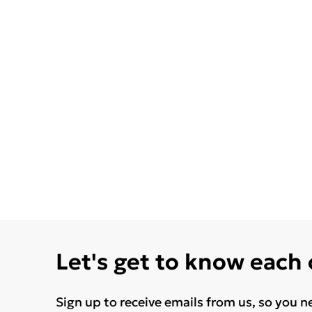
Let's get to know each
Sign up to receive emails from us, so you n