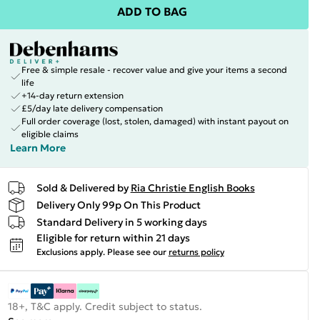
ADD TO BAG
Free & simple resale - recover value and give your items a second
life
+14-day return extension
£5/day late delivery compensation
Full order coverage (lost, stolen, damaged) with instant payout on
eligible claims
Learn More
Sold & Delivered by
Ria Christie English Books
Delivery Only 99p On This Product
Standard Delivery in 5 working days
Eligible for return within 21 days
Exclusions apply.
Please see our
returns policy
18+, T&C apply. Credit subject to status.