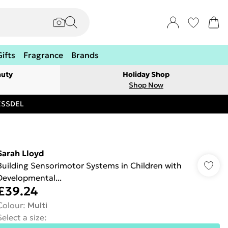
Gifts
Fragrance
Brands
auty
Holiday Shop
Shop Now
RESSDEL
Sarah Lloyd
Building Sensorimotor Systems in Children with
Developmental...
£39.24
Colour
:
Multi
Select a size
: