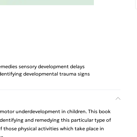
medies sensory development delays
dentifying developmental trauma signs
rimotor underdevelopment in children. This book
identifying and remedying this particular type of
those physical activities which take place in