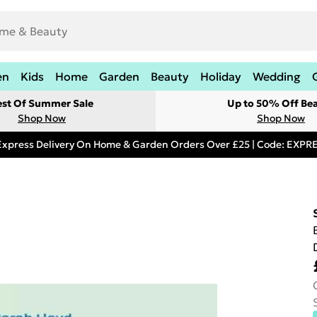
en
Kids
Home
Garden
Beauty
Holiday
Wedding
est Of Summer Sale
Up to 50% Off Be
Shop Now
Shop Now
Express Delivery On Home & Garden Orders Over £25 | Code: EXP