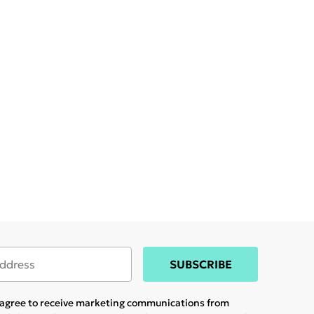
SUBSCRIBE
u agree to receive marketing communications from