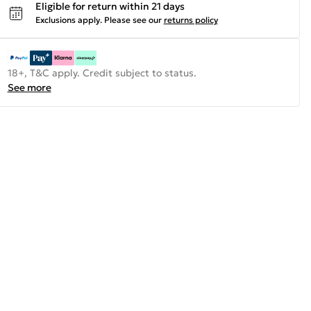
Eligible for return within 21 days
Exclusions apply.
Please see our
returns policy
18+, T&C apply. Credit subject to status.
See more