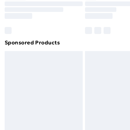
Unlimited Delivery
Free Delivery For A Year
Find Out More
Please note, some delivery methods ar
brand partners & they may have longe
Sponsored Products
Find out more