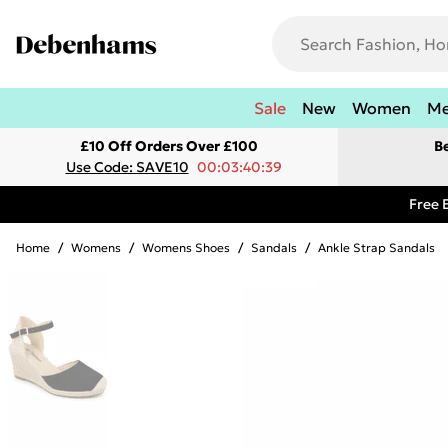
Sale
New
Women
M
£10 Off Orders Over £100
B
Use Code: SAVE10
00:03:40:39
Free 
Home
/
Womens
/
Womens Shoes
/
Sandals
/
Ankle Strap Sandals