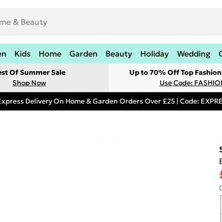
en
Kids
Home
Garden
Beauty
Holiday
Wedding
est Of Summer Sale
Up to 70% Off Top Fashion
Shop Now
Use Code: FASHI
Express Delivery On Home & Garden Orders Over £25 | Code: EXP