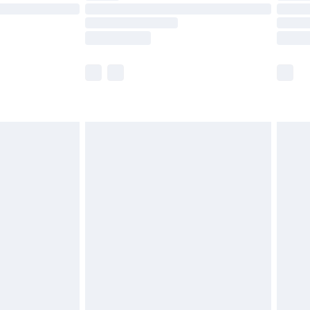
£14.99
e not available for products delivered by our
r delivery times.