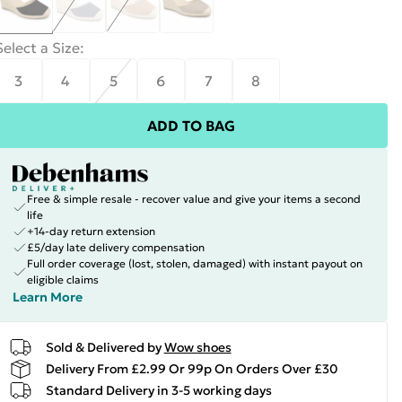
Select a Size
:
3
4
5
6
7
8
ADD TO BAG
Free & simple resale - recover value and give your items a second
life
+14-day return extension
£5/day late delivery compensation
Full order coverage (lost, stolen, damaged) with instant payout on
eligible claims
Learn More
Sold & Delivered by
Wow shoes
Delivery From £2.99 Or 99p On Orders Over £30
Standard Delivery in 3-5 working days