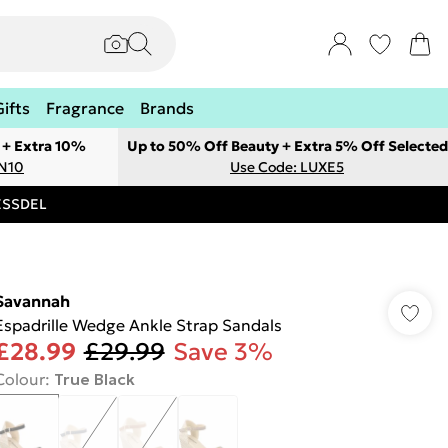
Gifts
Fragrance
Brands
 + Extra 10%
Up to 50% Off Beauty + Extra 5% Off Selected
ON10
Use Code: LUXE5
RESSDEL
Savannah
Espadrille Wedge Ankle Strap Sandals
£28.99
£29.99
Save 3%
Colour
:
True Black