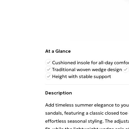
At a Glance
Cushioned insole for all-day comfo
Traditional woven wedge design
Height with stable support
Description
Add timeless summer elegance to your
sandals, featuring a classic closed toe
effortless seasonal styling. The adjus