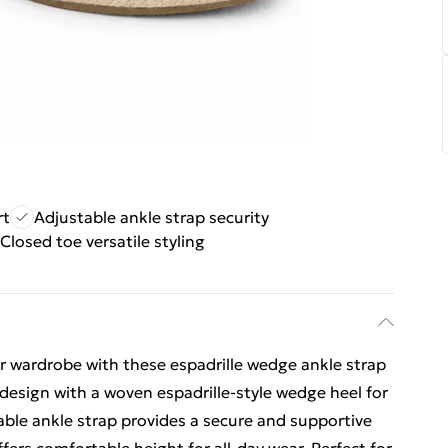
rt
Adjustable ankle strap security
Closed toe versatile styling
 wardrobe with these espadrille wedge ankle strap
 design with a woven espadrille-style wedge heel for
table ankle strap provides a secure and supportive