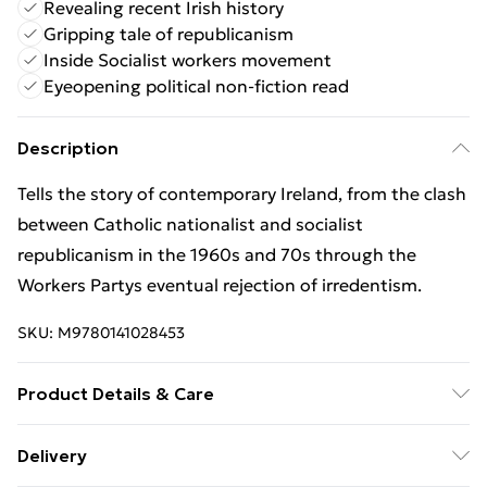
Revealing recent Irish history
Gripping tale of republicanism
Inside Socialist workers movement
Eyeopening political non-fiction read
Description
Tells the story of contemporary Ireland, from the clash
between Catholic nationalist and socialist
republicanism in the 1960s and 70s through the
Workers Partys eventual rejection of irredentism.
SKU:
M9780141028453
Product Details & Care
Binding: Paperback;688 pages; Publisher: Penguin
Delivery
Books Ltd; Classification: HBJD1; Weight: 604 g;