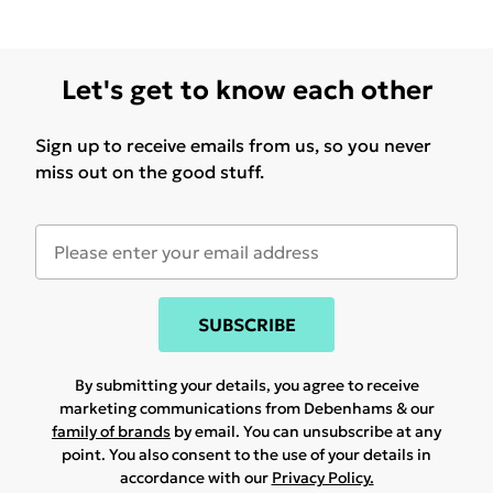
Let's get to know each other
Sign up to receive emails from us, so you never
miss out on the good stuff.
SUBSCRIBE
By submitting your details, you agree to receive
marketing communications from Debenhams & our
family of brands
by email. You can unsubscribe at any
point. You also consent to the use of your details in
accordance with our
Privacy Policy.