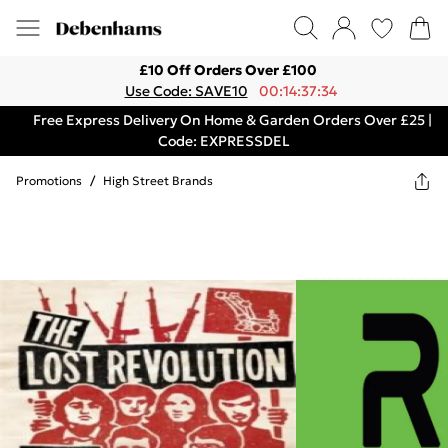
£10 Off Orders Over £100
Use Code: SAVE10
00:14:37:34
Free Express Delivery On Home & Garden Orders Over £25 |
Code: EXPRESSDEL
Promotions
/
High Street Brands