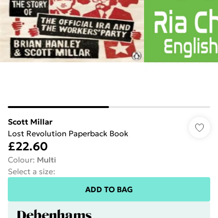
Scott Millar
Lost Revolution Paperback Book
£22.60
Colour
:
Multi
Select a size
:
ADD TO BAG