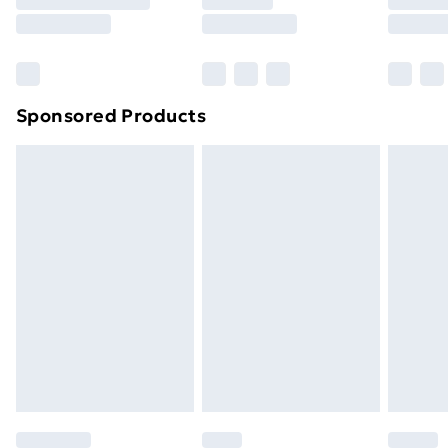
8pm Saturday
Bulky Item Delivery
£4.99
Northern Ireland Super Saver Delivery
£2.99
Sponsored Products
Northern Ireland Standard Delivery
£4.99
Northern Ireland Express Delivery
£5.99
Order before 7pm Sunday - Thursday (Delivery
Monday - Saturday)
Unlimited Delivery
£14.99
Free Delivery For A Year
Find Out More
Please note, some delivery methods are not available
for products delivered by our brand partners & they
may have longer delivery times.
Find out more