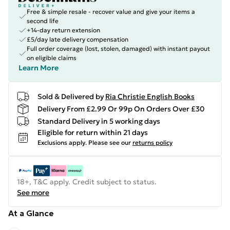
Free & simple resale - recover value and give your items a
second life
+14-day return extension
£5/day late delivery compensation
Full order coverage (lost, stolen, damaged) with instant payout
on eligible claims
Learn More
Sold & Delivered by
Ria Christie English Books
Delivery From £2.99 Or 99p On Orders Over £30
Standard Delivery in 5 working days
Eligible for return within 21 days
Exclusions apply.
Please see our
returns policy
18+, T&C apply. Credit subject to status.
See more
At a Glance